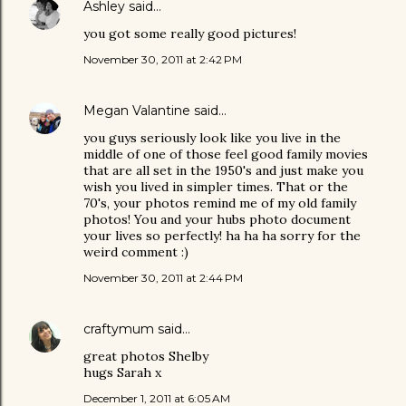
Ashley
said…
you got some really good pictures!
November 30, 2011 at 2:42 PM
Megan Valantine
said…
you guys seriously look like you live in the
middle of one of those feel good family movies
that are all set in the 1950's and just make you
wish you lived in simpler times. That or the
70's, your photos remind me of my old family
photos! You and your hubs photo document
your lives so perfectly! ha ha ha sorry for the
weird comment :)
November 30, 2011 at 2:44 PM
craftymum
said…
great photos Shelby
hugs Sarah x
December 1, 2011 at 6:05 AM