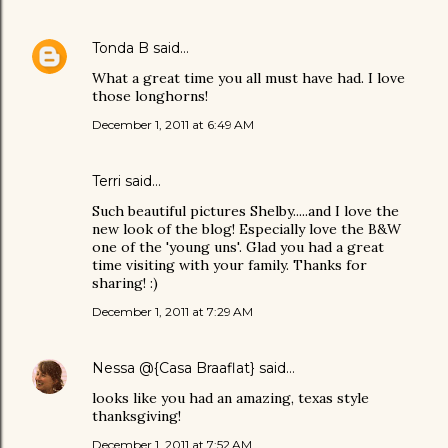
Tonda B
said…
What a great time you all must have had. I love
those longhorns!
December 1, 2011 at 6:49 AM
Terri said…
Such beautiful pictures Shelby.....and I love the
new look of the blog! Especially love the B&W
one of the 'young uns'. Glad you had a great
time visiting with your family. Thanks for
sharing! :)
December 1, 2011 at 7:29 AM
Nessa @{Casa Braaflat}
said…
looks like you had an amazing, texas style
thanksgiving!
December 1, 2011 at 7:52 AM