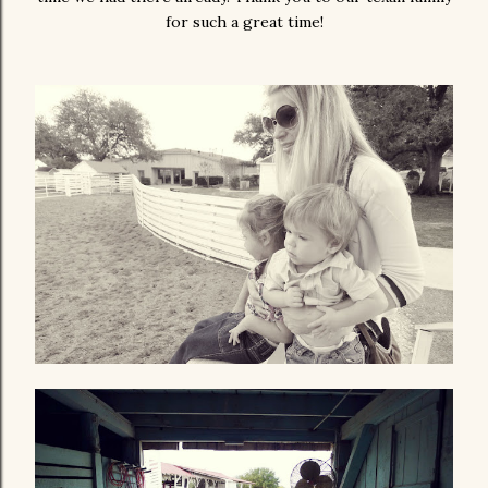
for such a great time!