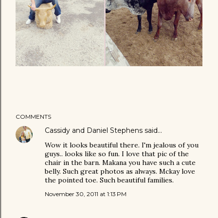
COMMENTS
Cassidy and Daniel Stephens
said…
Wow it looks beautiful there. I'm jealous of you
guys.. looks like so fun. I love that pic of the
chair in the barn. Makana you have such a cute
belly. Such great photos as always. Mckay love
the pointed toe. Such beautiful families.
November 30, 2011 at 1:13 PM