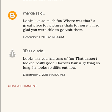
marcia
said…
Looks like so much fun. Where was that? A
great place for pictures thats for sure. I'm so
glad you were able to go visit them.
December 1, 2011 at 6:04 PM
JDizzle
said…
Looks like you had tons of fun! That dessert
looked really good, Daxtons hair is getting so
long, he looks so different now.
December 2, 2011 at 9:00 AM
POST A COMMENT