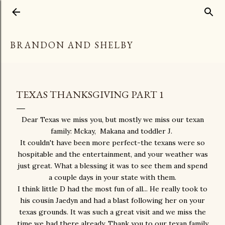
Skip to main content
BRANDON AND SHELBY
TEXAS THANKSGIVING PART 1
Dear Texas we miss you, but mostly we miss our texan
family: Mckay, Makana and toddler J.
It couldn't have been more perfect-the texans were so
hospitable and the entertainment, and your weather was
just great. What a blessing it was to see them and spend
a couple days in your state with them.
I think little D had the most fun of all... He really took to
his cousin Jaedyn and had a blast following her on your
texas grounds. It was such a great visit and we miss the
time we had there already. Thank you to our texan family