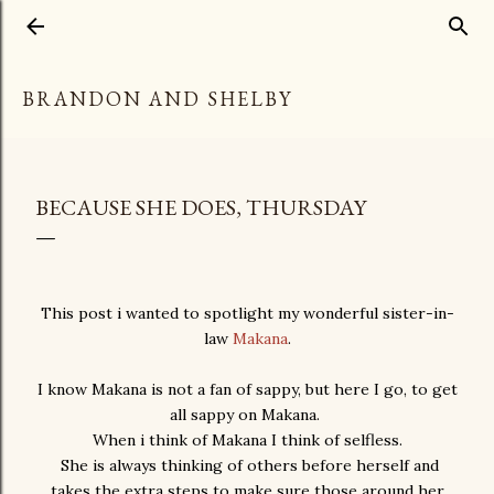
Skip to main content
BRANDON AND SHELBY
BECAUSE SHE DOES, THURSDAY
This post i wanted to spotlight my wonderful sister-in-
law
Makana
.
I know Makana is not a fan of sappy, but here I go, to get
all sappy on Makana.
When i think of Makana I think of selfless.
She is always thinking of others before herself and
takes the extra steps to make sure those around her