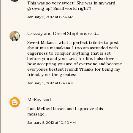
This was so very sweet!! She was in my ward
growing up!! Small world right?!
January 5, 2012 at 8:36 AM
Cassidy and Daniel Stephens
said…
Sweet Makana.. what a perfect tribute to post
about miss mamakana. I too am astunded with
eagerness to conquer anything that is set
before you and your zest for life. I also love
how accepting you are of everyone and become
everyones bestest friend! Thanks for being my
friend. your the greatest
January 5, 2012 at 8:43 AM
McKay
said…
I am McKay Hansen and I approve this
message...
January 5, 2012 at 10:40 AM