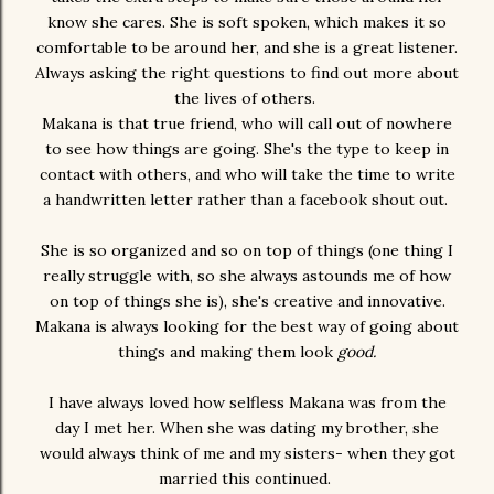
know she cares. She is soft spoken, which makes it so
comfortable to be around her, and she is a great listener.
Always asking the right questions to find out more about
the lives of others.
Makana is that true friend, who will call out of nowhere
to see how things are going. She's the type to keep in
contact with others, and who will take the time to write
a handwritten letter rather than a facebook shout out.
She is so organized and so on top of things (one thing I
really struggle with, so she always astounds me of how
on top of things she is), she's creative and innovative.
Makana is always looking for the best way of going about
things and making them look
good.
I have always loved how selfless Makana was from the
day I met her. When she was dating my brother, she
would always think of me and my sisters- when they got
married this continued.