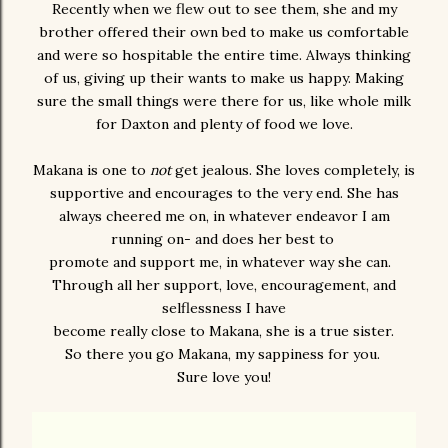
Recently when we flew out to see them, she and my
brother offered their own bed to make us comfortable
and were so hospitable the entire time. Always thinking
of us, giving up their wants to make us happy. Making
sure the small things were there for us, like whole milk
for Daxton and plenty of food we love.
Makana is one to
not
get jealous. She loves completely, is
supportive and encourages to the very end. She has
always cheered me on, in whatever endeavor I am
running on- and does her best to
promote and support me, in whatever way she can.
Through all her support, love, encouragement, and
selflessness I have
become really close to Makana, she is a true sister.
So there you go Makana, my sappiness for you.
Sure love you!