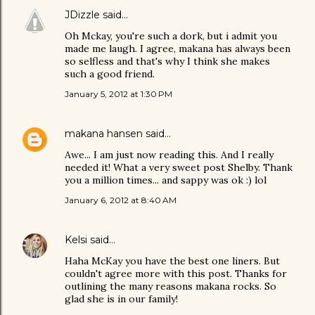
JDizzle
said…
Oh Mckay, you're such a dork, but i admit you
made me laugh. I agree, makana has always been
so selfless and that's why I think she makes
such a good friend.
January 5, 2012 at 1:30 PM
makana hansen
said…
Awe... I am just now reading this. And I really
needed it! What a very sweet post Shelby. Thank
you a million times... and sappy was ok :) lol
January 6, 2012 at 8:40 AM
Kelsi
said…
Haha McKay you have the best one liners. But
couldn't agree more with this post. Thanks for
outlining the many reasons makana rocks. So
glad she is in our family!