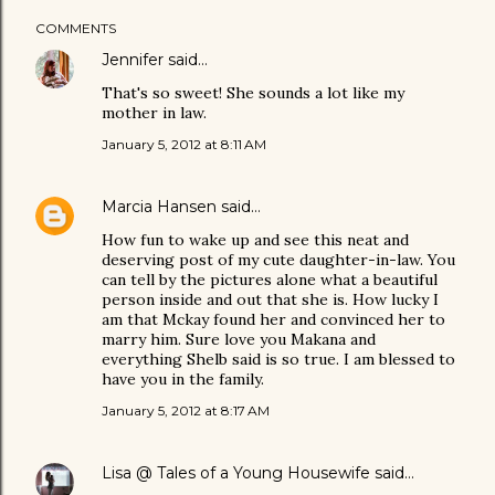
COMMENTS
Jennifer
said…
That's so sweet! She sounds a lot like my
mother in law.
January 5, 2012 at 8:11 AM
Marcia Hansen
said…
How fun to wake up and see this neat and
deserving post of my cute daughter-in-law. You
can tell by the pictures alone what a beautiful
person inside and out that she is. How lucky I
am that Mckay found her and convinced her to
marry him. Sure love you Makana and
everything Shelb said is so true. I am blessed to
have you in the family.
January 5, 2012 at 8:17 AM
Lisa @ Tales of a Young Housewife
said…