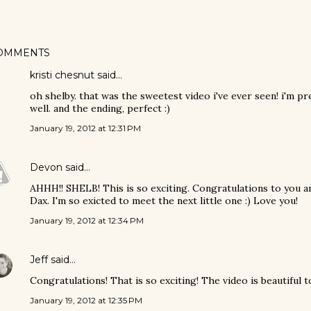
OMMENTS
kristi chesnut said…
oh shelby. that was the sweetest video i've ever seen! i'm pre
well. and the ending, perfect :)
January 19, 2012 at 12:31 PM
Devon
said…
AHHH!! SHELB! This is so exciting. Congratulations to you 
Dax. I'm so exicted to meet the next little one :) Love you!
January 19, 2012 at 12:34 PM
Jeff
said…
Congratulations! That is so exciting! The video is beautiful to
January 19, 2012 at 12:35 PM