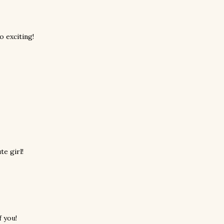
o exciting!
e girl!
 you!