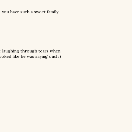
..you have such a sweet family
 me laughing through tears when
looked like he was saying ouch.)