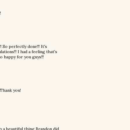
!
!! So perfectly done!!! It's
ations!!! I had a feeling that's
o happy for you guys!!!
 Thank you!
h a beautiful thing Brandon did,