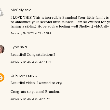
McCally
said…
I LOVE THIS! This is incredible Brandon! Your little family is
to announce your second little miracle. I am so excited for y
having a sibling. Hope you're feeling well Shelby. :) ~McCall~
January 19, 2012 at 12:43 PM
Lynn
said…
Beautiful! Congratulations!!
January 19, 2012 at 12:44 PM
Unknown
said…
Beautiful video. I wanted to cry.
Congrats to you and Brandon.
January 19, 2012 at 12:47 PM