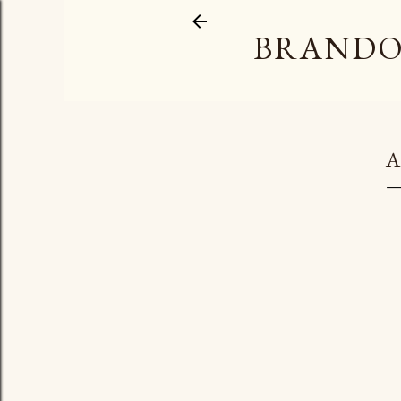
BRANDO
A