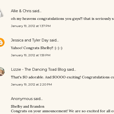
Allie & Chris
said…
oh my heavens congratulations you guys!!! that is seriously s
January 19, 2012 at 1:37 PM
Jessica and Tyler Day
said…
Yahoo! Congrats Shelby!! :) :) :)
January 19, 2012 at 1:59 PM
Lizzie - The Dancing Toad Blog
said…
That's SO adorable. And SOOOO exciting! Congratulations cut
January 19, 2012 at 2:20 PM
Anonymous said…
Shelby and Brandon
Congrats on your announcement! We are so excited for all of