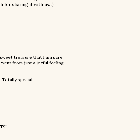
for sharing it with us. :)
 sweet treasure that I am sure
ent from just a joyful feeling
Totally special.
ATS!