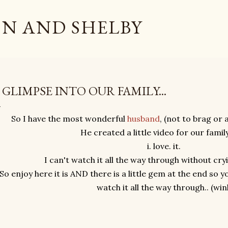
Skip to main content
N AND SHELBY
 GLIMPSE INTO OUR FAMILY...
So I have the most wonderful
husband
, (not to brag or 
He created a little video for our famil
i. love. it.
I can't watch it all the way through without cr
So enjoy here it is AND there is a little gem at the end so 
watch it all the way through.. (win