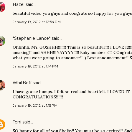
Hazel
said…
beautiful video you guys and congrats so happy for you guys
January 19, 2012 at 12:54 PM
*Stephanie Lance*
said…
Ohhhhh. MY. GOSHHH!!!!!!!!! This is so beautiful!!!!! I LOVE it!!!!
amazing!!! and AHHH!!! YAYYYY!!!!!! Baby number 2!!!! COngratul
what you were going to announce!!! :) Best announcement!!! S
January 19, 2012 at 1:14 PM
WhitBoff
said…
I have goose bumps. I felt so real and heartfelt. I LOVED IT.
CONGRATULATIONS!!!!!!!!
January 19, 2012 at 1:15 PM
Terri
said…
SO happy for all of you Shelby!! You must be so excited!!! Suc