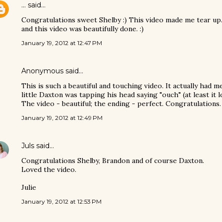
...
said…
Congratulations sweet Shelby :) This video made me tear up.
and this video was beautifully done. :)
January 19, 2012 at 12:47 PM
Anonymous said…
This is such a beautiful and touching video. It actually had
little Daxton was tapping his head saying "ouch" (at least it 
The video - beautiful; the ending - perfect. Congratulations.
January 19, 2012 at 12:49 PM
Juls
said…
Congratulations Shelby, Brandon and of course Daxton.
Loved the video.
Julie
January 19, 2012 at 12:53 PM