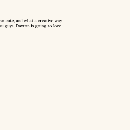
 so cute, and what a creative way
ou guys, Daxton is going to love