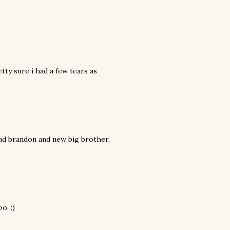
tty sure i had a few tears as
and brandon and new big brother,
o. :)