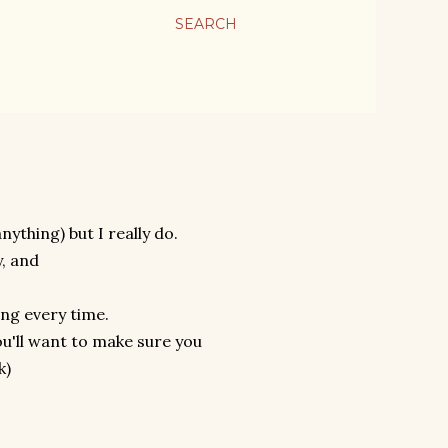
SEARCH
anything) but I really do.
y, and
ying every time.
you'll want to make sure you
k)