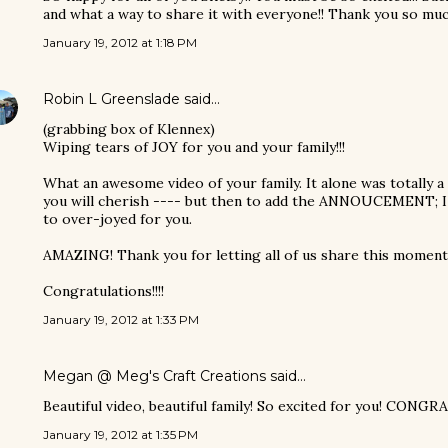
and what a way to share it with everyone!! Thank you so much 
January 19, 2012 at 1:18 PM
Robin L Greenslade
said…
(grabbing box of Klennex)
Wiping tears of JOY for you and your family!!!
What an awesome video of your family. It alone was totally a
you will cherish ---- but then to add the ANNOUCEMENT; I w
to over-joyed for you.
AMAZING! Thank you for letting all of us share this moment. 
Congratulations!!!!
January 19, 2012 at 1:33 PM
Megan @ Meg's Craft Creations
said…
Beautiful video, beautiful family! So excited for you! CONGR
January 19, 2012 at 1:35 PM