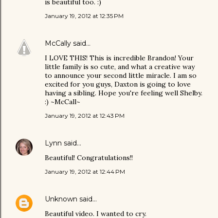
is beautiful too. :)
January 19, 2012 at 12:35 PM
McCally
said…
I LOVE THIS! This is incredible Brandon! Your
little family is so cute, and what a creative way
to announce your second little miracle. I am so
excited for you guys, Daxton is going to love
having a sibling. Hope you're feeling well Shelby.
:) ~McCall~
January 19, 2012 at 12:43 PM
Lynn
said…
Beautiful! Congratulations!!
January 19, 2012 at 12:44 PM
Unknown
said…
Beautiful video. I wanted to cry.