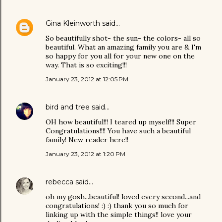
Gina Kleinworth
said…
So beautifully shot- the sun- the colors- all so
beautiful. What an amazing family you are & I'm
so happy for you all for your new one on the
way. That is so exciting!!!
January 23, 2012 at 12:05 PM
bird and tree
said…
OH how beautiful!!! I teared up myself!!! Super
Congratulations!!!! You have such a beautiful
family! New reader here!!
January 23, 2012 at 1:20 PM
rebecca
said…
oh my gosh...beautiful! loved every second...and
congratulations! :) :) thank you so much for
linking up with the simple things!! love your