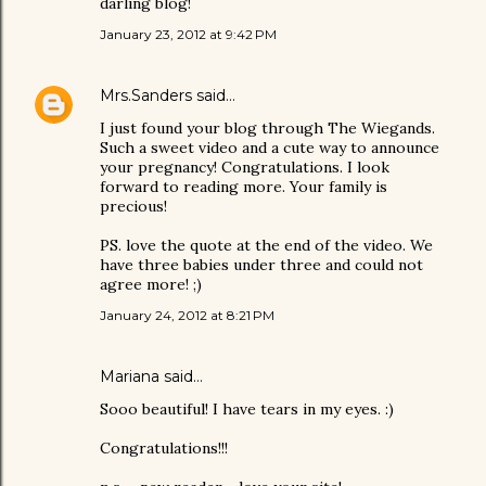
darling blog!
January 23, 2012 at 9:42 PM
Mrs.Sanders
said…
I just found your blog through The Wiegands.
Such a sweet video and a cute way to announce
your pregnancy! Congratulations. I look
forward to reading more. Your family is
precious!
PS. love the quote at the end of the video. We
have three babies under three and could not
agree more! ;)
January 24, 2012 at 8:21 PM
Mariana
said…
Sooo beautiful! I have tears in my eyes. :)
Congratulations!!!