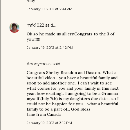
Amy
January 19, 2012 at 2:41 PM
mfk1022
said…
Ok so he made us all cry.Congrats to the 3 of
you.!!!!!!
January 19, 2012 at 2:42 PM
Anonymous said…
Congrats Shelby, Brandon and Daxton.. What a
beautiful video... you have a beautiful family and
soon to add another one.. I can't wait to see
what comes for you and your family in this next
year..how exciting... I am going to be a Gramma
myself (July 7th) is my daughters due date... so I
could not be happier for you.... what a beautiful
family to be a part of... God Bless
Jane from Canada
January 19, 2012 at 3:12 PM