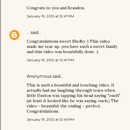
Congrats to you and Brandon.
January 19, 2012 at 12:47 PM
...
said…
Congratulations sweet Shelby :) This video
made me tear up...you have such a sweet family
and this video was beautifully done. :)
January 19, 2012 at 12:47 PM
Anonymous said…
This is such a beautiful and touching video. It
actually had me laughing through tears when
little Daxton was tapping his head saying "ouch"
(at least it looked like he was saying ouch.) The
video - beautiful; the ending - perfect.
Congratulations.
January 19, 2012 at 12:49 PM