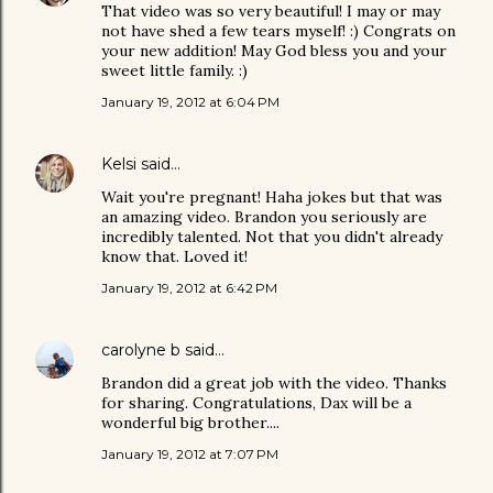
That video was so very beautiful! I may or may
not have shed a few tears myself! :) Congrats on
your new addition! May God bless you and your
sweet little family. :)
January 19, 2012 at 6:04 PM
Kelsi
said…
Wait you're pregnant! Haha jokes but that was
an amazing video. Brandon you seriously are
incredibly talented. Not that you didn't already
know that. Loved it!
January 19, 2012 at 6:42 PM
carolyne b
said…
Brandon did a great job with the video. Thanks
for sharing. Congratulations, Dax will be a
wonderful big brother....
January 19, 2012 at 7:07 PM