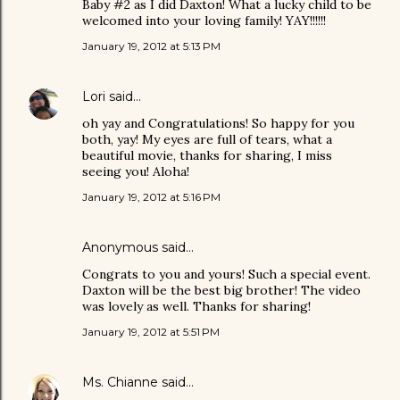
Baby #2 as I did Daxton! What a lucky child to be
welcomed into your loving family! YAY!!!!!!
January 19, 2012 at 5:13 PM
Lori
said…
oh yay and Congratulations! So happy for you
both, yay! My eyes are full of tears, what a
beautiful movie, thanks for sharing, I miss
seeing you! Aloha!
January 19, 2012 at 5:16 PM
Anonymous said…
Congrats to you and yours! Such a special event.
Daxton will be the best big brother! The video
was lovely as well. Thanks for sharing!
January 19, 2012 at 5:51 PM
Ms. Chianne
said…