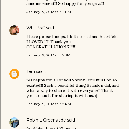
announcement!!! So happy for you guys!!!
January 19, 2012 at 1:14 PM
WhitBoff
said…
I have goose bumps. I felt so real and heartfelt.
I LOVED IT. Thank you!
CONGRATULATIONS!!!!!!!!
January 19, 2012 at 1:15 PM
Terri
said…
SO happy for all of you Shelby!! You must be so
excited!!! Such a beautiful thing Brandon did, and
what a way to share it with everyone!! Thank
you so much for sharing it with us. :)
January 19, 2012 at 1:18 PM
Robin L Greenslade
said…
(grabbing box of Klennex)