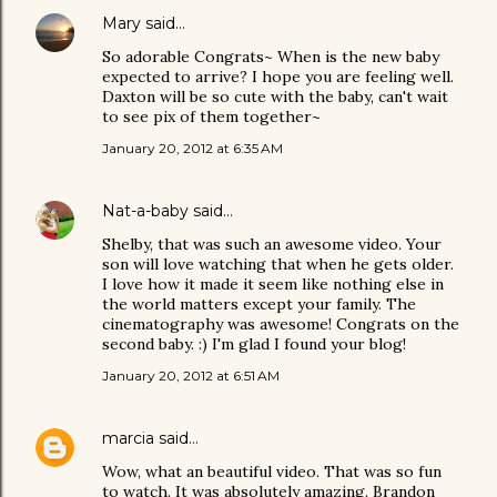
Mary
said…
So adorable Congrats~ When is the new baby
expected to arrive? I hope you are feeling well.
Daxton will be so cute with the baby, can't wait
to see pix of them together~
January 20, 2012 at 6:35 AM
Nat-a-baby
said…
Shelby, that was such an awesome video. Your
son will love watching that when he gets older.
I love how it made it seem like nothing else in
the world matters except your family. The
cinematography was awesome! Congrats on the
second baby. :) I'm glad I found your blog!
January 20, 2012 at 6:51 AM
marcia
said…
Wow, what an beautiful video. That was so fun
to watch. It was absolutely amazing. Brandon