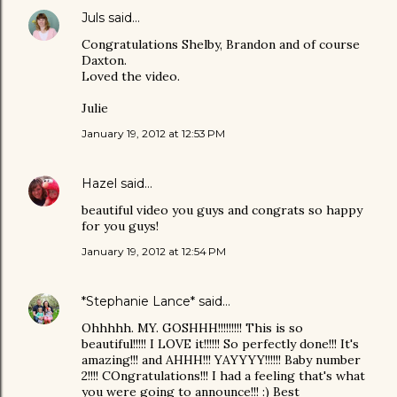
Juls
said…
Congratulations Shelby, Brandon and of course
Daxton.
Loved the video.
Julie
January 19, 2012 at 12:53 PM
Hazel
said…
beautiful video you guys and congrats so happy
for you guys!
January 19, 2012 at 12:54 PM
*Stephanie Lance*
said…
Ohhhhh. MY. GOSHHH!!!!!!!!! This is so
beautiful!!!!! I LOVE it!!!!!! So perfectly done!!! It's
amazing!!! and AHHH!!! YAYYYY!!!!!! Baby number
2!!!! COngratulations!!! I had a feeling that's what
you were going to announce!!! :) Best