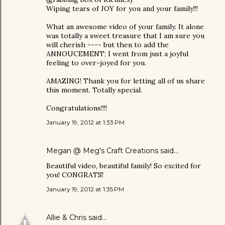
Wiping tears of JOY for you and your family!!!
What an awesome video of your family. It alone
was totally a sweet treasure that I am sure you
will cherish ---- but then to add the
ANNOUCEMENT; I went from just a joyful
feeling to over-joyed for you.
AMAZING! Thank you for letting all of us share
this moment. Totally special.
Congratulations!!!!
January 19, 2012 at 1:33 PM
Megan @ Meg's Craft Creations
said…
Beautiful video, beautiful family! So excited for
you! CONGRATS!
January 19, 2012 at 1:35 PM
Allie & Chris
said…