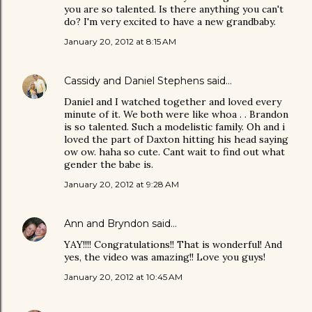
you are so talented. Is there anything you can't
do? I'm very excited to have a new grandbaby.
January 20, 2012 at 8:15 AM
Cassidy and Daniel Stephens
said…
Daniel and I watched together and loved every
minute of it. We both were like whoa . . Brandon
is so talented. Such a modelistic family. Oh and i
loved the part of Daxton hitting his head saying
ow ow. haha so cute. Cant wait to find out what
gender the babe is.
January 20, 2012 at 9:28 AM
Ann and Bryndon
said…
YAY!!!! Congratulations!! That is wonderful! And
yes, the video was amazing!! Love you guys!
January 20, 2012 at 10:45 AM