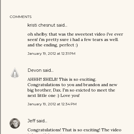
COMMENTS
kristi chesnut said…
oh shelby. that was the sweetest video i've ever
seen! i'm pretty sure i had a few tears as well.
and the ending, perfect :)
January 19, 2012 at 12:31 PM
Devon
said…
AHHH!! SHELB! This is so exciting.
Congratulations to you and brandon and new
big brother, Dax. I'm so exicted to meet the
next little one :) Love you!
January 19, 2012 at 12:34 PM
Jeff
said…
Congratulations! That is so exciting! The video