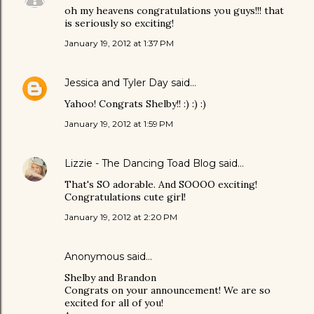
oh my heavens congratulations you guys!!! that
is seriously so exciting!
January 19, 2012 at 1:37 PM
Jessica and Tyler Day
said…
Yahoo! Congrats Shelby!! :) :) :)
January 19, 2012 at 1:59 PM
Lizzie - The Dancing Toad Blog
said…
That's SO adorable. And SOOOO exciting!
Congratulations cute girl!
January 19, 2012 at 2:20 PM
Anonymous said…
Shelby and Brandon
Congrats on your announcement! We are so
excited for all of you!