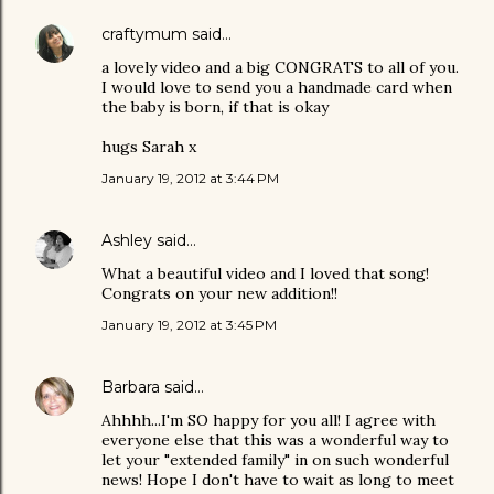
craftymum
said…
a lovely video and a big CONGRATS to all of you.
I would love to send you a handmade card when
the baby is born, if that is okay
hugs Sarah x
January 19, 2012 at 3:44 PM
Ashley
said…
What a beautiful video and I loved that song!
Congrats on your new addition!!
January 19, 2012 at 3:45 PM
Barbara
said…
Ahhhh...I'm SO happy for you all! I agree with
everyone else that this was a wonderful way to
let your "extended family" in on such wonderful
news! Hope I don't have to wait as long to meet