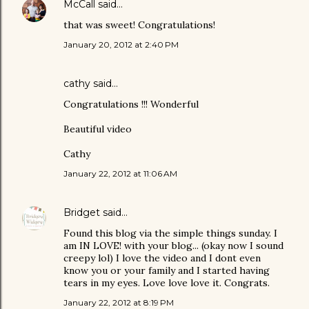
McCall
said…
that was sweet! Congratulations!
January 20, 2012 at 2:40 PM
cathy
said…
Congratulations !!! Wonderful
Beautiful video
Cathy
January 22, 2012 at 11:06 AM
Bridget
said…
Found this blog via the simple things sunday. I
am IN LOVE! with your blog... (okay now I sound
creepy lol) I love the video and I dont even
know you or your family and I started having
tears in my eyes. Love love love it. Congrats.
January 22, 2012 at 8:19 PM