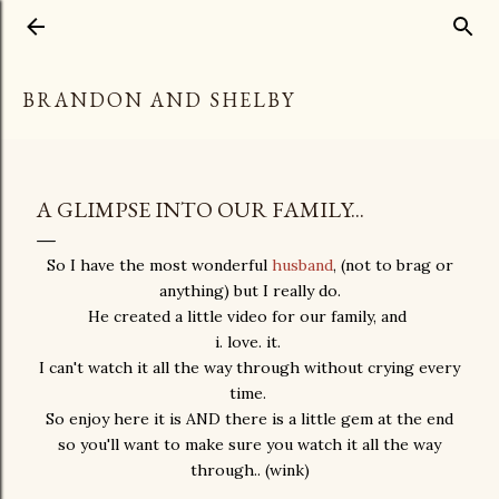
Skip to main content
BRANDON AND SHELBY
A GLIMPSE INTO OUR FAMILY...
So I have the most wonderful
husband
, (not to brag or
anything) but I really do.
He created a little video for our family, and
i. love. it.
I can't watch it all the way through without crying every
time.
So enjoy here it is AND there is a little gem at the end
so you'll want to make sure you watch it all the way
through.. (wink)