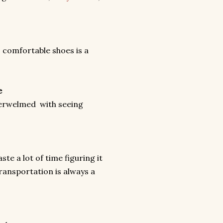
 comfortable shoes is a
e
 overwelmed with seeing
te a lot of time figuring it
ransportation is always a