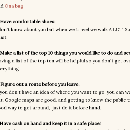
nd
Ona bag
 Have comfortable shoes:
don't know about you but when we travel we walk A LOT. So
ust.
 Make a list of the top 10 things you would like to do and se
ving a list of the top ten will be helpful so you don't get
erything.
 Figure out a route before you leave.
 you don't have an idea of where you want to go, you can was
t. Google maps are good, and getting to know the public t
od way to get around, just do it before hand.
 Have cash on hand and keep it in a safe place!