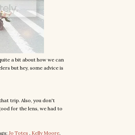
 quite a bit about how we can
lers but hey, some advice is
hat trip. Also, you don't
od for the lens, we had to
ags:
Jo Totes
,
Kelly Moore
,