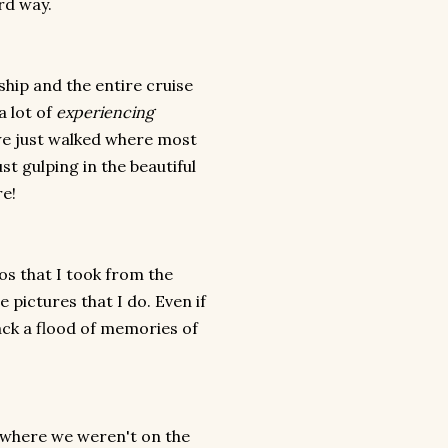
ard way.
hip and the entire cruise
a lot of
experiencing
we just walked where most
st gulping in the beautiful
re!
tos that I took from the
 pictures that I do. Even if
back a flood of memories of
s where we weren't on the