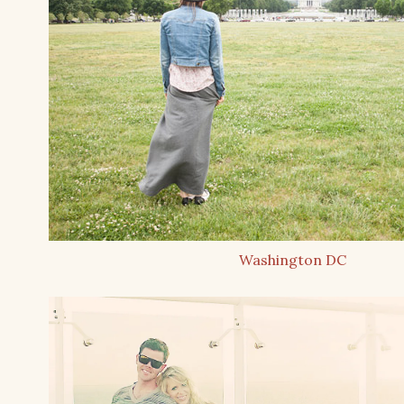
Washington DC