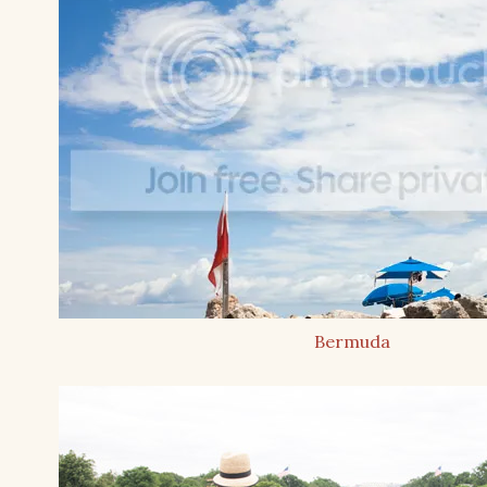
Bermuda