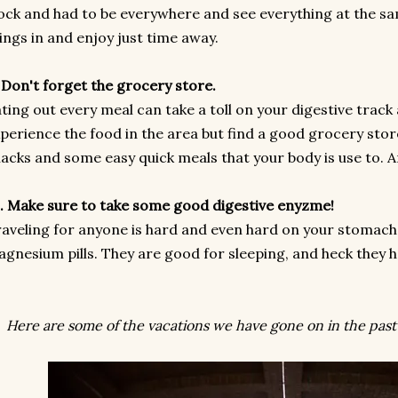
ock and had to be everywhere and see everything at the sa
ings in and enjoy just time away.
 Don't forget the grocery store.
ting out every meal can take a toll on your digestive track 
perience the food in the area but find a good grocery sto
acks and some easy quick meals that your body is use to. A
. Make sure to take some good digestive enyzme!
aveling for anyone is hard and even hard on your stomach.
gnesium pills. They are good for sleeping, and heck they h
Here are some of the vacations we have gone on in the past 