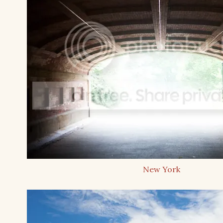
New York