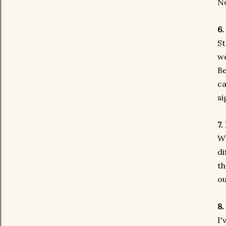
No
6.
St
we
Be
ca
si
7.
Wh
di
th
ou
8.
I'