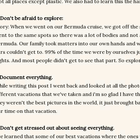
t all places except plastic. We also had to learn this the h
 Don't be afraid to explore:
ory: When we went on our Bermuda cruise, we got off the s
nt to the same spots so there was a lot of bodies and not 
rmuda. Our family took matters into our own hands and 
rs couldn't get to. 99% of the time we were by ourselves ju
ghts. And most people didn't get to see that part. So explo
 Document everything.
ile writing this post I went back and looked at all the pho
fferent vacations that we've taken and i'm so glad I have the
ey weren't the best pictures in the world, it just brought 
r time on that vacation.
 Don't get stressed out about seeing everything.
ve learned that some of our best vacations where the one