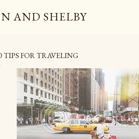
Skip to main content
N AND SHELBY
0 TIPS FOR TRAVELING