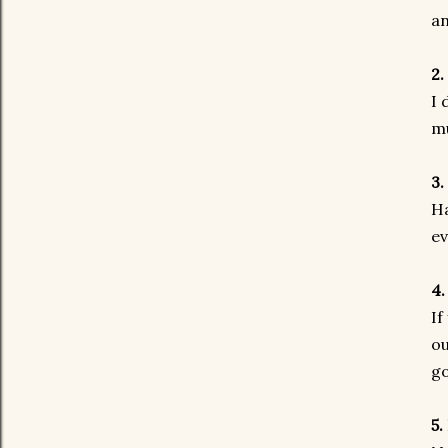
a
2.
I 
m
3.
Ha
ev
4.
If
ou
go
5.