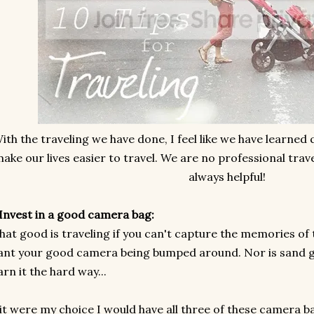
ith the traveling we have done, I feel like we have learned
ake our lives easier to travel. We are no professional trave
always helpful!
 Invest in a good camera bag:
at good is traveling if you can't capture the memories of t
nt your good camera being bumped around. Nor is sand go
arn it the hard way...
 it were my choice I would have all three of these camera b