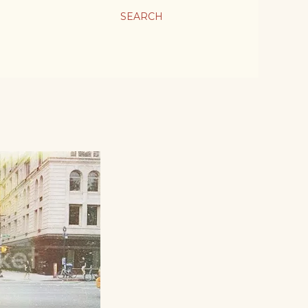
SEARCH