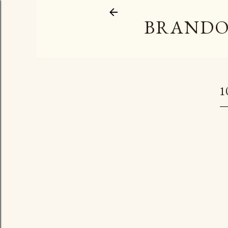
BRANDO
1