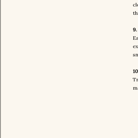
cl
th
9.
Ea
ex
sn
10
Tr
ma