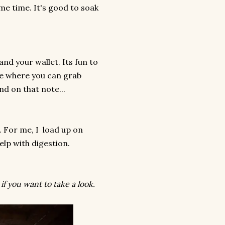
me time. It's good to soak
and your wallet. Its fun to
re where you can grab
nd on that note...
 For me, I load up on
elp with digestion.
if you want to take a look.