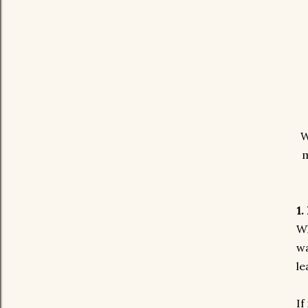
W
m
1.
Wh
wa
le
If