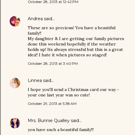
October 28, 2013 at 12:42 PM
Andrea
said…
These are so precious! You have a beautiful
family!!
My daughter & I are getting our family pictures
done this weekend hopefully if the weather
holds up! Its always stressful but this is a great
idea!! I hate it when pictures so staged!
October 28, 2013 at 3:40 PM
Linnea
said…
I hope you'll send a Christmas card our way -
your one last year was so cute!
October 29, 2013 at 5:38 AM
Mrs. Bunnie Qualley
said…
you have such a beautiful family!!!