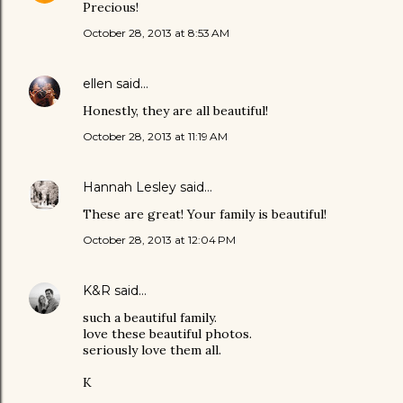
Precious!
October 28, 2013 at 8:53 AM
ellen
said…
Honestly, they are all beautiful!
October 28, 2013 at 11:19 AM
Hannah Lesley
said…
These are great! Your family is beautiful!
October 28, 2013 at 12:04 PM
K&R
said…
such a beautiful family.
love these beautiful photos.
seriously love them all.
K