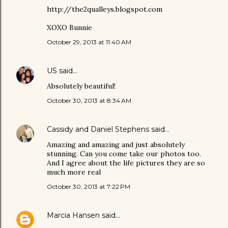
http://the2qualleys.blogspot.com
XOXO Bunnie
October 29, 2013 at 11:40 AM
US
said…
Absolutely beautiful!
October 30, 2013 at 8:34 AM
Cassidy and Daniel Stephens
said…
Amazing and amazing and just absolutely
stunning. Can you come take our photos too.
And I agree about the life pictures they are so
much more real
October 30, 2013 at 7:22 PM
Marcia Hansen
said…