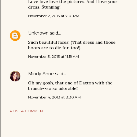
Love love love the pictures. And I love your
dress. Stunning!
November 2, 2013 at 7:01 PM
Unknown
said…
Such beautiful faces! (That dress and those
boots are to die for, too!).
November 3, 2013 at 11:19 AM
Mindy Anne
said…
Oh my gosh, that one of Daxton with the
branch--so so adorable!!
November 4, 2013 at 8:30 AM
POST A COMMENT