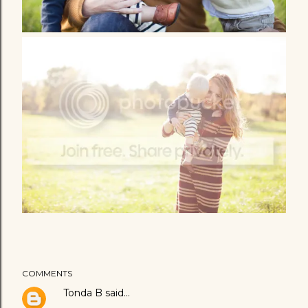
COMMENTS
Tonda B
said…