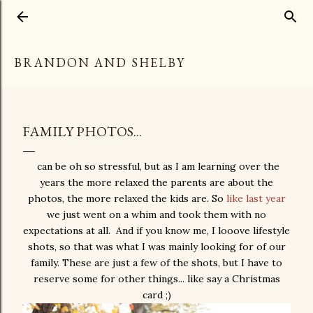
Skip to main content
BRANDON AND SHELBY
FAMILY PHOTOS...
can be oh so stressful, but as I am learning over the
years the more relaxed the parents are about the
photos, the more relaxed the kids are. So
like last year
we just went on a whim and took them with no
expectations at all. And if you know me, I looove lifestyle
shots, so that was what I was mainly looking for of our
family. These are just a few of the shots, but I have to
reserve some for other things... like say a Christmas
card ;)