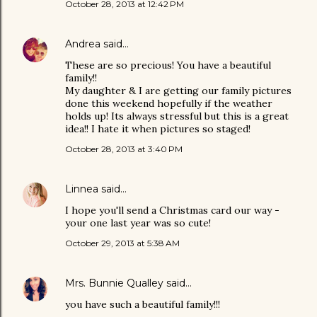
October 28, 2013 at 12:42 PM
Andrea
said…
These are so precious! You have a beautiful
family!!
My daughter & I are getting our family pictures
done this weekend hopefully if the weather
holds up! Its always stressful but this is a great
idea!! I hate it when pictures so staged!
October 28, 2013 at 3:40 PM
Linnea
said…
I hope you'll send a Christmas card our way -
your one last year was so cute!
October 29, 2013 at 5:38 AM
Mrs. Bunnie Qualley
said…
you have such a beautiful family!!!