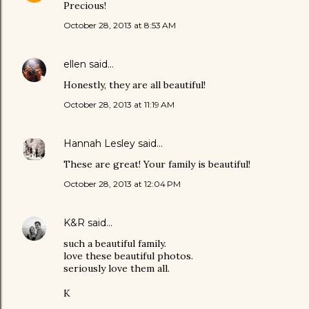
Precious!
October 28, 2013 at 8:53 AM
ellen
said…
Honestly, they are all beautiful!
October 28, 2013 at 11:19 AM
Hannah Lesley
said…
These are great! Your family is beautiful!
October 28, 2013 at 12:04 PM
K&R
said…
such a beautiful family.
love these beautiful photos.
seriously love them all.
K