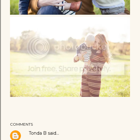
COMMENTS
Tonda B
said…