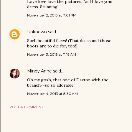
Love love love the pictures. And I love your
dress. Stunning!
November 2, 2013 at 7:01 PM
Unknown
said…
Such beautiful faces! (That dress and those
boots are to die for, too!).
November 3, 2013 at 11:19 AM
Mindy Anne
said…
Oh my gosh, that one of Daxton with the
branch--so so adorable!!
November 4, 2013 at 8:30 AM
POST A COMMENT