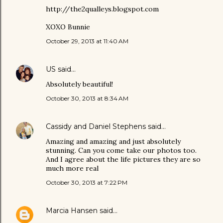
http://the2qualleys.blogspot.com
XOXO Bunnie
October 29, 2013 at 11:40 AM
US
said…
Absolutely beautiful!
October 30, 2013 at 8:34 AM
Cassidy and Daniel Stephens
said…
Amazing and amazing and just absolutely
stunning. Can you come take our photos too.
And I agree about the life pictures they are so
much more real
October 30, 2013 at 7:22 PM
Marcia Hansen
said…