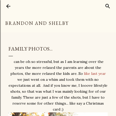
Skip to main content
BRANDON AND SHELBY
FAMILY PHOTOS...
can be oh so stressful, but as I am learning over the
years the more relaxed the parents are about the
photos, the more relaxed the kids are. So
like last year
we just went on a whim and took them with no
expectations at all. And if you know me, I looove lifestyle
shots, so that was what I was mainly looking for of our
family. These are just a few of the shots, but I have to
reserve some for other things... like say a Christmas
card ;)