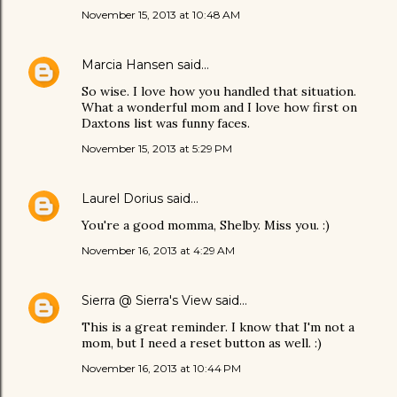
November 15, 2013 at 10:48 AM
Marcia Hansen
said…
So wise. I love how you handled that situation.
What a wonderful mom and I love how first on
Daxtons list was funny faces.
November 15, 2013 at 5:29 PM
Laurel Dorius
said…
You're a good momma, Shelby. Miss you. :)
November 16, 2013 at 4:29 AM
Sierra @ Sierra's View
said…
This is a great reminder. I know that I'm not a
mom, but I need a reset button as well. :)
November 16, 2013 at 10:44 PM