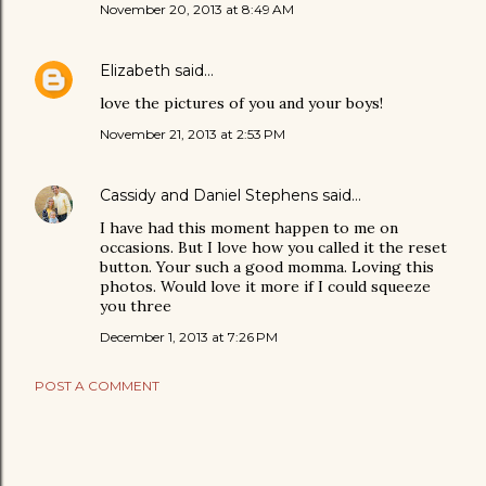
November 20, 2013 at 8:49 AM
Elizabeth
said…
love the pictures of you and your boys!
November 21, 2013 at 2:53 PM
Cassidy and Daniel Stephens
said…
I have had this moment happen to me on
occasions. But I love how you called it the reset
button. Your such a good momma. Loving this
photos. Would love it more if I could squeeze
you three
December 1, 2013 at 7:26 PM
POST A COMMENT