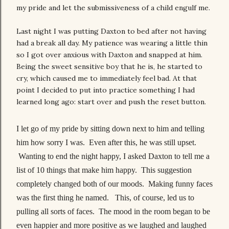
my pride and let the submissiveness of a child engulf me.
Last night I was putting Daxton to bed after not having
had a break all day. My patience was wearing a little thin
so I got over anxious with Daxton and snapped at him.
Being the sweet sensitive boy that he is, he started to
cry, which caused me to immediately feel bad. At that
point I decided to put into practice something I had
learned long ago: start over and push the reset button.
I let go of my pride by sitting down next to him and telling
him how sorry I was. Even after this, he was still upset.
Wanting to end the night happy, I asked Daxton to tell me a
list of 10 things that make him happy. This suggestion
completely changed both of our moods. Making funny faces
was the first thing he named. This, of course, led us to
pulling all sorts of faces. The mood in the room began to be
even happier and more positive as we laughed and laughed