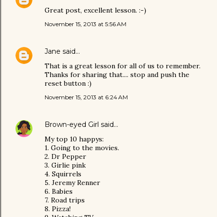
Great post, excellent lesson. :-)
November 15, 2013 at 5:56 AM
Jane
said…
That is a great lesson for all of us to remember.
Thanks for sharing that.... stop and push the
reset button :)
November 15, 2013 at 6:24 AM
Brown-eyed Girl
said…
My top 10 happys:
1. Going to the movies.
2. Dr Pepper
3. Girlie pink
4. Squirrels
5. Jeremy Renner
6. Babies
7. Road trips
8. Pizza!