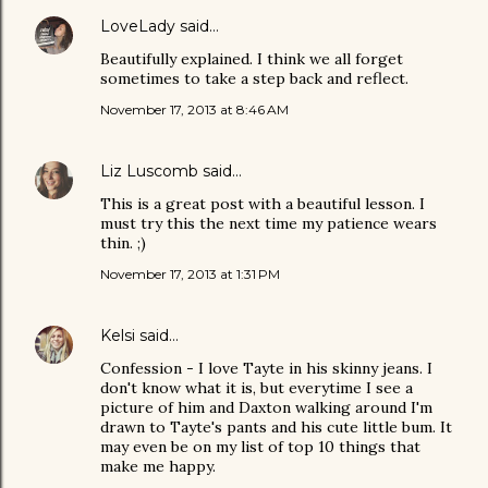
LoveLady
said…
Beautifully explained. I think we all forget
sometimes to take a step back and reflect.
November 17, 2013 at 8:46 AM
Liz Luscomb
said…
This is a great post with a beautiful lesson. I
must try this the next time my patience wears
thin. ;)
November 17, 2013 at 1:31 PM
Kelsi
said…
Confession - I love Tayte in his skinny jeans. I
don't know what it is, but everytime I see a
picture of him and Daxton walking around I'm
drawn to Tayte's pants and his cute little bum. It
may even be on my list of top 10 things that
make me happy.