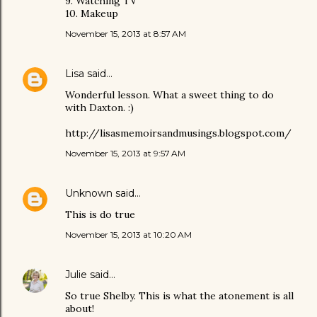
9. Watching TV
10. Makeup
November 15, 2013 at 8:57 AM
Lisa
said…
Wonderful lesson. What a sweet thing to do
with Daxton. :)
http://lisasmemoirsandmusings.blogspot.com/
November 15, 2013 at 9:57 AM
Unknown
said…
This is do true
November 15, 2013 at 10:20 AM
Julie
said…
So true Shelby. This is what the atonement is all
about!