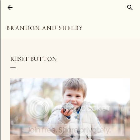
Skip to main content
BRANDON AND SHELBY
RESET BUTTON