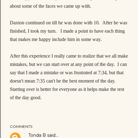
about some of the faces we came up with.
Daxton continued on till he was done with 10. After he was
finished, I took my turn. I made a point to have each thing
that makes me happy include him in some way.
After this experience I really came to realize that we all make
mistakes, but we can start over at any point of the day. I can
say that I made a mistake or was frustrated at
7:34
, but that
doesn't mean
7:35
can't be the best moment of the day.
Starting over is better for everyone as it helps make the rest
of the day good.
COMMENTS
Tonda B
said…