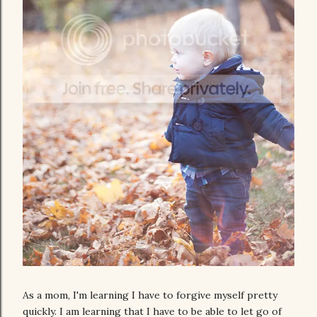
As a mom, I'm learning I have to forgive myself pretty
quickly. I am learning that I have to be able to let go of