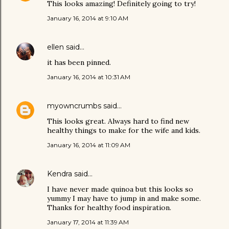
This looks amazing! Definitely going to try!
January 16, 2014 at 9:10 AM
ellen
said…
it has been pinned.
January 16, 2014 at 10:31 AM
myowncrumbs
said…
This looks great. Always hard to find new
healthy things to make for the wife and kids.
January 16, 2014 at 11:09 AM
Kendra
said…
I have never made quinoa but this looks so
yummy I may have to jump in and make some.
Thanks for healthy food inspiration.
January 17, 2014 at 11:39 AM