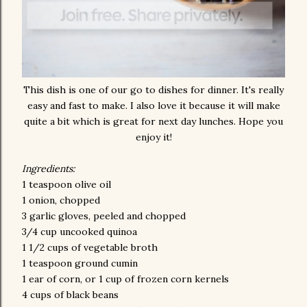
This dish is one of our go to dishes for dinner. It's really
easy and fast to make. I also love it because it will make
quite a bit which is great for next day lunches. Hope you
enjoy it!
Ingredients:
1 teaspoon olive oil
1 onion, chopped
3 garlic gloves, peeled and chopped
3/4 cup uncooked quinoa
1 1/2 cups of vegetable broth
1 teaspoon ground cumin
1 ear of corn, or 1 cup of frozen corn kernels
4 cups of black beans