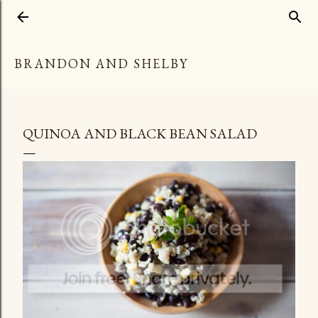
Skip to main content
BRANDON AND SHELBY
QUINOA AND BLACK BEAN SALAD