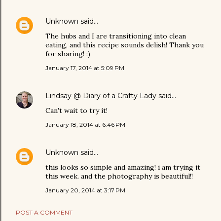
Unknown
said…
The hubs and I are transitioning into clean
eating, and this recipe sounds delish! Thank you
for sharing! :)
January 17, 2014 at 5:09 PM
Lindsay @ Diary of a Crafty Lady
said…
Can't wait to try it!
January 18, 2014 at 6:46 PM
Unknown
said…
this looks so simple and amazing! i am trying it
this week. and the photography is beautiful!!
January 20, 2014 at 3:17 PM
POST A COMMENT