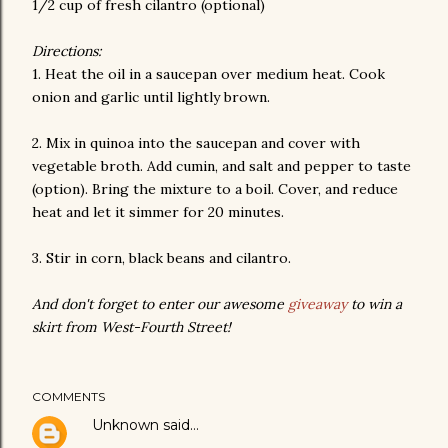
1/2 cup of fresh cilantro (optional)
Directions:
1. Heat the oil in a saucepan over medium heat. Cook
onion and garlic until lightly brown.
2. Mix in quinoa into the saucepan and cover with
vegetable broth. Add cumin, and salt and pepper to taste
(option). Bring the mixture to a boil. Cover, and reduce
heat and let it simmer for 20 minutes.
3. Stir in corn, black beans and cilantro.
And don't forget to enter our awesome
giveaway
to win a
skirt from West-Fourth Street!
COMMENTS
Unknown
said…