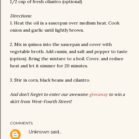
1/2 cup of fresh cilantro (optional)
Directions:
1. Heat the oil in a saucepan over medium heat. Cook
onion and garlic until lightly brown.
2. Mix in quinoa into the saucepan and cover with
vegetable broth. Add cumin, and salt and pepper to taste
(option). Bring the mixture to a boil. Cover, and reduce
heat and let it simmer for 20 minutes.
3. Stir in corn, black beans and cilantro.
And don't forget to enter our awesome
giveaway
to win a
skirt from West-Fourth Street!
COMMENTS
Unknown
said…