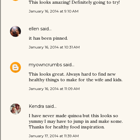
This looks amazing! Definitely going to try!
January 16, 2014 at 9:10 AM
ellen
said…
it has been pinned.
January 16, 2014 at 10:31 AM
myowncrumbs
said…
This looks great. Always hard to find new
healthy things to make for the wife and kids.
January 16, 2014 at 11:09 AM
Kendra
said…
I have never made quinoa but this looks so
yummy I may have to jump in and make some.
Thanks for healthy food inspiration.
January 17, 2014 at 11:39 AM