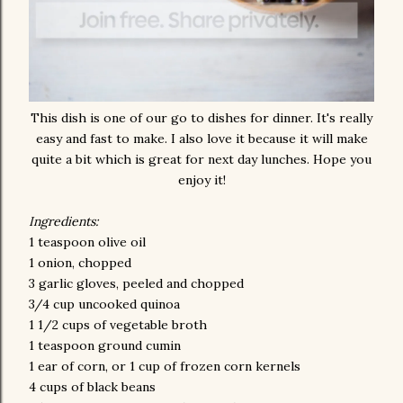
This dish is one of our go to dishes for dinner. It's really
easy and fast to make. I also love it because it will make
quite a bit which is great for next day lunches. Hope you
enjoy it!
Ingredients:
1 teaspoon olive oil
1 onion, chopped
3 garlic gloves, peeled and chopped
3/4 cup uncooked quinoa
1 1/2 cups of vegetable broth
1 teaspoon ground cumin
1 ear of corn, or 1 cup of frozen corn kernels
4 cups of black beans