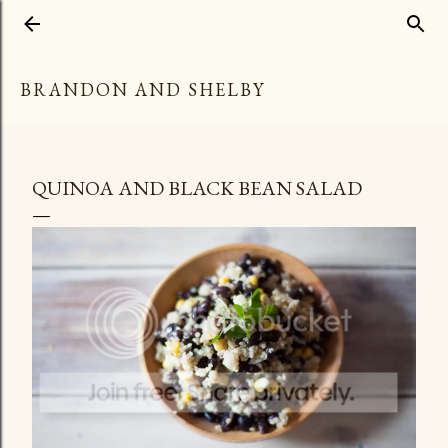
Skip to main content
BRANDON AND SHELBY
QUINOA AND BLACK BEAN SALAD