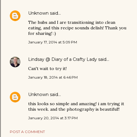
Unknown
said…
The hubs and I are transitioning into clean
eating, and this recipe sounds delish! Thank you
for sharing! :)
January 17, 2014 at 5:09 PM
Lindsay @ Diary of a Crafty Lady
said…
Can't wait to try it!
January 18, 2014 at 6:46 PM
Unknown
said…
this looks so simple and amazing! i am trying it
this week. and the photography is beautiful!!
January 20, 2014 at 3:17 PM
POST A COMMENT