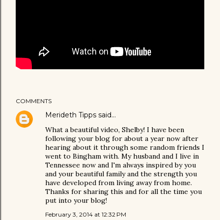
COMMENTS
Merideth Tipps
said…
What a beautiful video, Shelby! I have been
following your blog for about a year now after
hearing about it through some random friends I
went to Bingham with. My husband and I live in
Tennessee now and I'm always inspired by you
and your beautiful family and the strength you
have developed from living away from home.
Thanks for sharing this and for all the time you
put into your blog!
February 3, 2014 at 12:32 PM