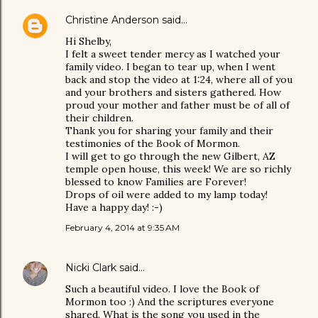
Christine Anderson
said…
Hi Shelby,
I felt a sweet tender mercy as I watched your
family video. I began to tear up, when I went
back and stop the video at 1:24, where all of you
and your brothers and sisters gathered. How
proud your mother and father must be of all of
their children.
Thank you for sharing your family and their
testimonies of the Book of Mormon.
I will get to go through the new Gilbert, AZ
temple open house, this week! We are so richly
blessed to know Families are Forever!
Drops of oil were added to my lamp today!
Have a happy day! :-)
February 4, 2014 at 9:35 AM
Nicki Clark
said…
Such a beautiful video. I love the Book of
Mormon too :) And the scriptures everyone
shared. What is the song you used in the