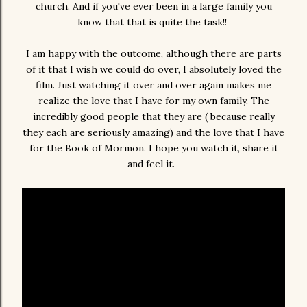
church. And if you've ever been in a large family you
know that that is quite the task!!
I am happy with the outcome, although there are parts
of it that I wish we could do over, I absolutely loved the
film. Just watching it over and over again makes me
realize the love that I have for my own family. The
incredibly good people that they are ( because really
they each are seriously amazing) and the love that I have
for the Book of Mormon. I hope you watch it, share it
and feel it.