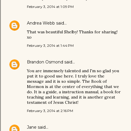
February 3, 2014 at 1:09 PM
Andrea Webb
said…
That was beautiful Shelby! Thanks for sharing!
xo
February 3, 2014 at 1:44 PM
Brandon Osmond
said…
You are immensely talented and I'm so glad you
put it to good use here. I truly love the
message and it is so simple. The Book of
Mormon is at the center of everything that we
do. It is a guide, a instruction manual, a book for
teaching and learning, and it is another great
testament of Jesus Christ!
February 3, 2014 at 2:16 PM
Jane
said…