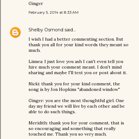
Ginger
February 5, 2014 at 8:33 AM
Shelby Osmond
said…
I wish I had a better commenting section. But
thank you all for your kind words they meant so
much.
Linnea: I just love you ash I can't even tell you
hire much your comment meant. I don't mind
sharing and maybe I'll text you or post about it.
Nicki: thank you for your kind comment, the
song is by Jon Hopkins "abandoned window"
Ginger: you are the most thoughtful girl. One
day my friend we will live by each other and be
able to do such things.
Meridith: thank you for your comment, that is
so encouraging and something that really
touched me. Thank you so very much.