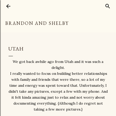
Skip to main content
BRANDON AND SHELBY
UTAH
We got back awhile ago from Utah and it was such a
delight.
I really wanted to focus on building better relationships
with family and friends that were there, so a lot of my
time and energy was spent toward that. Unfortunately, I
didn't take any pictures, except a few with my phone. And
it felt kinda amazing just to relax and not worry about
documenting everything. {Although I do regret not
taking a few more pictures.}