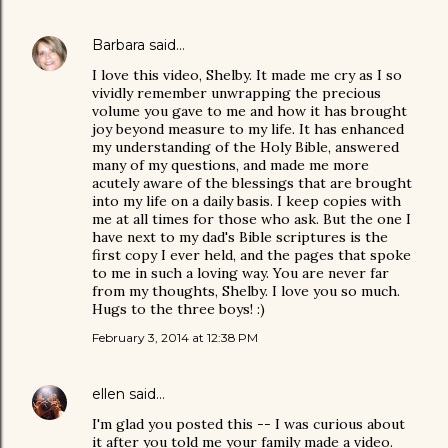
Barbara
said…
I love this video, Shelby. It made me cry as I so
vividly remember unwrapping the precious
volume you gave to me and how it has brought
joy beyond measure to my life. It has enhanced
my understanding of the Holy Bible, answered
many of my questions, and made me more
acutely aware of the blessings that are brought
into my life on a daily basis. I keep copies with
me at all times for those who ask. But the one I
have next to my dad's Bible scriptures is the
first copy I ever held, and the pages that spoke
to me in such a loving way. You are never far
from my thoughts, Shelby. I love you so much.
Hugs to the three boys! :)
February 3, 2014 at 12:38 PM
ellen
said…
I'm glad you posted this -- I was curious about
it after you told me your family made a video.