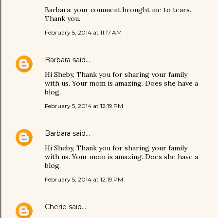
Barbara: your comment brought me to tears.
Thank you.
February 5, 2014 at 11:17 AM
Barbara
said…
Hi Sheby, Thank you for sharing your family
with us. Your mom is amazing. Does she have a
blog.
February 5, 2014 at 12:19 PM
Barbara
said…
Hi Sheby, Thank you for sharing your family
with us. Your mom is amazing. Does she have a
blog.
February 5, 2014 at 12:19 PM
Cherie
said…