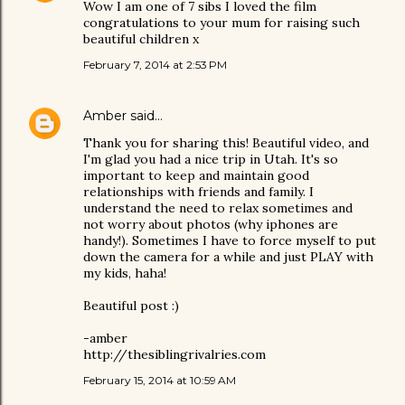
Wow I am one of 7 sibs I loved the film
congratulations to your mum for raising such
beautiful children x
February 7, 2014 at 2:53 PM
Amber
said…
Thank you for sharing this! Beautiful video, and
I'm glad you had a nice trip in Utah. It's so
important to keep and maintain good
relationships with friends and family. I
understand the need to relax sometimes and
not worry about photos (why iphones are
handy!). Sometimes I have to force myself to put
down the camera for a while and just PLAY with
my kids, haha!
Beautiful post :)
-amber
http://thesiblingrivalries.com
February 15, 2014 at 10:59 AM