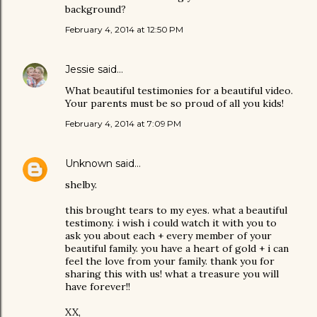
background?
February 4, 2014 at 12:50 PM
Jessie
said…
What beautiful testimonies for a beautiful video.
Your parents must be so proud of all you kids!
February 4, 2014 at 7:09 PM
Unknown
said…
shelby.
this brought tears to my eyes. what a beautiful
testimony. i wish i could watch it with you to
ask you about each + every member of your
beautiful family. you have a heart of gold + i can
feel the love from your family. thank you for
sharing this with us! what a treasure you will
have forever!!
XX,