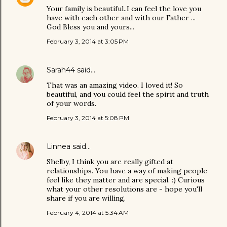
Your family is beautiful..I can feel the love you
have with each other and with our Father ...
God Bless you and yours...
February 3, 2014 at 3:05 PM
Sarah44
said…
That was an amazing video. I loved it! So
beautiful, and you could feel the spirit and truth
of your words.
February 3, 2014 at 5:08 PM
Linnea
said…
Shelby, I think you are really gifted at
relationships. You have a way of making people
feel like they matter and are special. :) Curious
what your other resolutions are - hope you'll
share if you are willing.
February 4, 2014 at 5:34 AM