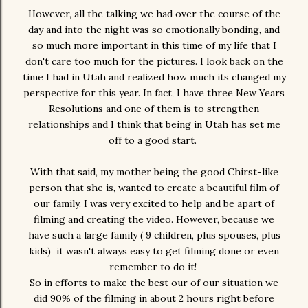
However, all the talking we had over the course of the
day and into the night was so emotionally bonding, and
so much more important in this time of my life that I
don't care too much for the pictures. I look back on the
time I had in Utah and realized how much its changed my
perspective for this year. In fact, I have three New Years
Resolutions and one of them is to strengthen
relationships and I think that being in Utah has set me
off to a good start.
With that said, my mother being the good Chirst-like
person that she is, wanted to create a beautiful film of
our family. I was very excited to help and be apart of
filming and creating the video. However, because we
have such a large family ( 9 children, plus spouses, plus
kids) it wasn't always easy to get filming done or even
remember to do it!
So in efforts to make the best our of our situation we
did 90% of the filming in about 2 hours right before