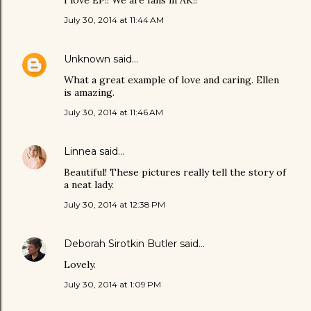
I love EP!! We are fans in AK!!
July 30, 2014 at 11:44 AM
Unknown
said…
What a great example of love and caring. Ellen
is amazing.
July 30, 2014 at 11:46 AM
Linnea
said…
Beautiful! These pictures really tell the story of
a neat lady.
July 30, 2014 at 12:38 PM
Deborah Sirotkin Butler
said…
Lovely.
July 30, 2014 at 1:09 PM