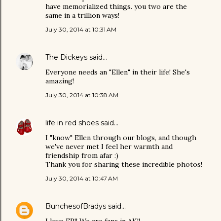
have memorialized things. you two are the
same in a trillion ways!
July 30, 2014 at 10:31 AM
The Dickeys
said…
Everyone needs an "Ellen" in their life! She's
amazing!
July 30, 2014 at 10:38 AM
life in red shoes
said…
I "know" Ellen through our blogs, and though
we've never met I feel her warmth and
friendship from afar :)
Thank you for sharing these incredible photos!
July 30, 2014 at 10:47 AM
BunchesofBradys
said…