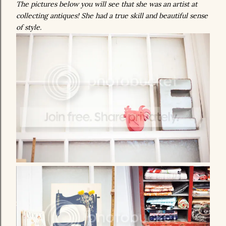
The pictures below you will see that she was an artist at
collecting antiques! She had a true skill and beautiful sense
of style.