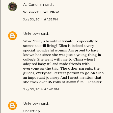
AJ Candrian
said…
So sweet! Love Ellen!
July 30, 2014 at 1:32 PM
Unknown
said…
Wow. Truly a beautiful tribute - especially to
someone still living!! Ellen is indeed a very
special, wonderful woman. Am proud to have
known her since she was just a young thing in
college. She went with me to China when I
adopted baby #2 and made friends with
everyone on the trip. The other parents, the
guides, everyone. Perfect person to go on such
an important journey. And I must mention that
she took over 35 rolls of 35mm film. - Jennifer
July 30, 2014 at 1:40 PM
Unknown
said…
i heart ep.