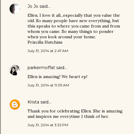
Jo Jo
said…
Ellen, I love it all...especially that you value the
old. So many people have new everything, but
this speaks to where you came from and from
whom you came. So many things to ponder
when you look around your home.
Priscilla Hutchins
July 31, 2014 at 2:47 AM
parkermoffat
said…
Ellen is amazing! We heart ep!
July 31, 2014 at 11:09 AM
Krista
said…
Thank you for celebrating Ellen. She is amazing
and inspires me everytime I think of her.
July 31, 2014 at 3:32 PM