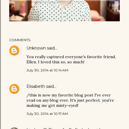
COMMENTS
Unknown
said…
You really captured everyone's favorite friend,
Ellen. I loved this so, so much!
July 30, 2014 at 10:14 AM
Elisabeth
said…
/this is now my favorite blog post I've ever
read on any blog ever. It's just perfect. you're
making me get misty-eyed!
July 30, 2014 at 10:17 AM