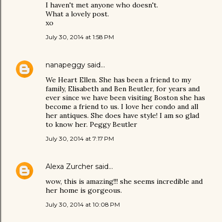
I haven't met anyone who doesn't.
What a lovely post.
xo
July 30, 2014 at 1:58 PM
nanapeggy
said…
We Heart Ellen. She has been a friend to my
family, Elisabeth and Ben Beutler, for years and
ever since we have been visiting Boston she has
become a friend to us. I love her condo and all
her antiques. She does have style! I am so glad
to know her. Peggy Beutler
July 30, 2014 at 7:17 PM
Alexa Zurcher
said…
wow, this is amazing!!! she seems incredible and
her home is gorgeous.
July 30, 2014 at 10:08 PM