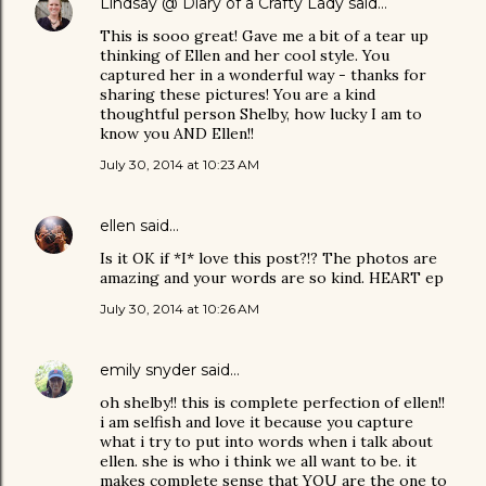
Lindsay @ Diary of a Crafty Lady
said…
This is sooo great! Gave me a bit of a tear up
thinking of Ellen and her cool style. You
captured her in a wonderful way - thanks for
sharing these pictures! You are a kind
thoughtful person Shelby, how lucky I am to
know you AND Ellen!!
July 30, 2014 at 10:23 AM
ellen
said…
Is it OK if *I* love this post?!? The photos are
amazing and your words are so kind. HEART ep
July 30, 2014 at 10:26 AM
emily snyder
said…
oh shelby!! this is complete perfection of ellen!!
i am selfish and love it because you capture
what i try to put into words when i talk about
ellen. she is who i think we all want to be. it
makes complete sense that YOU are the one to