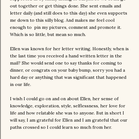
out together or get things done. She sent emails and
letter daily (and still does to this day) she even supports
me down to this silly blog. And makes me feel cool
enough to pin my pictures, comment and promote it.
Which is so little, but mean so much.
Ellen was known for her letter writing. Honestly, when is
the last time you received a hand written letter in the
mail? She would send one to say thanks for coming to
dinner, or congrats on your baby bump, sorry you had a
hard day or anything that was significant that happened
in our life.
I wish I could go on and on about Ellen, her sense of
knowledge, exploration, style, selflessness, her love for
life and how relatable she was to anyone. But in short I
will say, I am grateful for Ellen and I am grateful that our
paths crossed so I could learn so much from her.