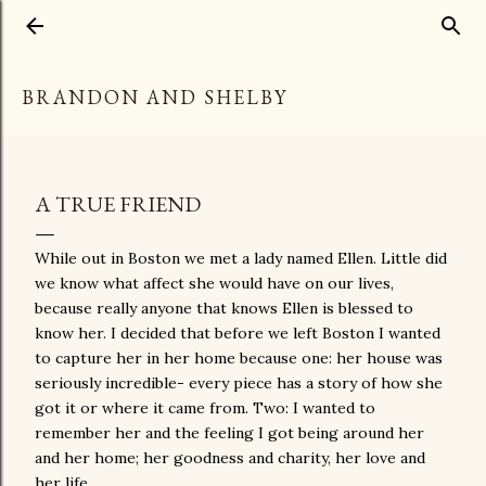
Skip to main content
BRANDON AND SHELBY
A TRUE FRIEND
While out in Boston we met a lady named Ellen. Little did
we know what affect she would have on our lives,
because really anyone that knows Ellen is blessed to
know her. I decided that before we left Boston I wanted
to capture her in her home because one: her house was
seriously incredible- every piece has a story of how she
got it or where it came from. Two: I wanted to
remember her and the feeling I got being around her
and her home; her goodness and charity, her love and
her life.