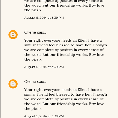
we are complete opposites in every sense of
the word. But our friendship works. Btw love
the pics x
August 5, 2014 at 3:39 PM
Cherie
said…
Your right everyone needs an Ellen. I have a
similar friend feel blessed to have her. Though
we are complete opposites in every sense of
the word. But our friendship works. Btw love
the pics x
August 5, 2014 at 3:39 PM
Cherie
said…
Your right everyone needs an Ellen. I have a
similar friend feel blessed to have her. Though
we are complete opposites in every sense of
the word. But our friendship works. Btw love
the pics x
August 5, 2014 at 3:39 PM