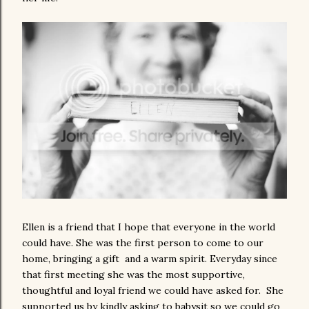
Ellen is a friend that I hope that everyone in the world
could have. She was the first person to come to our
home, bringing a gift and a warm spirit. Everyday since
that first meeting she was the most supportive,
thoughtful and loyal friend we could have asked for. She
supported us by kindly asking to babysit so we could go