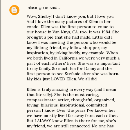
lalasingme
said…
Wow, Shelby! I don't know you, but I love you.
And I love the many pictures of Ellen in her
condo. Ellen was the first person to come to
our house in Van Nuys, CA, too. It was 1984. She
brought a pie that she had made. Little did I
know I was meeting the person who would be
my lifelong friend, my fellow shopper, my
inspiration, by joking buddy, my example. When
we both lived in California we were very much a
part of each others' lives. She was so important
to my family. So much fun for Danny and the
first person to see Stefanie after she was born.
My kids just LOVED Ellen. We all did.
Ellen is truly amazing in every way (and I mean
that literally). She is the most caring,
compassionate, active, thoughtful, organized,
loving, hilarious, inspirational, committed
person I know. Over the years I've known her
we have mostly lived far away from each other.
But I ALWAY know Ellen is there for me, she's
my friend, we are still connected. No one has