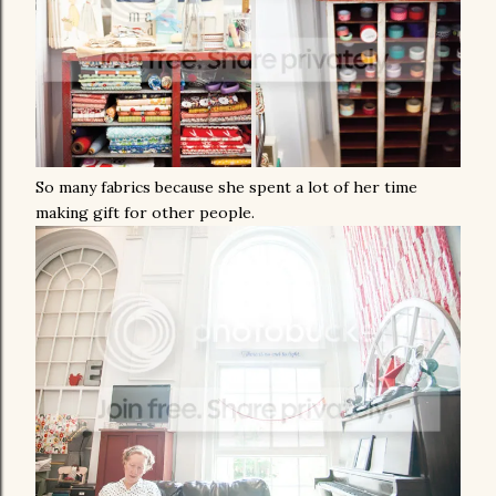
So many fabrics because she spent a lot of her time
making gift for other people.