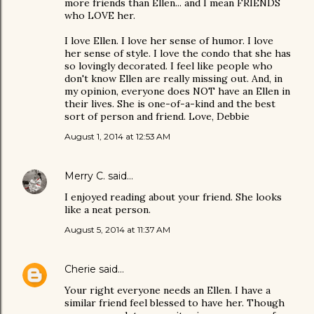
more friends than Ellen... and I mean FRIENDS
who LOVE her.
I love Ellen. I love her sense of humor. I love
her sense of style. I love the condo that she has
so lovingly decorated. I feel like people who
don't know Ellen are really missing out. And, in
my opinion, everyone does NOT have an Ellen in
their lives. She is one-of-a-kind and the best
sort of person and friend. Love, Debbie
August 1, 2014 at 12:53 AM
Merry C.
said…
I enjoyed reading about your friend. She looks
like a neat person.
August 5, 2014 at 11:37 AM
Cherie
said…
Your right everyone needs an Ellen. I have a
similar friend feel blessed to have her. Though