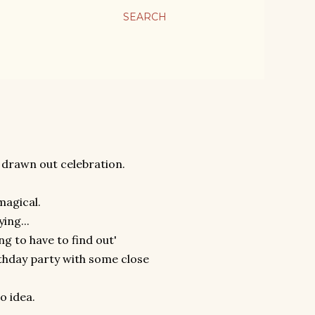
SEARCH
 drawn out celebration.
 magical.
ing...
ing to have to find out'
rthday party with some close
o idea.