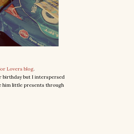
for Lovers blog
.
r birthday but I interspersed
 him little presents through