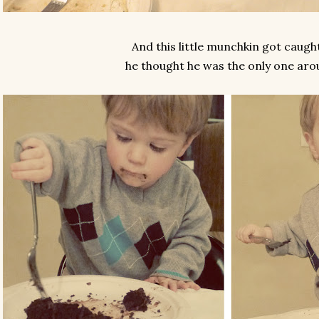
And this little munchkin got caught
he thought he was the only one aro