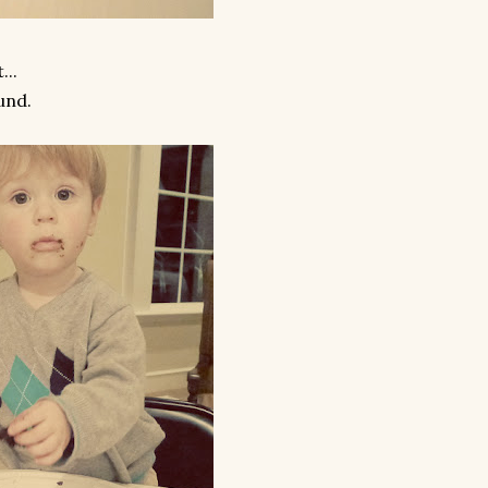
...
und.