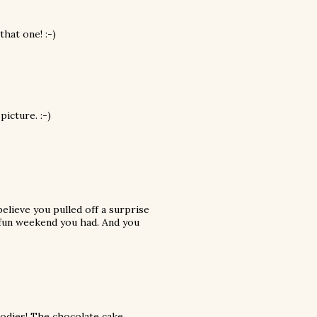
hat one! :-)
picture. :-)
believe you pulled off a surprise
y fun weekend you had. And you
goodies! The chocolate cake