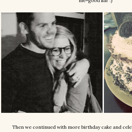
me=good liar :)
Then we continued with more birthday cake and celeb