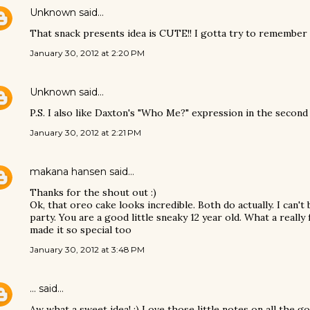
Unknown
said…
That snack presents idea is CUTE!! I gotta try to remember t
January 30, 2012 at 2:20 PM
Unknown
said…
P.S. I also like Daxton's "Who Me?" expression in the second 
January 30, 2012 at 2:21 PM
makana hansen
said…
Thanks for the shout out :)
Ok, that oreo cake looks incredible. Both do actually. I can't 
party. You are a good little sneaky 12 year old. What a reall
made it so special too
January 30, 2012 at 3:48 PM
...
said…
Aw what a sweet idea! :) Love those little notes on all the 