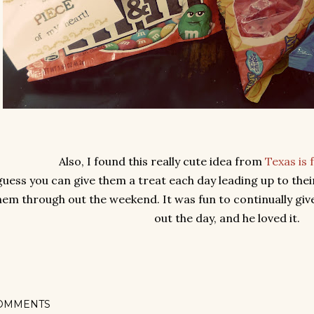
Also, I found this really cute idea from
Texas is 
guess you can give them a treat each day leading up to thei
hem through out the weekend. It was fun to continually give
out the day, and he loved it.
OMMENTS