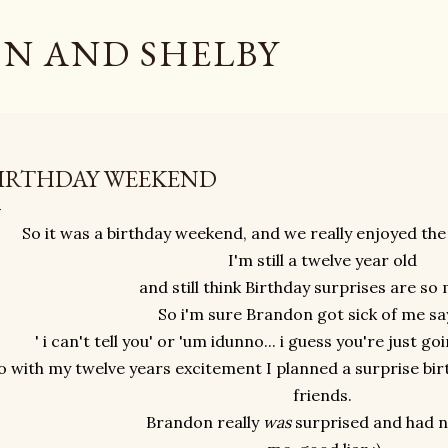
Skip to main content
N AND SHELBY
IRTHDAY WEEKEND
So it was a birthday weekend, and we really enjoyed the
I'm still a twelve year old
and still think Birthday surprises are so
So i'm sure Brandon got sick of me say
' i can't tell you' or 'um idunno... i guess you're just go
o with my twelve years excitement I planned a surprise bi
friends.
Brandon really
was
surprised and had n