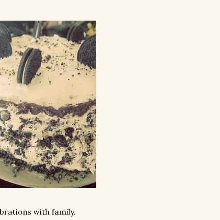
rations with family.