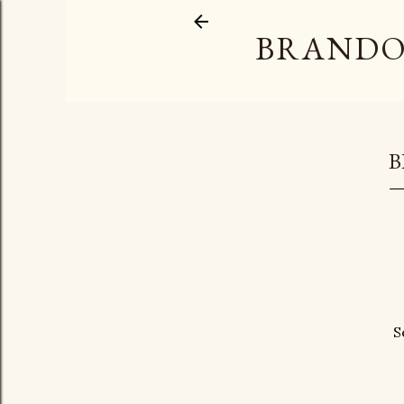
BRANDO
B
S