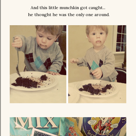
And this little munchkin got caught...
he thought he was the only one around.