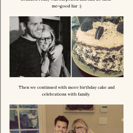
me=good liar :)
Then we continued with more birthday cake and
celebrations with family.