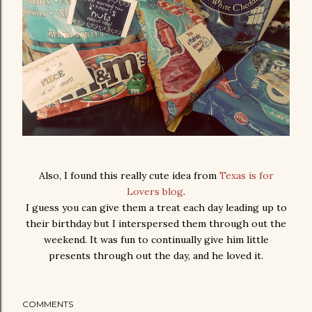
Also, I found this really cute idea from
Texas is for
Lovers blog
.
I guess you can give them a treat each day leading up to
their birthday but I interspersed them through out the
weekend. It was fun to continually give him little
presents through out the day, and he loved it.
COMMENTS