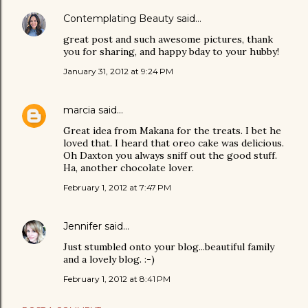
Contemplating Beauty
said…
great post and such awesome pictures, thank
you for sharing, and happy bday to your hubby!
January 31, 2012 at 9:24 PM
marcia
said…
Great idea from Makana for the treats. I bet he
loved that. I heard that oreo cake was delicious.
Oh Daxton you always sniff out the good stuff.
Ha, another chocolate lover.
February 1, 2012 at 7:47 PM
Jennifer
said…
Just stumbled onto your blog...beautiful family
and a lovely blog. :-)
February 1, 2012 at 8:41 PM