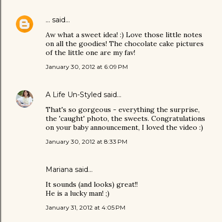
...
said…
Aw what a sweet idea! :) Love those little notes
on all the goodies! The chocolate cake pictures
of the little one are my fav!
January 30, 2012 at 6:09 PM
A Life Un-Styled
said…
That's so gorgeous - everything the surprise,
the 'caught' photo, the sweets. Congratulations
on your baby announcement, I loved the video :)
January 30, 2012 at 8:33 PM
Mariana
said…
It sounds (and looks) great!!
He is a lucky man! ;)
January 31, 2012 at 4:05 PM