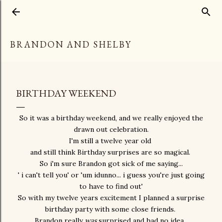
Skip to main content
BRANDON AND SHELBY
BIRTHDAY WEEKEND
So it was a birthday weekend, and we really enjoyed the
drawn out celebration.
I'm still a twelve year old
and still think Birthday surprises are so magical.
So i'm sure Brandon got sick of me saying...
' i can't tell you' or 'um idunno... i guess you're just going
to have to find out'
So with my twelve years excitement I planned a surprise
birthday party with some close friends.
Brandon really
was
surprised and had no idea.