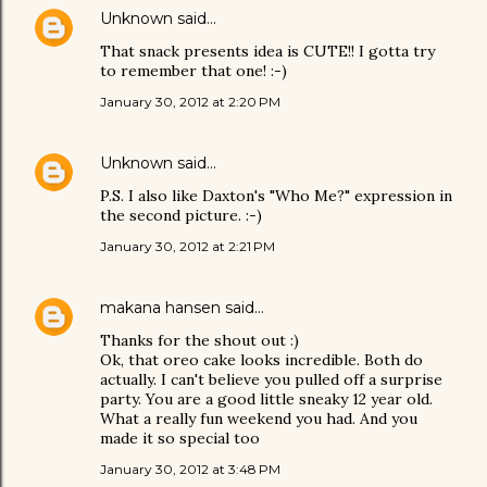
Unknown
said…
That snack presents idea is CUTE!! I gotta try
to remember that one! :-)
January 30, 2012 at 2:20 PM
Unknown
said…
P.S. I also like Daxton's "Who Me?" expression in
the second picture. :-)
January 30, 2012 at 2:21 PM
makana hansen
said…
Thanks for the shout out :)
Ok, that oreo cake looks incredible. Both do
actually. I can't believe you pulled off a surprise
party. You are a good little sneaky 12 year old.
What a really fun weekend you had. And you
made it so special too
January 30, 2012 at 3:48 PM