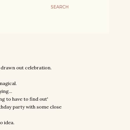
SEARCH
 drawn out celebration.
 magical.
ing...
ing to have to find out'
rthday party with some close
o idea.