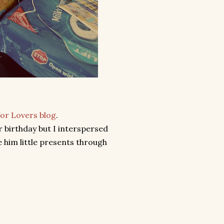
for Lovers blog
.
r birthday but I interspersed
 him little presents through