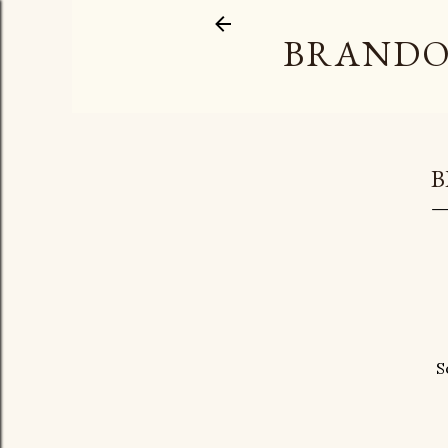
BRANDO
B
S