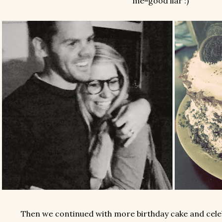
me=good liar :)
Then we continued with more birthday cake and celeb