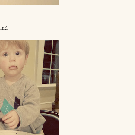
...
und.