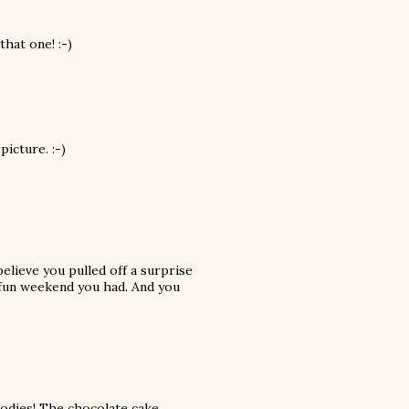
hat one! :-)
picture. :-)
believe you pulled off a surprise
y fun weekend you had. And you
goodies! The chocolate cake