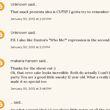
Unknown
said…
That snack presents idea is CUTE!! I gotta try to remember t
January 30, 2012 at 2:20 PM
Unknown
said…
P.S. I also like Daxton's "Who Me?" expression in the second 
January 30, 2012 at 2:21 PM
makana hansen
said…
Thanks for the shout out :)
Ok, that oreo cake looks incredible. Both do actually. I can't 
party. You are a good little sneaky 12 year old. What a reall
made it so special too
January 30, 2012 at 3:48 PM
...
said…
Aw what a sweet idea! :) Love those little notes on all the 