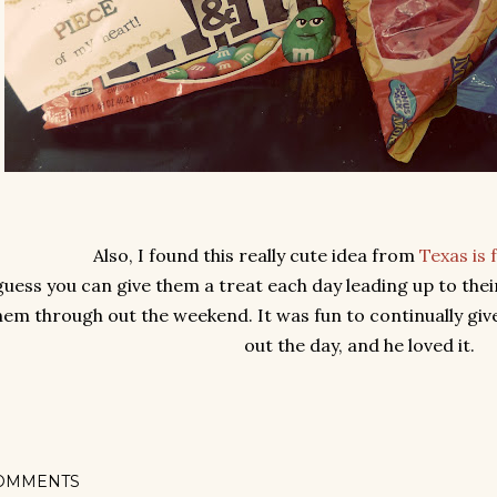
Also, I found this really cute idea from
Texas is 
guess you can give them a treat each day leading up to thei
hem through out the weekend. It was fun to continually give
out the day, and he loved it.
OMMENTS