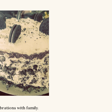
rations with family.