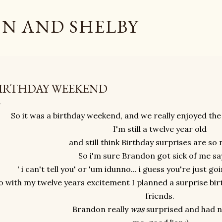
Skip to main content
N AND SHELBY
IRTHDAY WEEKEND
So it was a birthday weekend, and we really enjoyed the
I'm still a twelve year old
and still think Birthday surprises are so
So i'm sure Brandon got sick of me say
' i can't tell you' or 'um idunno... i guess you're just go
o with my twelve years excitement I planned a surprise bi
friends.
Brandon really
was
surprised and had n