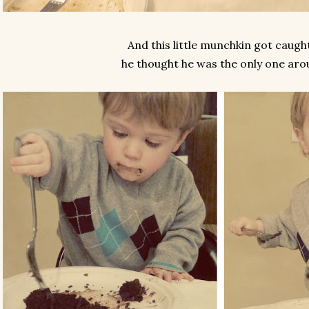
And this little munchkin got caught
he thought he was the only one aro