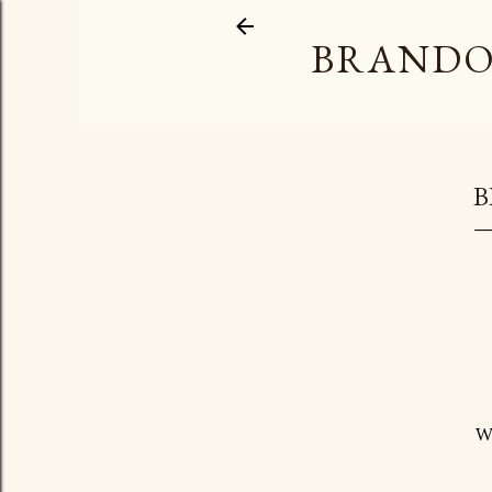
BRANDO
B
W