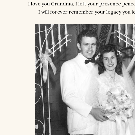
I love you Grandma, I left your presence peace
I will forever remember your legacy you le