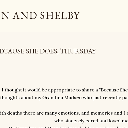
Skip to main content
N AND SHELBY
ECAUSE SHE DOES, THURSDAY
I thought it would be appropriate to share a "Because She
thoughts about my Grandma Madsen who just recently pass
ith deaths there are many emotions, and memories and I
who sincerely cared and loved m