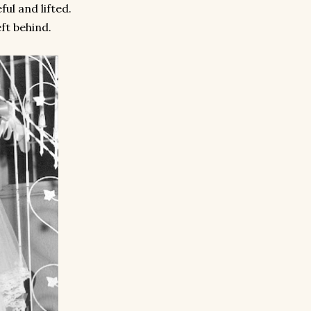
ful and lifted.
ft behind.