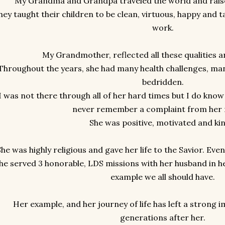
My Grandma and Grandpa traveled the world and raise
hey taught their children to be clean, virtuous, happy and 
work.
My Grandmother, reflected all these qualities
Throughout the years, she had many health challenges, man
bedridden.
I was not there through all of her hard times but I do know
never remember a complaint from her
She was positive, motivated and ki
She was highly religious and gave her life to the Savior. Eve
he served 3 honorable, LDS missions with her husband in he
example we all should have.
Her example, and her journey of life has left a strong i
generations after her.