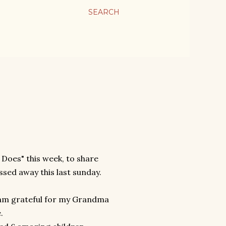
SEARCH
 Does" this week, to share
ed away this last sunday.
 am grateful for my Grandma
e.