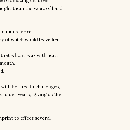
d 6 amazing children.
taught them the value of hard
 and much more.
y of which would leave her
 that when I was with her, I
 mouth.
nd.
n with her health challenges,
r older years, giving us the
mprint to effect several