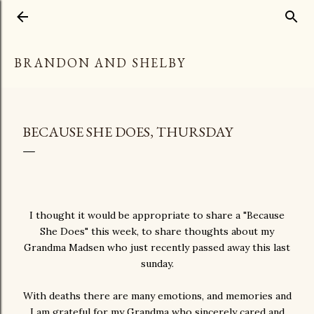
Skip to main content
BRANDON AND SHELBY
BECAUSE SHE DOES, THURSDAY
I thought it would be appropriate to share a "Because
She Does" this week, to share thoughts about my
Grandma Madsen who just recently passed away this last
sunday.
With deaths there are many emotions, and memories and
I am grateful for my Grandma who sincerely cared and