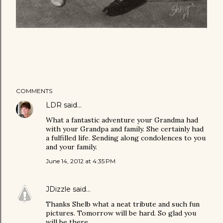
COMMENTS
LDR
said…
What a fantastic adventure your Grandma had
with your Grandpa and family. She certainly had
a fulfilled life. Sending along condolences to you
and your family.
June 14, 2012 at 4:35 PM
JDizzle
said…
Thanks Shelb what a neat tribute and such fun
pictures. Tomorrow will be hard. So glad you
will be there.