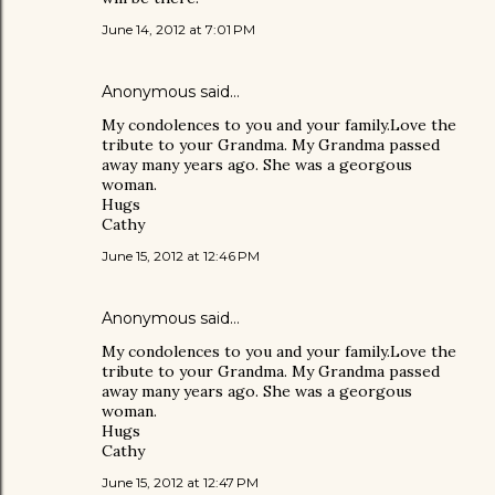
June 14, 2012 at 7:01 PM
Anonymous said…
My condolences to you and your family.Love the
tribute to your Grandma. My Grandma passed
away many years ago. She was a georgous
woman.
Hugs
Cathy
June 15, 2012 at 12:46 PM
Anonymous said…
My condolences to you and your family.Love the
tribute to your Grandma. My Grandma passed
away many years ago. She was a georgous
woman.
Hugs
Cathy
June 15, 2012 at 12:47 PM