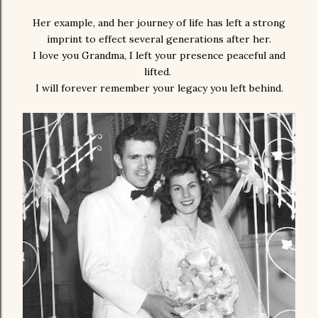
Her example, and her journey of life has left a strong
imprint to effect several generations after her.
I love you Grandma, I left your presence peaceful and
lifted.
I will forever remember your legacy you left behind.