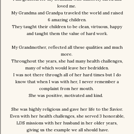
loved me.
My Grandma and Grandpa traveled the world and raised
6 amazing children.
They taught their children to be clean, virtuous, happy
and taught them the value of hard work.
My Grandmother, reflected all these qualities and much
more.
Throughout the years, she had many health challenges,
many of which would leave her bedridden.
I was not there through all of her hard times but I do
know that when I was with her, I never remember a
complaint from her mouth.
She was positive, motivated and kind.
She was highly religious and gave her life to the Savior.
Even with her health challenges, she served 3 honorable,
LDS missions with her husband in her older years,
giving us the example we all should have.