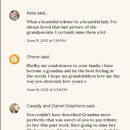
Kelsi
said…
What a beautiful tribute to a beautiful lady. I've
always loved that last picture of the
grandparents. I certainly miss them a lot.
June 15, 2012 at 1:36 PM
Cherie
said…
Shelby, my condolences to your family, i have
become a grandma and its the best feeling in
the world. I hope my grandchildren love me the
way you obviously love yours x
June 16, 2012 at 5:06 PM
Cassidy and Daniel Stephens
said…
You couldn't have described Grandma more
perfectly. that was sweet of you to pay tribute
to her this past week. Sure going to miss her.