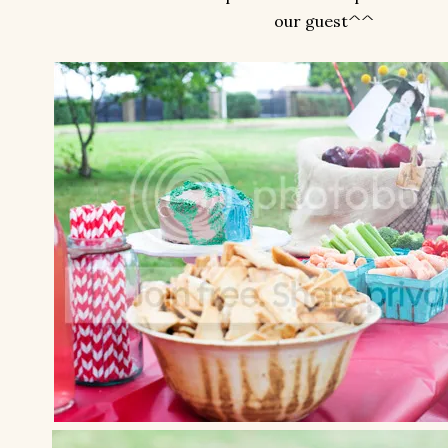
our guest^^