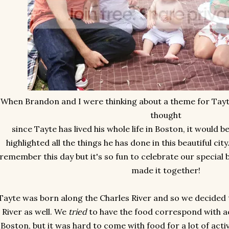
When Brandon and I were thinking about a theme for Tayte
thought
since Tayte has lived his whole life in Boston, it would 
highlighted all the things he has done in this beautiful cit
remember this day but it's so fun to celebrate our special b
made it together!
Tayte was born along the Charles River and so we decided 
River as well. We
tried
to have the food correspond with ac
Boston, but it was hard to come with food for a lot of acti