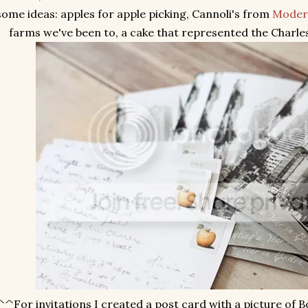
some ideas: apples for apple picking, Cannoli's from
Moder
farms we've been to, a cake that represented the Charles R
^^For invitations I created a post card with a picture of 