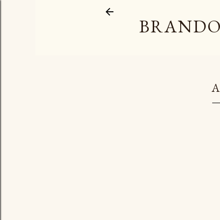
BRANDO
A