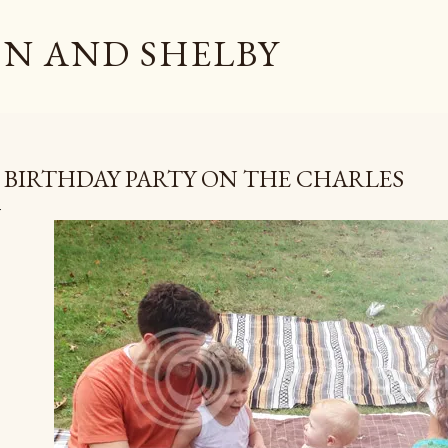
Skip to main content
N AND SHELBY
 BIRTHDAY PARTY ON THE CHARLES