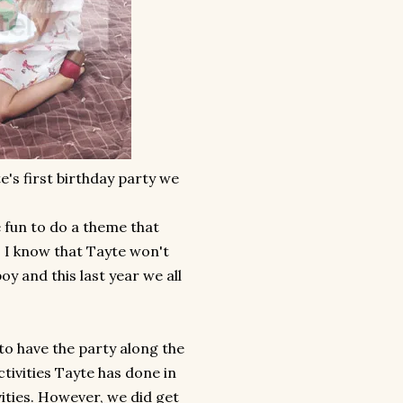
's first birthday party we
be fun to do a theme that
y. I know that Tayte won't
oy and this last year we all
to have the party along the
tivities Tayte has done in
vities. However, we did get