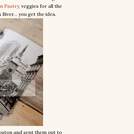
n Pastry
, veggies for all the
iver... you get the idea.
Boston and sent them out to