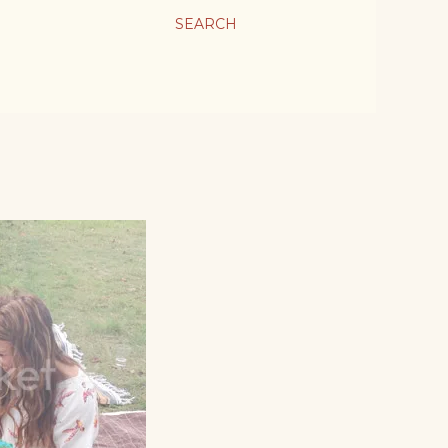
SEARCH