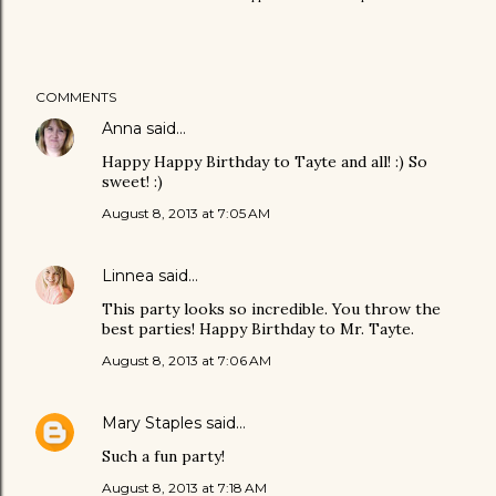
COMMENTS
Anna
said…
Happy Happy Birthday to Tayte and all! :) So
sweet! :)
August 8, 2013 at 7:05 AM
Linnea
said…
This party looks so incredible. You throw the
best parties! Happy Birthday to Mr. Tayte.
August 8, 2013 at 7:06 AM
Mary Staples
said…
Such a fun party!
August 8, 2013 at 7:18 AM