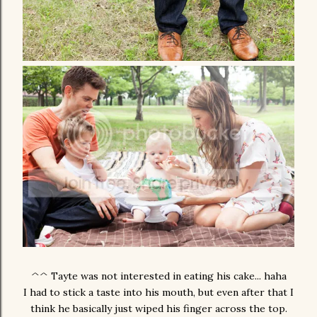
^^ Tayte was not interested in eating his cake... haha
I had to stick a taste into his mouth, but even after that I
think he basically just wiped his finger across the top.