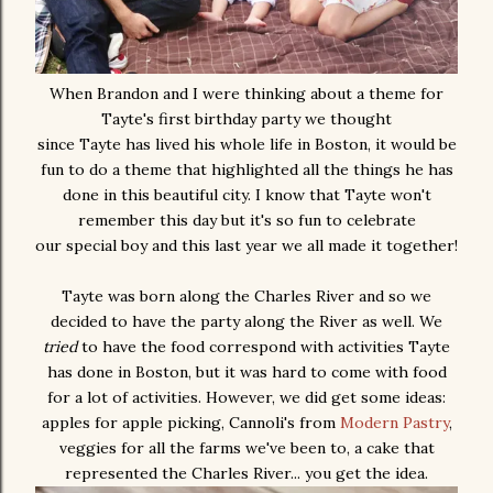
When Brandon and I were thinking about a theme for
Tayte's first birthday party we thought
since Tayte has lived his whole life in Boston, it would be
fun to do a theme that highlighted all the things he has
done in this beautiful city. I know that Tayte won't
remember this day but it's so fun to celebrate
our special boy and this last year we all made it together!
Tayte was born along the Charles River and so we
decided to have the party along the River as well. We
tried
to have the food correspond with activities Tayte
has done in Boston, but it was hard to come with food
for a lot of activities. However, we did get some ideas:
apples for apple picking, Cannoli's from
Modern Pastry
,
veggies for all the farms we've been to, a cake that
represented the Charles River... you get the idea.