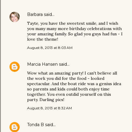
Barbara
said…
Tayte, you have the sweetest smile, and I wish
you many many more birthday celebrations with
your amazing family. So glad you guys had fun - I
love the theme!
August 8, 2013 at 8:03 AM
Marcia Hansen
said…
Wow what an amazing party! I can't believe all
the work you did for the food - looked
spectacular. And the boat ride was a genius idea
so parents and kids could both enjoy time
together. You even outdid yourself on this
party. Darling pics!
August 8, 2013 at 8:32 AM
Tonda B
said…