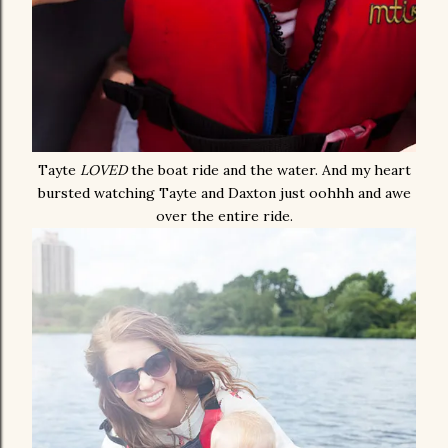
Tayte
LOVED
the boat ride and the water. And my heart
bursted watching Tayte and Daxton just oohhh and awe
over the entire ride.