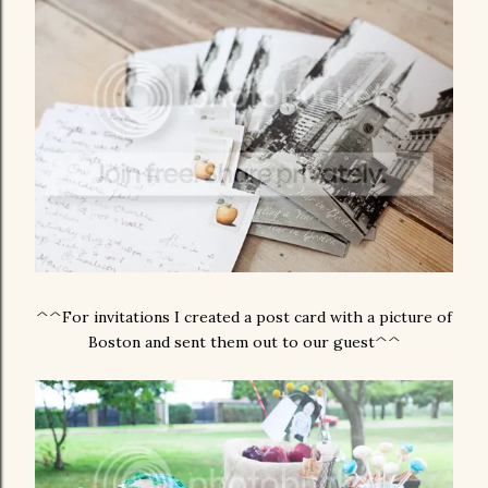
^^For invitations I created a post card with a picture of
Boston and sent them out to our guest^^