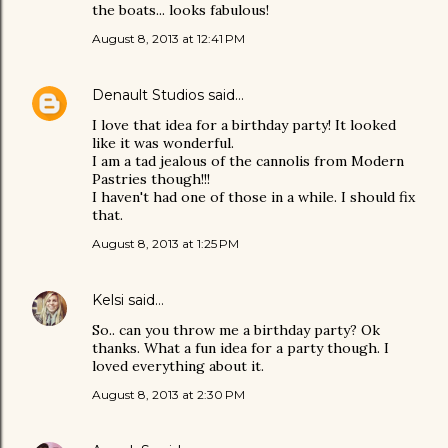
the boats... looks fabulous!
August 8, 2013 at 12:41 PM
Denault Studios
said…
I love that idea for a birthday party! It looked
like it was wonderful.
I am a tad jealous of the cannolis from Modern
Pastries though!!!
I haven't had one of those in a while. I should fix
that.
August 8, 2013 at 1:25 PM
Kelsi
said…
So.. can you throw me a birthday party? Ok
thanks. What a fun idea for a party though. I
loved everything about it.
August 8, 2013 at 2:30 PM