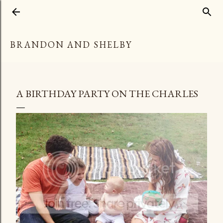
Skip to main content
BRANDON AND SHELBY
A BIRTHDAY PARTY ON THE CHARLES