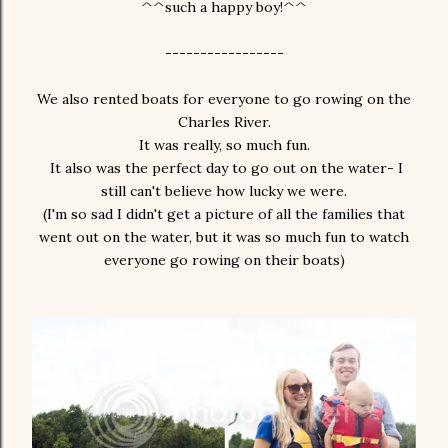
^^such a happy boy!^^
-----------------
We also rented boats for everyone to go rowing on the
Charles River.
It was really, so much fun.
It also was the perfect day to go out on the water- I
still can't believe how lucky we were.
(I'm so sad I didn't get a picture of all the families that
went out on the water, but it was so much fun to watch
everyone go rowing on their boats)