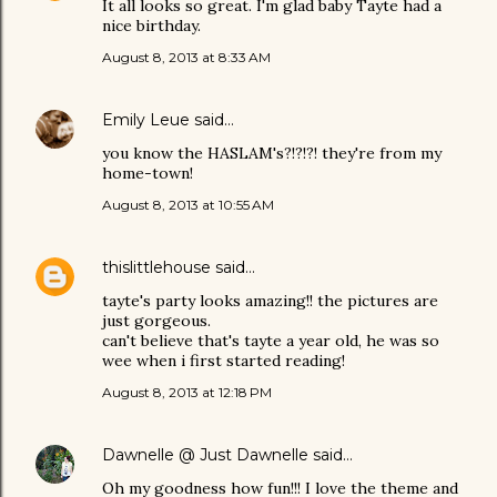
It all looks so great. I'm glad baby Tayte had a
nice birthday.
August 8, 2013 at 8:33 AM
Emily Leue
said…
you know the HASLAM's?!?!?! they're from my
home-town!
August 8, 2013 at 10:55 AM
thislittlehouse
said…
tayte's party looks amazing!! the pictures are
just gorgeous.
can't believe that's tayte a year old, he was so
wee when i first started reading!
August 8, 2013 at 12:18 PM
Dawnelle @ Just Dawnelle
said…
Oh my goodness how fun!!! I love the theme and