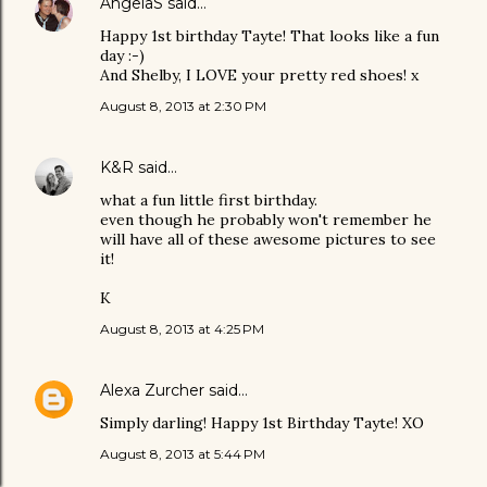
AngelaS
said…
Happy 1st birthday Tayte! That looks like a fun
day :-)
And Shelby, I LOVE your pretty red shoes! x
August 8, 2013 at 2:30 PM
K&R
said…
what a fun little first birthday.
even though he probably won't remember he
will have all of these awesome pictures to see
it!
K
August 8, 2013 at 4:25 PM
Alexa Zurcher
said…
Simply darling! Happy 1st Birthday Tayte! XO
August 8, 2013 at 5:44 PM