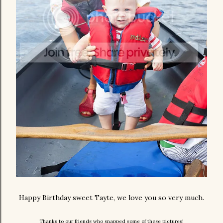
Happy Birthday sweet Tayte, we love you so very much.
Thanks to our friends who snapped some of these pictures!