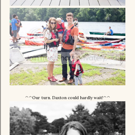
^^Our turn. Daxton could hardly wait!^^