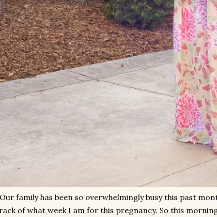
Our family has been so overwhelmingly busy this past month
rack of what week I am for this pregnancy. So this morning