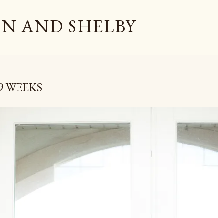
Skip to main content
N AND SHELBY
9 WEEKS