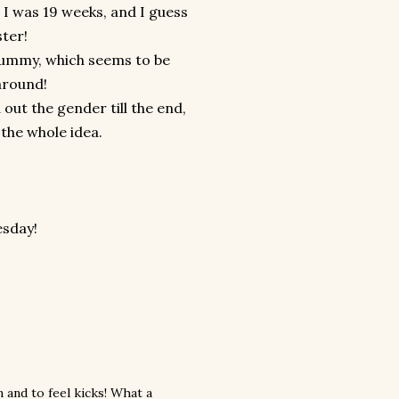
t I was 19 weeks, and I guess
ster!
g tummy, which seems to be
around!
out the gender till the end,
the whole idea.
esday!
 and to feel kicks! What a