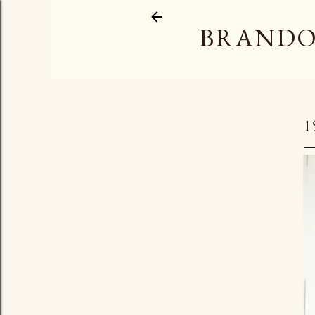
BRANDO
1