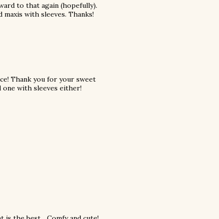
ard to that again (hopefully).
nd maxis with sleeves. Thanks!
ace! Thank you for your sweet
 one with sleeves either!
 is the best... Comfy and cute!