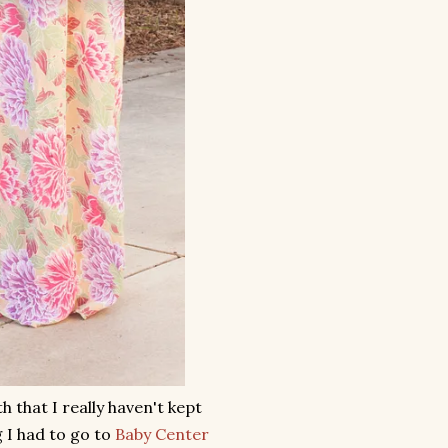
 that I really haven't kept
 I had to go to
Baby Center