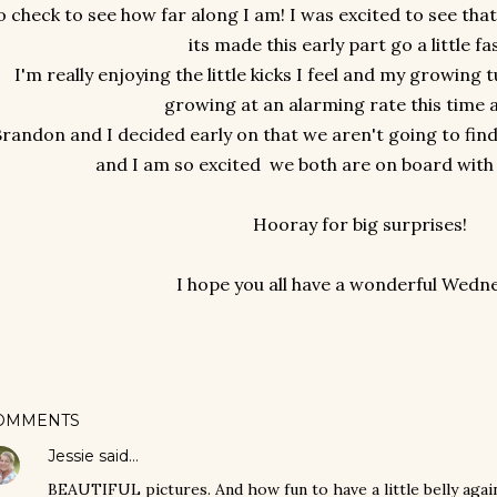
o check to see how far along I am! I was excited to see tha
its made this early part go a little fa
I'm really enjoying the little kicks I feel and my growin
growing at an alarming rate this time 
randon and I decided early on that we aren't going to find 
and I am so excited we both are on board with 
Hooray for big surprises!
I hope you all have a wonderful Wedn
OMMENTS
Jessie
said…
BEAUTIFUL pictures. And how fun to have a little belly again