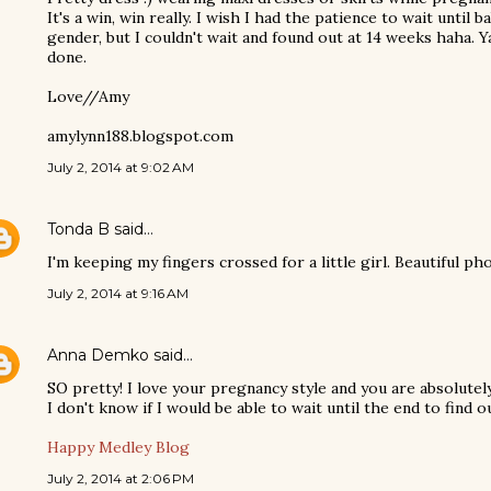
It's a win, win really. I wish I had the patience to wait until 
gender, but I couldn't wait and found out at 14 weeks haha. 
done.
Love//Amy
amylynn188.blogspot.com
July 2, 2014 at 9:02 AM
Tonda B
said…
I'm keeping my fingers crossed for a little girl. Beautiful p
July 2, 2014 at 9:16 AM
Anna Demko
said…
SO pretty! I love your pregnancy style and you are absolutel
I don't know if I would be able to wait until the end to find ou
Happy Medley Blog
July 2, 2014 at 2:06 PM