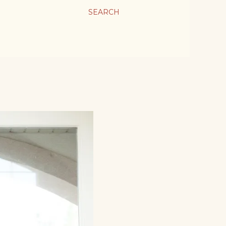
SEARCH