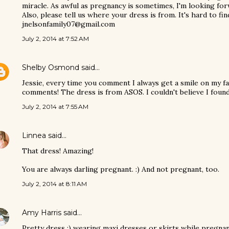
miracle. As awful as pregnancy is sometimes, I'm looking forw
Also, please tell us where your dress is from. It's hard to fi
jnelsonfamily07@gmail.com
July 2, 2014 at 7:52 AM
Shelby Osmond
said…
Jessie, every time you comment I always get a smile on my f
comments! The dress is from ASOS. I couldn't believe I found
July 2, 2014 at 7:55 AM
Linnea
said…
That dress! Amazing!
You are always darling pregnant. :) And not pregnant, too.
July 2, 2014 at 8:11 AM
Amy Harris
said…
Pretty dress :) wearing maxi dresses or skirts while pregnant