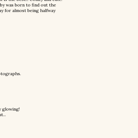
baby was born to find out the
Yay for almost being halfway
hotographs.
y glowing!
t...