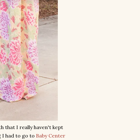
 that I really haven't kept
 I had to go to
Baby Center