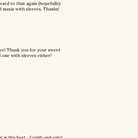
ard to that again (hopefully).
nd maxis with sleeves. Thanks!
ace! Thank you for your sweet
 one with sleeves either!
 is the best... Comfy and cute!