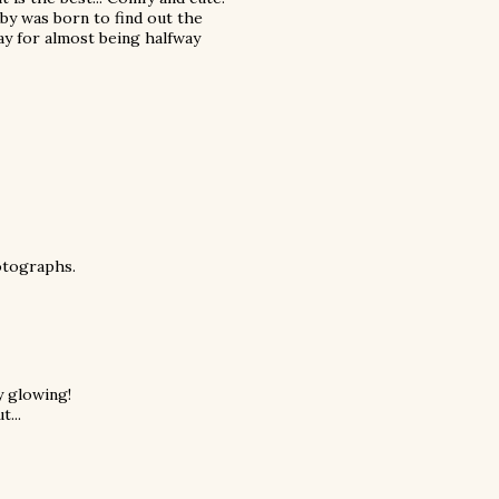
baby was born to find out the
Yay for almost being halfway
hotographs.
y glowing!
t...