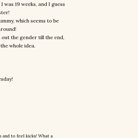
t I was 19 weeks, and I guess
ster!
g tummy, which seems to be
around!
out the gender till the end,
the whole idea.
esday!
 and to feel kicks! What a