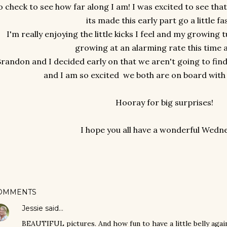
o check to see how far along I am! I was excited to see tha
its made this early part go a little fa
I'm really enjoying the little kicks I feel and my growin
growing at an alarming rate this time 
randon and I decided early on that we aren't going to find 
and I am so excited we both are on board with 
Hooray for big surprises!
I hope you all have a wonderful Wedn
OMMENTS
Jessie
said…
BEAUTIFUL pictures. And how fun to have a little belly again