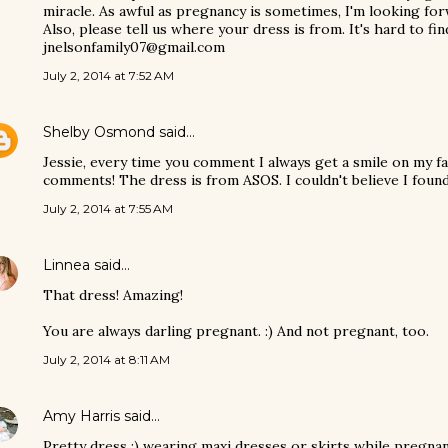
miracle. As awful as pregnancy is sometimes, I'm looking forw
Also, please tell us where your dress is from. It's hard to fi
jnelsonfamily07@gmail.com
July 2, 2014 at 7:52 AM
Shelby Osmond
said…
Jessie, every time you comment I always get a smile on my f
comments! The dress is from ASOS. I couldn't believe I found
July 2, 2014 at 7:55 AM
Linnea
said…
That dress! Amazing!
You are always darling pregnant. :) And not pregnant, too.
July 2, 2014 at 8:11 AM
Amy Harris
said…
Pretty dress :) wearing maxi dresses or skirts while pregnant