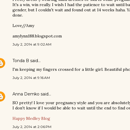
It's a win, win really. I wish I had the patience to wait until 
gender, but I couldn't wait and found out at 14 weeks haha. 
done.
Love//Amy
amylynn188.blogspot.com
July 2, 2014 at 9:02 AM
Tonda B
said…
I'm keeping my fingers crossed for a little girl. Beautiful p
July 2, 2014 at 9:16 AM
Anna Demko
said…
SO pretty! I love your pregnancy style and you are absolutel
I don't know if I would be able to wait until the end to find ou
Happy Medley Blog
July 2, 2014 at 2:06 PM