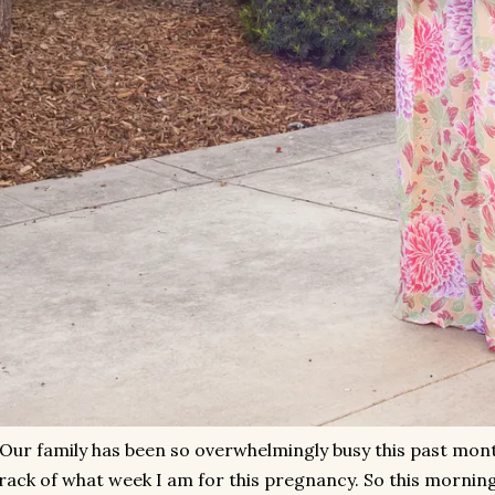
Our family has been so overwhelmingly busy this past month
rack of what week I am for this pregnancy. So this morning