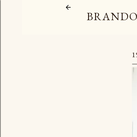
BRANDO
1