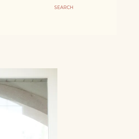
SEARCH