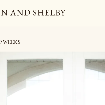
Skip to main content
N AND SHELBY
9 WEEKS