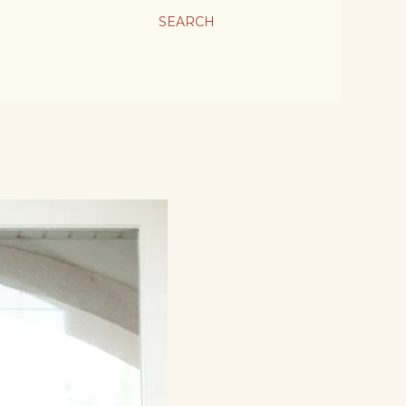
SEARCH