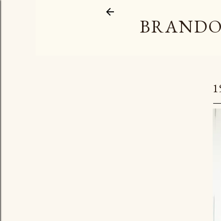
BRANDO
1