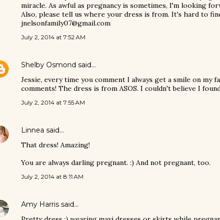
miracle. As awful as pregnancy is sometimes, I'm looking forw
Also, please tell us where your dress is from. It's hard to fi
jnelsonfamily07@gmail.com
July 2, 2014 at 7:52 AM
Shelby Osmond
said…
Jessie, every time you comment I always get a smile on my f
comments! The dress is from ASOS. I couldn't believe I found
July 2, 2014 at 7:55 AM
Linnea
said…
That dress! Amazing!
You are always darling pregnant. :) And not pregnant, too.
July 2, 2014 at 8:11 AM
Amy Harris
said…
Pretty dress :) wearing maxi dresses or skirts while pregnant