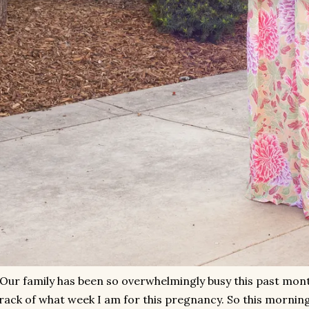
Our family has been so overwhelmingly busy this past month
rack of what week I am for this pregnancy. So this morning