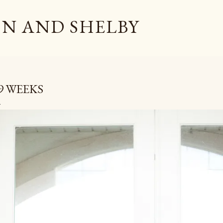
Skip to main content
N AND SHELBY
9 WEEKS