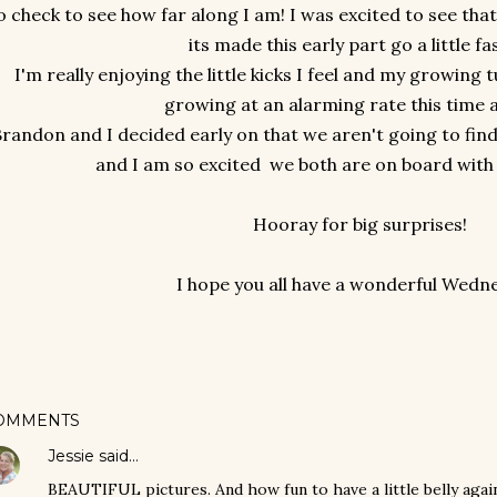
o check to see how far along I am! I was excited to see tha
its made this early part go a little fa
I'm really enjoying the little kicks I feel and my growin
growing at an alarming rate this time 
randon and I decided early on that we aren't going to find 
and I am so excited we both are on board with 
Hooray for big surprises!
I hope you all have a wonderful Wedn
OMMENTS
Jessie
said…
BEAUTIFUL pictures. And how fun to have a little belly again