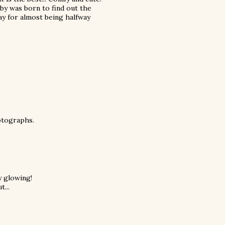
baby was born to find out the
Yay for almost being halfway
hotographs.
y glowing!
t...