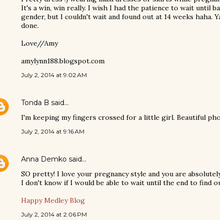
It's a win, win really. I wish I had the patience to wait until 
gender, but I couldn't wait and found out at 14 weeks haha. 
done.
Love//Amy
amylynn188.blogspot.com
July 2, 2014 at 9:02 AM
Tonda B
said…
I'm keeping my fingers crossed for a little girl. Beautiful p
July 2, 2014 at 9:16 AM
Anna Demko
said…
SO pretty! I love your pregnancy style and you are absolutel
I don't know if I would be able to wait until the end to find ou
Happy Medley Blog
July 2, 2014 at 2:06 PM