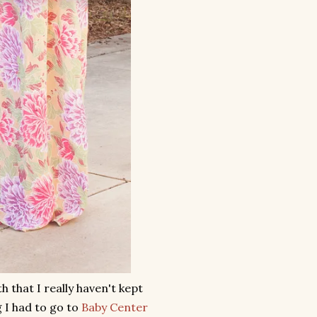
 that I really haven't kept
 I had to go to
Baby Center