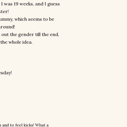
t I was 19 weeks, and I guess
ster!
g tummy, which seems to be
around!
out the gender till the end,
the whole idea.
esday!
 and to feel kicks! What a