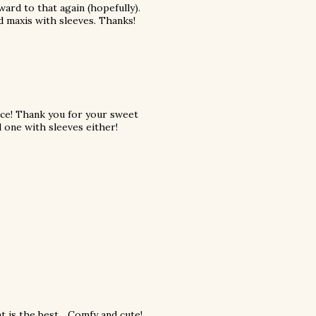
ard to that again (hopefully).
nd maxis with sleeves. Thanks!
ace! Thank you for your sweet
 one with sleeves either!
 is the best... Comfy and cute!