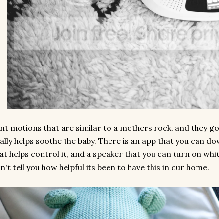
nt motions that are similar to a mothers rock, and they go
ally helps soothe the baby. There is an app that you can 
at helps control it, and a speaker that you can turn on whit
n't tell you how helpful its been to have this in our home.