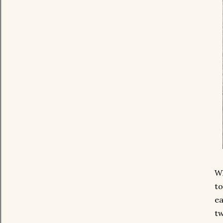
Wh
to
ea
tw