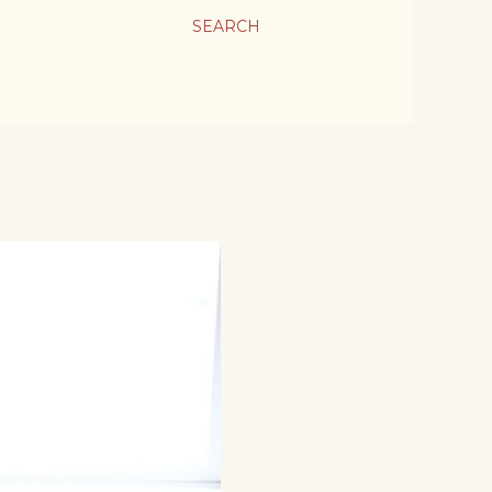
SEARCH