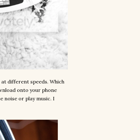
 at different speeds. Which
download onto your phone
e noise or play music. I