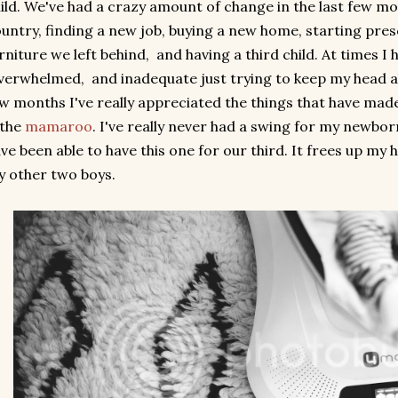
ild. We've had a crazy amount of change in the last few 
untry, finding a new job, buying a new home, starting presc
rniture we left behind, and having a third child. At times I 
erwhelmed, and inadequate just trying to keep my head ab
w months I've really appreciated the things that have made
 the
mamaroo
. I've really never had a swing for my newbor
ve been able to have this one for our third. It frees up my 
 other two boys.