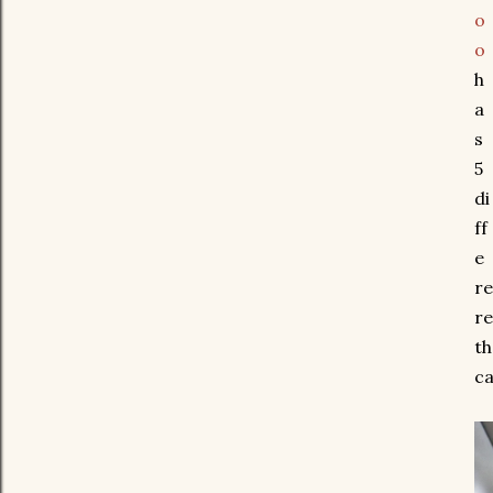
o
o
h
a
s
5
di
ff
e
re
re
th
ca