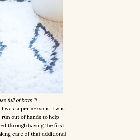
e full of boys ?!
y I was super nervous. I was
u run out of hands to help
ed through having the first
king care of that additional