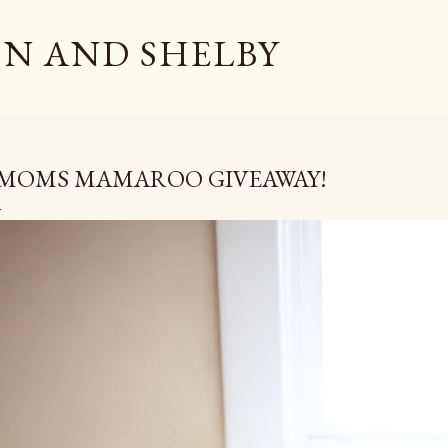
Skip to main content
N AND SHELBY
MOMS MAMAROO GIVEAWAY!