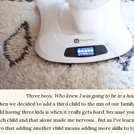
Three boys.
Who knew I was going to be in a hous
en we decided to add a third child to the mix of our famil
ld having three kids is when it really gets hard, because yo
ch child and that alone made me nervous. But as I've learn
o that adding another child means adding more skills to ta