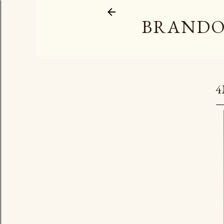
BRANDO
4