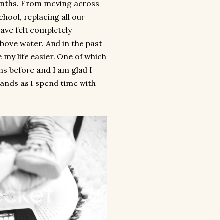
months. From moving across
hool, replacing all our
have felt completely
ove water. And in the past
 my life easier. One of which
ns before and I am glad I
hands as I spend time with