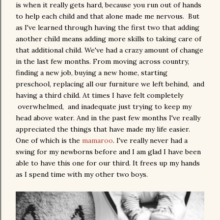
is when it really gets hard, because you run out of hands
to help each child and that alone made me nervous. But
as I've learned through having the first two that adding
another child means adding more skills to taking care of
that additional child. We've had a crazy amount of change
in the last few months. From moving across country,
finding a new job, buying a new home, starting
preschool, replacing all our furniture we left behind, and
having a third child. At times I have felt completely
overwhelmed, and inadequate just trying to keep my
head above water. And in the past few months I've really
appreciated the things that have made my life easier.
One of which is the
mamaroo
. I've really never had a
swing for my newborns before and I am glad I have been
able to have this one for our third. It frees up my hands
as I spend time with my other two boys.