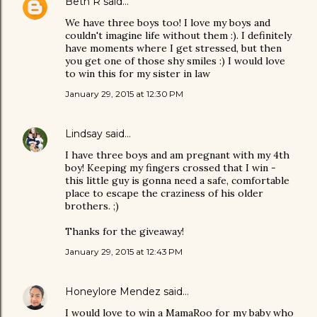
Beth R
said…
We have three boys too! I love my boys and
couldn't imagine life without them :). I definitely
have moments where I get stressed, but then
you get one of those shy smiles :) I would love
to win this for my sister in law
January 29, 2015 at 12:30 PM
Lindsay
said…
I have three boys and am pregnant with my 4th
boy! Keeping my fingers crossed that I win -
this little guy is gonna need a safe, comfortable
place to escape the craziness of his older
brothers. ;)
Thanks for the giveaway!
January 29, 2015 at 12:43 PM
Honeylore Mendez
said…
I would love to win a MamaRoo for my baby who