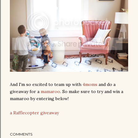
And I'm so excited to team up with
4moms
and do a
giveaway for a
mamaroo
. So make sure to try and win a
mamaroo by entering below!
a Rafflecopter giveaway
COMMENTS