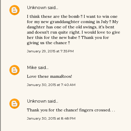
Unknown
said…
I think these are the bomb !! I want to win one
for my new granddaughter coming in July !! My
daughter has one of the old swings, it's bent
and doesn't run quite right. I would love to give
her this for the new babe !! Thank you for
giving us the chance !!
January 29, 2015 at 7:35 PM
Mike
said…
Love these mamaRoos!
January 30, 2015 at 7:40 AM
Unknown
said…
Thank you for the chance! fingers crossed. . .
January 30, 2015 at 8:48 PM