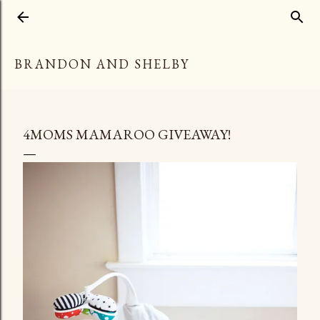
Skip to main content
BRANDON AND SHELBY
4MOMS MAMAROO GIVEAWAY!