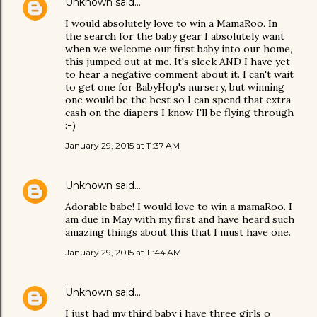
Unknown
said…
I would absolutely love to win a MamaRoo. In
the search for the baby gear I absolutely want
when we welcome our first baby into our home,
this jumped out at me. It's sleek AND I have yet
to hear a negative comment about it. I can't wait
to get one for BabyHop's nursery, but winning
one would be the best so I can spend that extra
cash on the diapers I know I'll be flying through
:-)
January 29, 2015 at 11:37 AM
Unknown
said…
Adorable babe! I would love to win a mamaRoo. I
am due in May with my first and have heard such
amazing things about this that I must have one.
January 29, 2015 at 11:44 AM
Unknown
said…
I just had my third baby i have three girls o