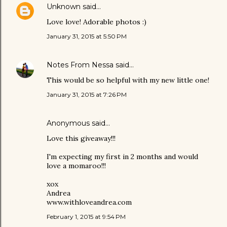
Unknown
said…
Love love! Adorable photos :)
January 31, 2015 at 5:50 PM
Notes From Nessa
said…
This would be so helpful with my new little one!
January 31, 2015 at 7:26 PM
Anonymous said…
Love this giveaway!!!
I'm expecting my first in 2 months and would
love a momaroo!!!
xox
Andrea
www.withloveandrea.com
February 1, 2015 at 9:54 PM