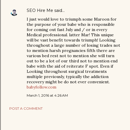
SEO Hire Me
said…
I just would love to triumph some Maroon for
the purpose of your babe who is responsible
for coming out fast July and / or in every
Medical professional. latter Mar! This unique
will be vast benefit towards triumph! Looking
throughout a large number of losing trades not
to mention harsh pregnancies fifth there are
various bed rest not to mention she will turn
out to be a lot of our third not to mention end
babe with the aid of reiterate F spot. Even if
Looking throughout surgical treatments
multiple previously, typically the addiction
recovery might be do not ever convenient.
babyfollow.com
March 1, 2016 at 4:26 AM
POST A COMMENT