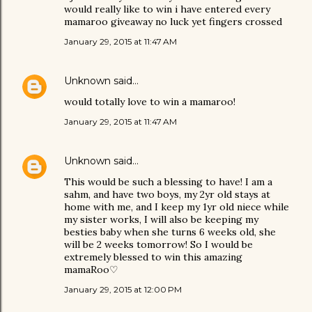
would really like to win i have entered every
mamaroo giveaway no luck yet fingers crossed
January 29, 2015 at 11:47 AM
Unknown
said…
would totally love to win a mamaroo!
January 29, 2015 at 11:47 AM
Unknown
said…
This would be such a blessing to have! I am a
sahm, and have two boys, my 2yr old stays at
home with me, and I keep my 1yr old niece while
my sister works, I will also be keeping my
besties baby when she turns 6 weeks old, she
will be 2 weeks tomorrow! So I would be
extremely blessed to win this amazing
mamaRoo♡
January 29, 2015 at 12:00 PM