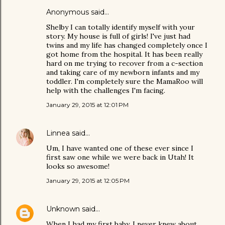
Anonymous said…
Shelby I can totally identify myself with your
story. My house is full of girls! I've just had
twins and my life has changed completely once I
got home from the hospital. It has been really
hard on me trying to recover from a c-section
and taking care of my newborn infants and my
toddler. I'm completely sure the MamaRoo will
help with the challenges I'm facing.
January 29, 2015 at 12:01 PM
Linnea
said…
Um, I have wanted one of these ever since I
first saw one while we were back in Utah! It
looks so awesome!
January 29, 2015 at 12:05 PM
Unknown
said…
When I had my first baby, I never knew about