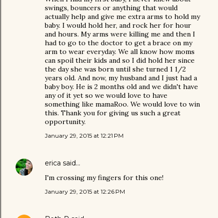
swings, bouncers or anything that would
actually help and give me extra arms to hold my
baby. I would hold her, and rock her for hour
and hours. My arms were killing me and then I
had to go to the doctor to get a brace on my
arm to wear everyday. We all know how moms
can spoil their kids and so I did hold her since
the day she was born until she turned 1 1/2
years old. And now, my husband and I just had a
baby boy. He is 2 months old and we didn't have
any of it yet so we would love to have
something like mamaRoo. We would love to win
this. Thank you for giving us such a great
opportunity.
January 29, 2015 at 12:21 PM
erica
said…
I'm crossing my fingers for this one!
January 29, 2015 at 12:26 PM