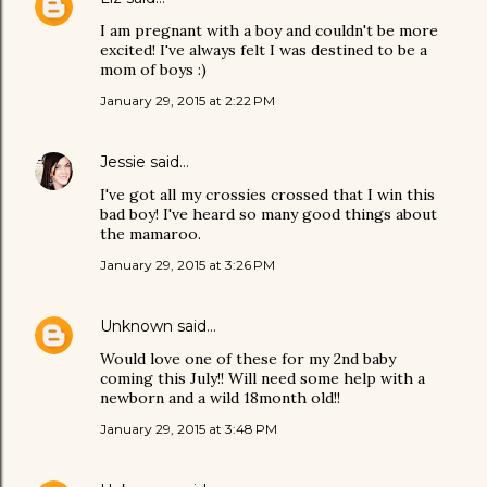
I am pregnant with a boy and couldn't be more
excited! I've always felt I was destined to be a
mom of boys :)
January 29, 2015 at 2:22 PM
Jessie
said…
I've got all my crossies crossed that I win this
bad boy! I've heard so many good things about
the mamaroo.
January 29, 2015 at 3:26 PM
Unknown
said…
Would love one of these for my 2nd baby
coming this July!! Will need some help with a
newborn and a wild 18month old!!
January 29, 2015 at 3:48 PM