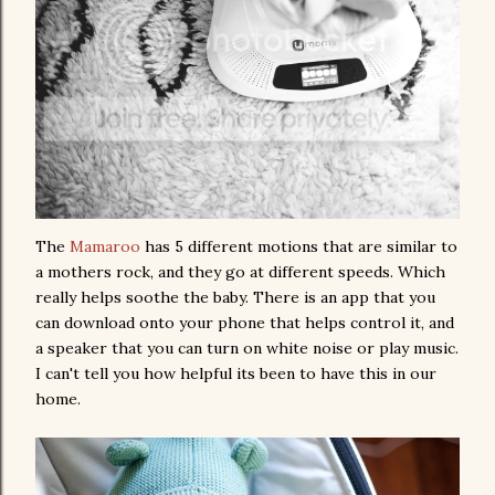
The
Mamaroo
has 5 different motions that are similar to
a mothers rock, and they go at different speeds. Which
really helps soothe the baby. There is an app that you
can download onto your phone that helps control it, and
a speaker that you can turn on white noise or play music.
I can't tell you how helpful its been to have this in our
home.