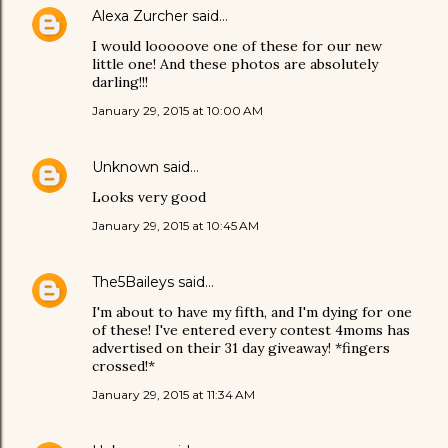
Alexa Zurcher
said…
I would looooove one of these for our new
little one! And these photos are absolutely
darling!!!
January 29, 2015 at 10:00 AM
Unknown
said…
Looks very good
January 29, 2015 at 10:45 AM
The5Baileys
said…
I'm about to have my fifth, and I'm dying for one
of these! I've entered every contest 4moms has
advertised on their 31 day giveaway! *fingers
crossed!*
January 29, 2015 at 11:34 AM