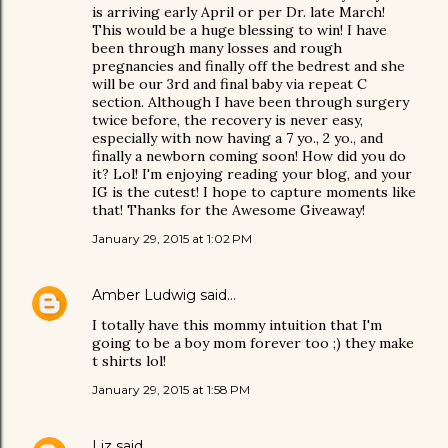
is arriving early April or per Dr. late March!
This would be a huge blessing to win! I have
been through many losses and rough
pregnancies and finally off the bedrest and she
will be our 3rd and final baby via repeat C
section. Although I have been through surgery
twice before, the recovery is never easy,
especially with now having a 7 yo., 2 yo., and
finally a newborn coming soon! How did you do
it? Lol! I'm enjoying reading your blog, and your
IG is the cutest! I hope to capture moments like
that! Thanks for the Awesome Giveaway!
January 29, 2015 at 1:02 PM
Amber Ludwig
said…
I totally have this mommy intuition that I'm
going to be a boy mom forever too ;) they make
t shirts lol!
January 29, 2015 at 1:58 PM
Liz
said…