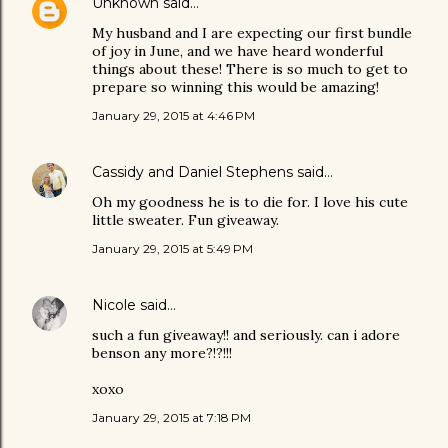
Unknown
said…
My husband and I are expecting our first bundle
of joy in June, and we have heard wonderful
things about these! There is so much to get to
prepare so winning this would be amazing!
January 29, 2015 at 4:46 PM
Cassidy and Daniel Stephens
said…
Oh my goodness he is to die for. I love his cute
little sweater. Fun giveaway.
January 29, 2015 at 5:49 PM
Nicole
said…
such a fun giveaway!! and seriously. can i adore
benson any more?!?!!!
xoxo
January 29, 2015 at 7:18 PM