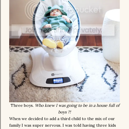
Three boys.
Who knew I was going to be in a house full of
boys ?!
When we decided to add a third child to the mix of our
family I was super nervous. I was told having three kids