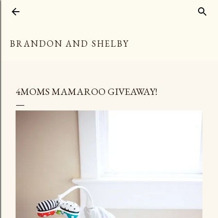
Skip to main content
BRANDON AND SHELBY
4MOMS MAMAROO GIVEAWAY!