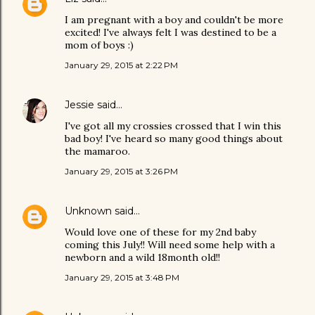
I am pregnant with a boy and couldn't be more
excited! I've always felt I was destined to be a
mom of boys :)
January 29, 2015 at 2:22 PM
Jessie
said…
I've got all my crossies crossed that I win this
bad boy! I've heard so many good things about
the mamaroo.
January 29, 2015 at 3:26 PM
Unknown
said…
Would love one of these for my 2nd baby
coming this July!! Will need some help with a
newborn and a wild 18month old!!
January 29, 2015 at 3:48 PM