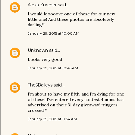
Alexa Zurcher
said…
I would looooove one of these for our new
little one! And these photos are absolutely
darling!!!
January 29, 2015 at 10:00 AM
Unknown
said…
Looks very good
January 29, 2015 at 10:45 AM
The5Baileys
said…
I'm about to have my fifth, and I'm dying for one
of these! I've entered every contest 4moms has
advertised on their 31 day giveaway! *fingers
crossed!*
January 29, 2015 at 11:34 AM