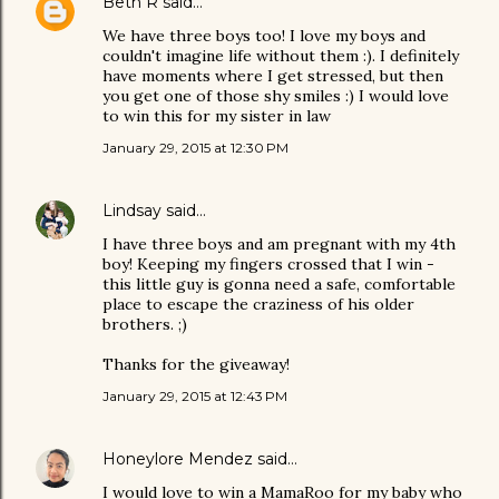
Beth R
said…
We have three boys too! I love my boys and
couldn't imagine life without them :). I definitely
have moments where I get stressed, but then
you get one of those shy smiles :) I would love
to win this for my sister in law
January 29, 2015 at 12:30 PM
Lindsay
said…
I have three boys and am pregnant with my 4th
boy! Keeping my fingers crossed that I win -
this little guy is gonna need a safe, comfortable
place to escape the craziness of his older
brothers. ;)
Thanks for the giveaway!
January 29, 2015 at 12:43 PM
Honeylore Mendez
said…
I would love to win a MamaRoo for my baby who