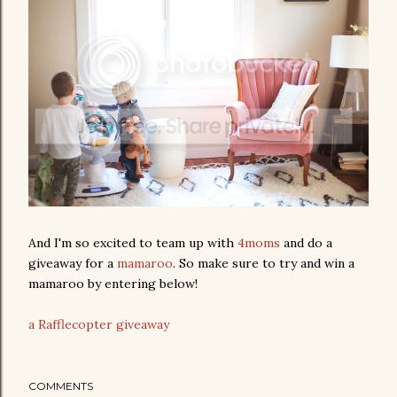
And I'm so excited to team up with
4moms
and do a
giveaway for a
mamaroo
. So make sure to try and win a
mamaroo by entering below!
a Rafflecopter giveaway
COMMENTS