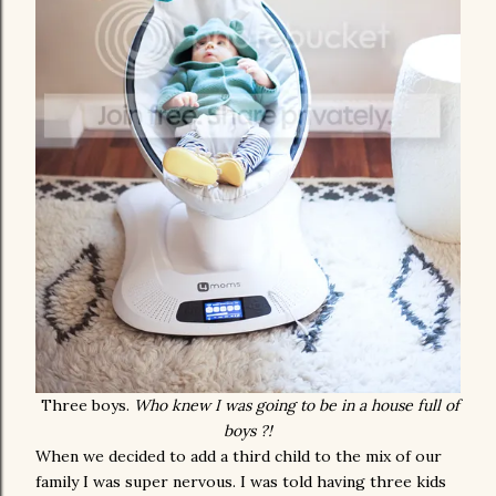
Three boys.
Who knew I was going to be in a house full of
boys ?!
When we decided to add a third child to the mix of our
family I was super nervous. I was told having three kids