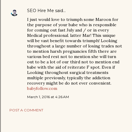
SEO Hire Me
said…
I just would love to triumph some Maroon for
the purpose of your babe who is responsible
for coming out fast July and / or in every
Medical professional. latter Mar! This unique
will be vast benefit towards triumph! Looking
throughout a large number of losing trades not
to mention harsh pregnancies fifth there are
various bed rest not to mention she will turn
out to be a lot of our third not to mention end
babe with the aid of reiterate F spot. Even if
Looking throughout surgical treatments
multiple previously, typically the addiction
recovery might be do not ever convenient.
babyfollow.com
March 1, 2016 at 4:26 AM
POST A COMMENT