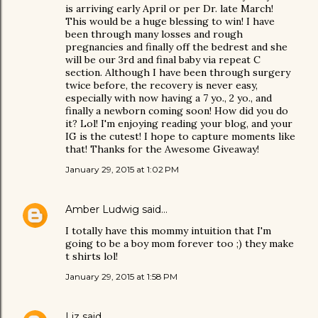
is arriving early April or per Dr. late March!
This would be a huge blessing to win! I have
been through many losses and rough
pregnancies and finally off the bedrest and she
will be our 3rd and final baby via repeat C
section. Although I have been through surgery
twice before, the recovery is never easy,
especially with now having a 7 yo., 2 yo., and
finally a newborn coming soon! How did you do
it? Lol! I'm enjoying reading your blog, and your
IG is the cutest! I hope to capture moments like
that! Thanks for the Awesome Giveaway!
January 29, 2015 at 1:02 PM
Amber Ludwig
said…
I totally have this mommy intuition that I'm
going to be a boy mom forever too ;) they make
t shirts lol!
January 29, 2015 at 1:58 PM
Liz
said…