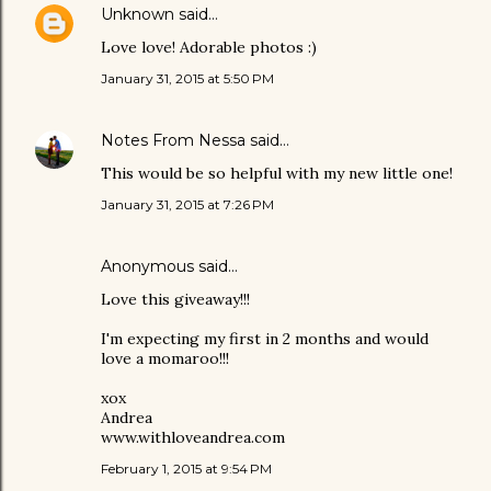
Unknown
said…
Love love! Adorable photos :)
January 31, 2015 at 5:50 PM
Notes From Nessa
said…
This would be so helpful with my new little one!
January 31, 2015 at 7:26 PM
Anonymous said…
Love this giveaway!!!
I'm expecting my first in 2 months and would
love a momaroo!!!
xox
Andrea
www.withloveandrea.com
February 1, 2015 at 9:54 PM