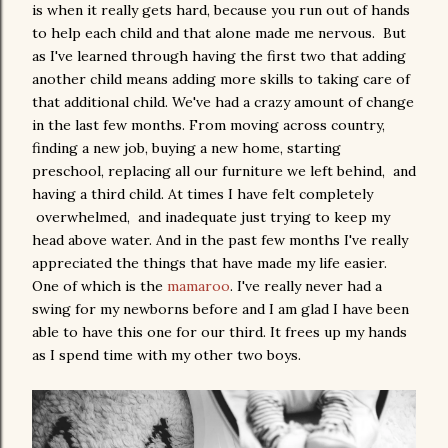
is when it really gets hard, because you run out of hands
to help each child and that alone made me nervous. But
as I've learned through having the first two that adding
another child means adding more skills to taking care of
that additional child. We've had a crazy amount of change
in the last few months. From moving across country,
finding a new job, buying a new home, starting
preschool, replacing all our furniture we left behind, and
having a third child. At times I have felt completely
overwhelmed, and inadequate just trying to keep my
head above water. And in the past few months I've really
appreciated the things that have made my life easier.
One of which is the
mamaroo
. I've really never had a
swing for my newborns before and I am glad I have been
able to have this one for our third. It frees up my hands
as I spend time with my other two boys.