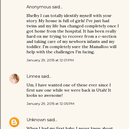
Anonymous said…
Shelby I can totally identify myself with your
story. My house is full of girls! I've just had
twins and my life has changed completely once I
got home from the hospital. It has been really
hard on me trying to recover from a c-section
and taking care of my newborn infants and my
toddler. I'm completely sure the MamaRoo will
help with the challenges I'm facing.
January 29, 2015 at 12:01 PM
Linnea
said…
Um, I have wanted one of these ever since I
first saw one while we were back in Utah! It
looks so awesome!
January 29, 2015 at 12:05 PM
Unknown
said…
When I had my first baby, I never knew about