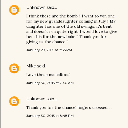
Unknown
said…
I think these are the bomb !! I want to win one
for my new granddaughter coming in July !! My
daughter has one of the old swings, it's bent
and doesn't run quite right. I would love to give
her this for the new babe !! Thank you for
giving us the chance !!
January 29, 2015 at 7:35 PM
Mike
said…
Love these mamaRoos!
January 30, 2015 at 7:40 AM
Unknown
said…
Thank you for the chance! fingers crossed. . .
January 30, 2015 at 8:48 PM