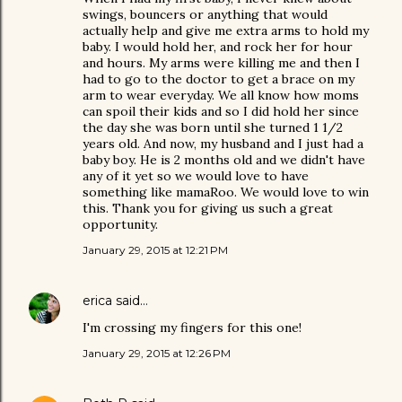
swings, bouncers or anything that would
actually help and give me extra arms to hold my
baby. I would hold her, and rock her for hour
and hours. My arms were killing me and then I
had to go to the doctor to get a brace on my
arm to wear everyday. We all know how moms
can spoil their kids and so I did hold her since
the day she was born until she turned 1 1/2
years old. And now, my husband and I just had a
baby boy. He is 2 months old and we didn't have
any of it yet so we would love to have
something like mamaRoo. We would love to win
this. Thank you for giving us such a great
opportunity.
January 29, 2015 at 12:21 PM
erica
said…
I'm crossing my fingers for this one!
January 29, 2015 at 12:26 PM