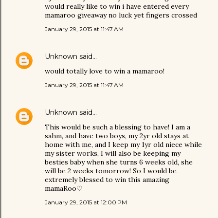
would really like to win i have entered every
mamaroo giveaway no luck yet fingers crossed
January 29, 2015 at 11:47 AM
Unknown
said…
would totally love to win a mamaroo!
January 29, 2015 at 11:47 AM
Unknown
said…
This would be such a blessing to have! I am a
sahm, and have two boys, my 2yr old stays at
home with me, and I keep my 1yr old niece while
my sister works, I will also be keeping my
besties baby when she turns 6 weeks old, she
will be 2 weeks tomorrow! So I would be
extremely blessed to win this amazing
mamaRoo♡
January 29, 2015 at 12:00 PM