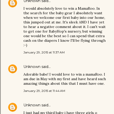
Unknown
said…
I would absolutely love to win a MamaRoo. In
the search for the baby gear I absolutely want
when we welcome our first baby into our home,
this jumped out at me. It's sleek AND I have yet
to hear a negative comment about it. I can't wait
to get one for BabyHop's nursery, but winning
one would be the best so I can spend that extra
cash on the diapers I know I'll be flying through
:-)
January 29, 2015 at 11:37 AM
Unknown
said…
Adorable babe! I would love to win a mamaRoo. I
am due in May with my first and have heard such
amazing things about this that I must have one.
January 29, 2015 at 11:44 AM
Unknown
said…
I just had my third baby i have three girls o