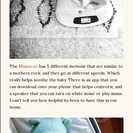
The
Mamaroo
has 5 different motions that are similar to
a mothers rock, and they go at different speeds. Which
really helps soothe the baby. There is an app that you
can download onto your phone that helps control it, and
a speaker that you can turn on white noise or play music.
I can't tell you how helpful its been to have this in our
home.