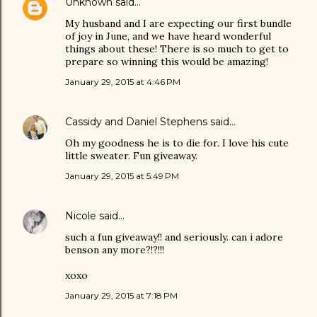
Unknown
said…
My husband and I are expecting our first bundle
of joy in June, and we have heard wonderful
things about these! There is so much to get to
prepare so winning this would be amazing!
January 29, 2015 at 4:46 PM
Cassidy and Daniel Stephens
said…
Oh my goodness he is to die for. I love his cute
little sweater. Fun giveaway.
January 29, 2015 at 5:49 PM
Nicole
said…
such a fun giveaway!! and seriously. can i adore
benson any more?!?!!!
xoxo
January 29, 2015 at 7:18 PM