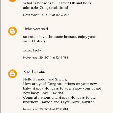
What is Bensons full name? Oh and he is
adorable! Congratulations!!
November 29, 2014 at 10:47 AM
Unknown
said…
so cute! i love the name benson, enjoy your
sweet baby :)
xoxo, kiely
November 29, 2014 at 12:19 PM
Kavitha
said…
Hello Brandon and Shelby,
How are you? Congratulations on your new
baby! Happy Holidays to you! Enjoy your brand
new baby! Love, Kavitha
Congratulations and Happy Holidays to big
brothers, Daxton and Tayte! Love, Kavitha
November 29, 2014 at 12:21 PM