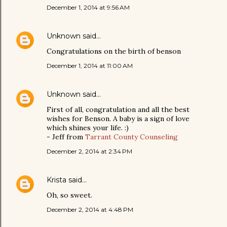
December 1, 2014 at 9:56 AM
Unknown
said…
Congratulations on the birth of benson
December 1, 2014 at 11:00 AM
Unknown
said…
First of all, congratulation and all the best
wishes for Benson. A baby is a sign of love
which shines your life. :)
- Jeff from
Tarrant County Counseling
December 2, 2014 at 2:34 PM
Krista
said…
Oh, so sweet.
December 2, 2014 at 4:48 PM