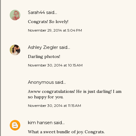
Sarah44
said…
Congrats! So lovely!
November 29, 2014 at 5:04 PM
Ashley Ziegler
said…
Darling photos!
November 30, 2014 at 10:15 AM
Anonymous said…
Awww congratulations! He is just darling! I am
so happy for you.
November 30, 2014 at 11:15 AM
kim hansen
said…
What a sweet bundle of joy. Congrats.