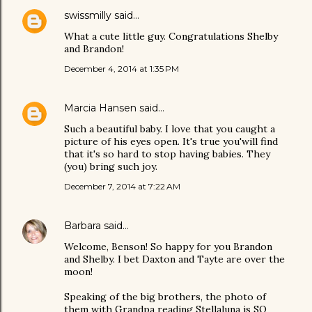
swissmilly
said…
What a cute little guy. Congratulations Shelby
and Brandon!
December 4, 2014 at 1:35 PM
Marcia Hansen
said…
Such a beautiful baby. I love that you caught a
picture of his eyes open. It's true you'will find
that it's so hard to stop having babies. They
(you) bring such joy.
December 7, 2014 at 7:22 AM
Barbara
said…
Welcome, Benson! So happy for you Brandon
and Shelby. I bet Daxton and Tayte are over the
moon!
Speaking of the big brothers, the photo of
them with Grandpa reading Stellaluna is SO