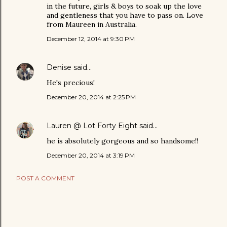
in the future, girls & boys to soak up the love
and gentleness that you have to pass on. Love
from Maureen in Australia.
December 12, 2014 at 9:30 PM
Denise
said…
He's precious!
December 20, 2014 at 2:25 PM
Lauren @ Lot Forty Eight
said…
he is absolutely gorgeous and so handsome!!
December 20, 2014 at 3:19 PM
POST A COMMENT