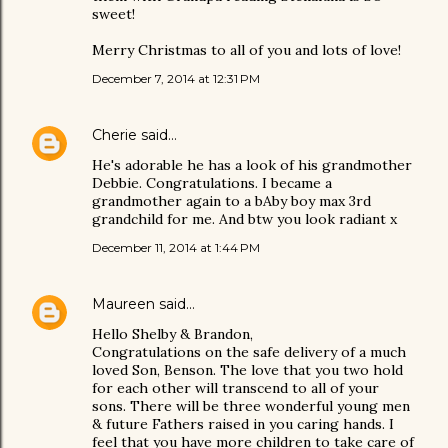
sweet!
Merry Christmas to all of you and lots of love!
December 7, 2014 at 12:31 PM
Cherie
said…
He's adorable he has a look of his grandmother
Debbie. Congratulations. I became a
grandmother again to a bAby boy max 3rd
grandchild for me. And btw you look radiant x
December 11, 2014 at 1:44 PM
Maureen
said…
Hello Shelby & Brandon,
Congratulations on the safe delivery of a much
loved Son, Benson. The love that you two hold
for each other will transcend to all of your
sons. There will be three wonderful young men
& future Fathers raised in you caring hands. I
feel that you have more children to take care of