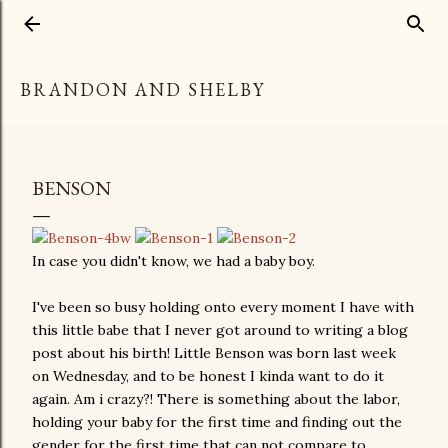
Skip to main content
BRANDON AND SHELBY
BENSON
In case you didn't know, we had a baby boy.
I've been so busy holding onto every moment I have with
this little babe that I never got around to writing a blog
post about his birth! Little Benson was born last week
on Wednesday, and to be honest I kinda want to do it
again. Am i crazy?! There is something about the labor,
holding your baby for the first time and finding out the
gender for the first time that can not compare to