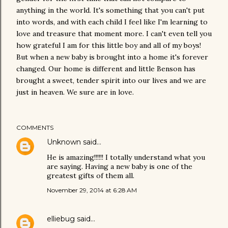
anything in the world. It's something that you can't put
into words, and with each child I feel like I'm learning to
love and treasure that moment more. I can't even tell you
how grateful I am for this little boy and all of my boys!
But when a new baby is brought into a home it's forever
changed. Our home is different and little Benson has
brought a sweet, tender spirit into our lives and we are
just in heaven. We sure are in love.
COMMENTS
Unknown
said…
He is amazing!!!!!! I totally understand what you
are saying. Having a new baby is one of the
greatest gifts of them all.
November 29, 2014 at 6:28 AM
elliebug
said…