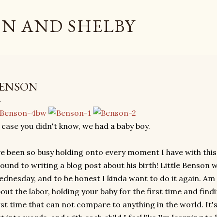
Skip to main content
N AND SHELBY
ENSON
 case you didn't know, we had a baby boy.
ve been so busy holding onto every moment I have with this 
ound to writing a blog post about his birth! Little Benson 
dnesday, and to be honest I kinda want to do it again. Am 
out the labor, holding your baby for the first time and find
rst time that can not compare to anything in the world. It'