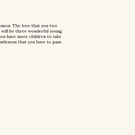
enson. The love that you two
e will be three wonderful young
 you have more children to take
entleness that you have to pass