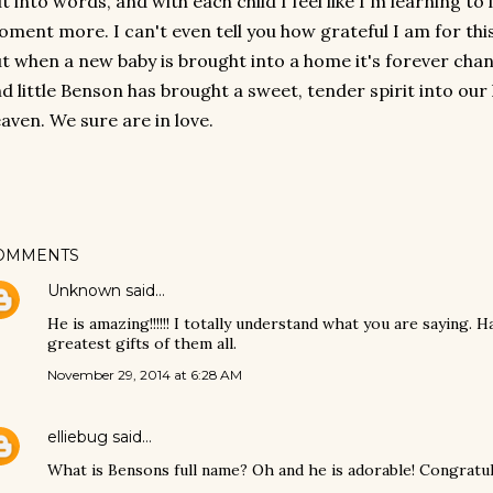
t into words, and with each child I feel like I'm learning to
ment more. I can't even tell you how grateful I am for this 
t when a new baby is brought into a home it's forever cha
d little Benson has brought a sweet, tender spirit into our 
aven. We sure are in love.
OMMENTS
Unknown
said…
He is amazing!!!!!! I totally understand what you are saying. 
greatest gifts of them all.
November 29, 2014 at 6:28 AM
elliebug
said…
What is Bensons full name? Oh and he is adorable! Congratul