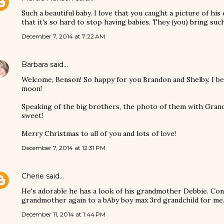
Such a beautiful baby. I love that you caught a picture of his 
that it's so hard to stop having babies. They (you) bring such
December 7, 2014 at 7:22 AM
Barbara
said…
Welcome, Benson! So happy for you Brandon and Shelby. I be
moon!
Speaking of the big brothers, the photo of them with Grand
sweet!
Merry Christmas to all of you and lots of love!
December 7, 2014 at 12:31 PM
Cherie
said…
He's adorable he has a look of his grandmother Debbie. Con
grandmother again to a bAby boy max 3rd grandchild for me.
December 11, 2014 at 1:44 PM