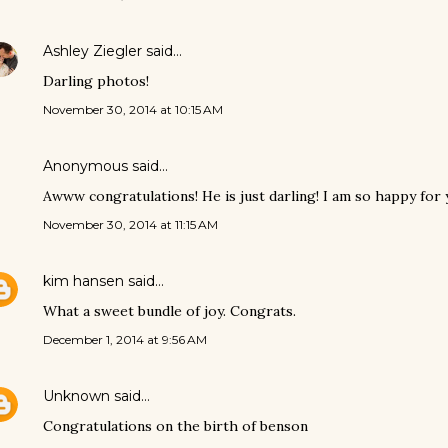
Ashley Ziegler
said…
Darling photos!
November 30, 2014 at 10:15 AM
Anonymous said…
Awww congratulations! He is just darling! I am so happy for 
November 30, 2014 at 11:15 AM
kim hansen
said…
What a sweet bundle of joy. Congrats.
December 1, 2014 at 9:56 AM
Unknown
said…
Congratulations on the birth of benson