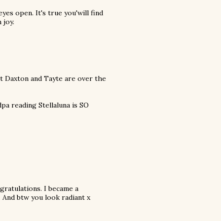
eyes open. It's true you'will find
 joy.
t Daxton and Tayte are over the
pa reading Stellaluna is SO
gratulations. I became a
 And btw you look radiant x