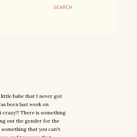
SEARCH
little babe that I never got
was born last week on
i crazy?! There is something
ing out the gender for the
s something that you can't