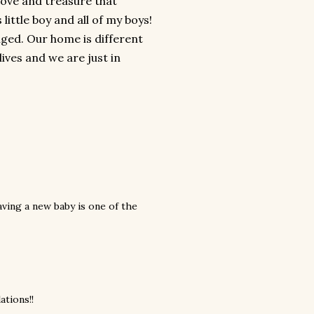
 love and treasure that
little boy and all of my boys!
nged. Our home is different
lives and we are just in
Having a new baby is one of the
ations!!