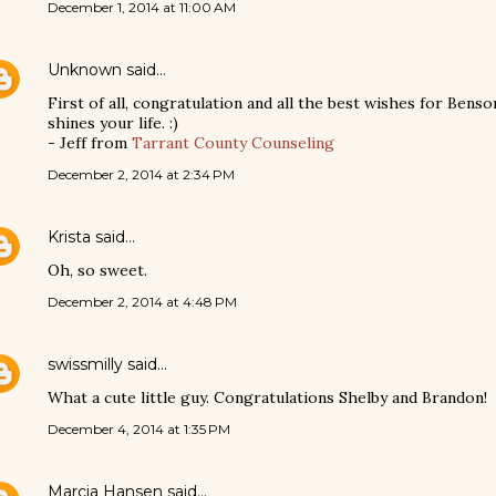
December 1, 2014 at 11:00 AM
Unknown
said…
First of all, congratulation and all the best wishes for Benso
shines your life. :)
- Jeff from
Tarrant County Counseling
December 2, 2014 at 2:34 PM
Krista
said…
Oh, so sweet.
December 2, 2014 at 4:48 PM
swissmilly
said…
What a cute little guy. Congratulations Shelby and Brandon!
December 4, 2014 at 1:35 PM
Marcia Hansen
said…