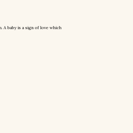
n. A baby is a sign of love which