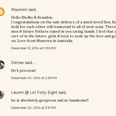
Maureen
said…
Hello Shelby & Brandon,
Congratulations on the safe delivery of a much loved Son, B
hold for each other will transcend to all of your sons. Ther
men & future Fathers raised in you caring hands. I feel that
care of in the future, girls & boys to soak up the love and g
on. Love from Maureen in Australia.
December 12, 2014 at 9:30 PM
Denise
said…
He's precious!
December 20, 2014 at 2:25 PM
Lauren @ Lot Forty Eight
said…
he is absolutely gorgeous and so handsome!!
December 20, 2014 at 3:19 PM