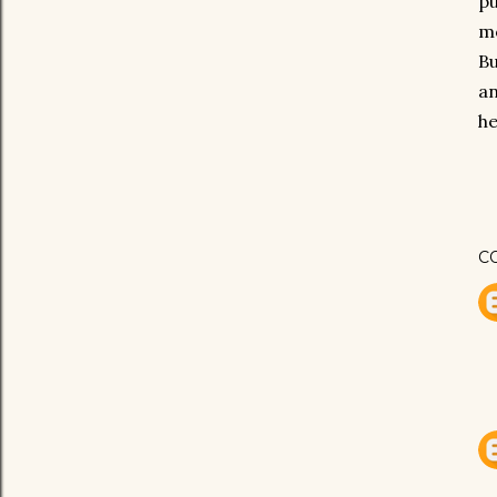
pu
mo
Bu
an
he
C