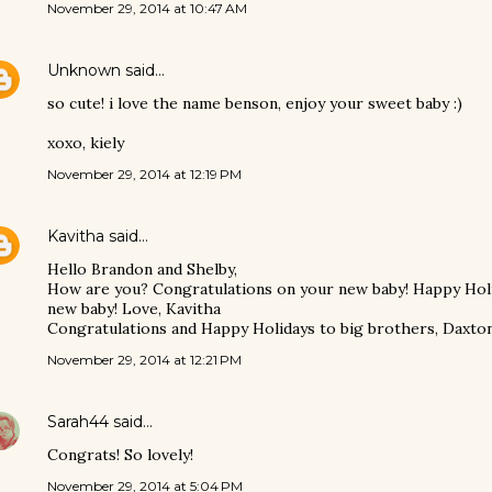
November 29, 2014 at 10:47 AM
Unknown
said…
so cute! i love the name benson, enjoy your sweet baby :)
xoxo, kiely
November 29, 2014 at 12:19 PM
Kavitha
said…
Hello Brandon and Shelby,
How are you? Congratulations on your new baby! Happy Holi
new baby! Love, Kavitha
Congratulations and Happy Holidays to big brothers, Daxton
November 29, 2014 at 12:21 PM
Sarah44
said…
Congrats! So lovely!
November 29, 2014 at 5:04 PM