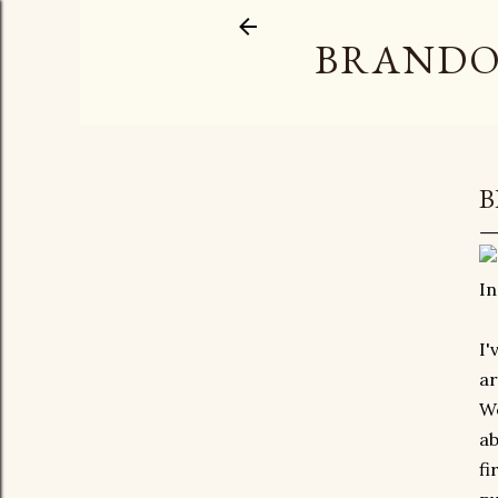
BRANDO
B
In
I'
ar
We
ab
fi