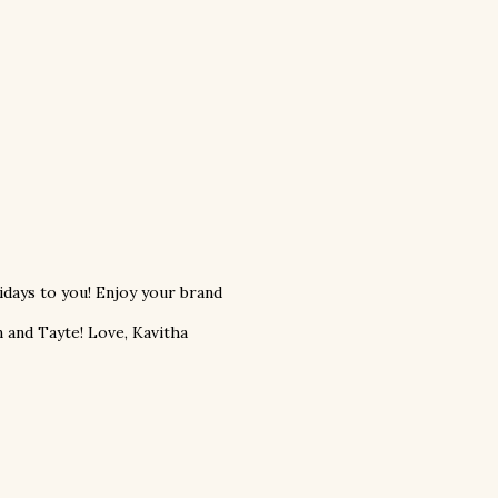
days to you! Enjoy your brand
 and Tayte! Love, Kavitha