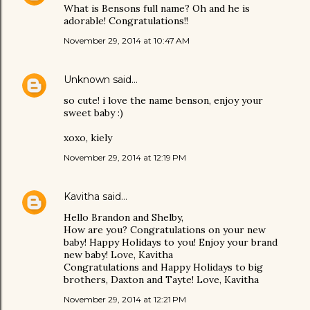
What is Bensons full name? Oh and he is
adorable! Congratulations!!
November 29, 2014 at 10:47 AM
Unknown
said…
so cute! i love the name benson, enjoy your
sweet baby :)
xoxo, kiely
November 29, 2014 at 12:19 PM
Kavitha
said…
Hello Brandon and Shelby,
How are you? Congratulations on your new
baby! Happy Holidays to you! Enjoy your brand
new baby! Love, Kavitha
Congratulations and Happy Holidays to big
brothers, Daxton and Tayte! Love, Kavitha
November 29, 2014 at 12:21 PM