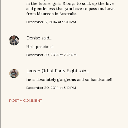
in the future, girls & boys to soak up the love
and gentleness that you have to pass on. Love
from Maureen in Australia.
December 12, 2014 at 9:30 PM
Denise
said…
He's precious!
December 20, 2014 at 2:25 PM
Lauren @ Lot Forty Eight
said…
he is absolutely gorgeous and so handsome!!
December 20, 2014 at 3:19 PM
POST A COMMENT