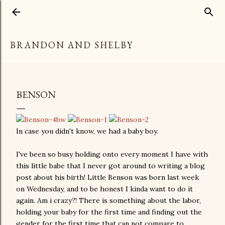
Skip to main content
BRANDON AND SHELBY
BENSON
In case you didn't know, we had a baby boy.
I've been so busy holding onto every moment I have with
this little babe that I never got around to writing a blog
post about his birth! Little Benson was born last week
on Wednesday, and to be honest I kinda want to do it
again. Am i crazy?! There is something about the labor,
holding your baby for the first time and finding out the
gender for the first time that can not compare to