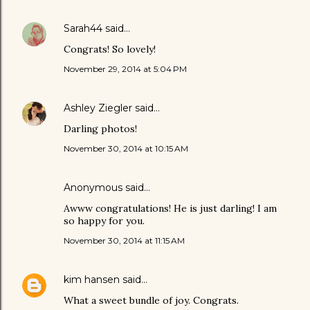
Sarah44
said…
Congrats! So lovely!
November 29, 2014 at 5:04 PM
Ashley Ziegler
said…
Darling photos!
November 30, 2014 at 10:15 AM
Anonymous said…
Awww congratulations! He is just darling! I am
so happy for you.
November 30, 2014 at 11:15 AM
kim hansen
said…
What a sweet bundle of joy. Congrats.