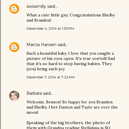
swissmilly
said…
What a cute little guy. Congratulations Shelby
and Brandon!
December 4, 2014 at 1:35 PM
Marcia Hansen
said…
Such a beautiful baby. I love that you caught a
picture of his eyes open. It's true you'will find
that it's so hard to stop having babies. They
(you) bring such joy.
December 7, 2014 at 7:22 AM
Barbara
said…
Welcome, Benson! So happy for you Brandon
and Shelby. I bet Daxton and Tayte are over the
moon!
Speaking of the big brothers, the photo of
them with Grandpa reading Stellaluna is SO