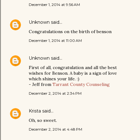
December 1, 2014 at 9:56 AM
Unknown
said…
Congratulations on the birth of benson
December 1, 2014 at 11:00 AM
Unknown
said…
First of all, congratulation and all the best
wishes for Benson. A baby is a sign of love
which shines your life. :)
- Jeff from
Tarrant County Counseling
December 2, 2014 at 2:34 PM
Krista
said…
Oh, so sweet.
December 2, 2014 at 4:48 PM