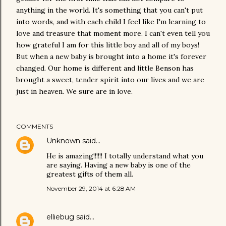
anything in the world. It's something that you can't put
into words, and with each child I feel like I'm learning to
love and treasure that moment more. I can't even tell you
how grateful I am for this little boy and all of my boys!
But when a new baby is brought into a home it's forever
changed. Our home is different and little Benson has
brought a sweet, tender spirit into our lives and we are
just in heaven. We sure are in love.
COMMENTS
Unknown
said…
He is amazing!!!!!! I totally understand what you
are saying. Having a new baby is one of the
greatest gifts of them all.
November 29, 2014 at 6:28 AM
elliebug
said…