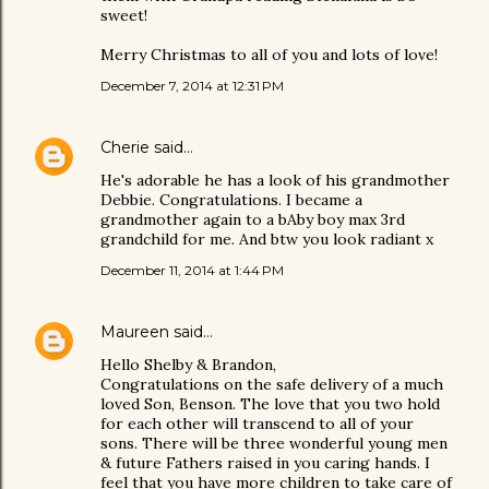
sweet!
Merry Christmas to all of you and lots of love!
December 7, 2014 at 12:31 PM
Cherie
said…
He's adorable he has a look of his grandmother
Debbie. Congratulations. I became a
grandmother again to a bAby boy max 3rd
grandchild for me. And btw you look radiant x
December 11, 2014 at 1:44 PM
Maureen
said…
Hello Shelby & Brandon,
Congratulations on the safe delivery of a much
loved Son, Benson. The love that you two hold
for each other will transcend to all of your
sons. There will be three wonderful young men
& future Fathers raised in you caring hands. I
feel that you have more children to take care of