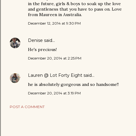
in the future, girls & boys to soak up the love
and gentleness that you have to pass on. Love
from Maureen in Australia.
December 12, 2014 at 9:30 PM
Denise
said…
He's precious!
December 20, 2014 at 2:25 PM
Lauren @ Lot Forty Eight
said…
he is absolutely gorgeous and so handsome!!
December 20, 2014 at 3:19 PM
POST A COMMENT