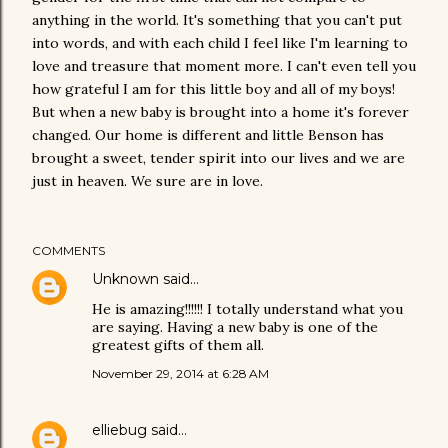
anything in the world. It's something that you can't put
into words, and with each child I feel like I'm learning to
love and treasure that moment more. I can't even tell you
how grateful I am for this little boy and all of my boys!
But when a new baby is brought into a home it's forever
changed. Our home is different and little Benson has
brought a sweet, tender spirit into our lives and we are
just in heaven. We sure are in love.
COMMENTS
Unknown
said…
He is amazing!!!!!! I totally understand what you
are saying. Having a new baby is one of the
greatest gifts of them all.
November 29, 2014 at 6:28 AM
elliebug
said…