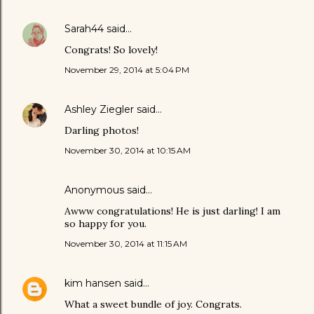
Sarah44
said…
Congrats! So lovely!
November 29, 2014 at 5:04 PM
Ashley Ziegler
said…
Darling photos!
November 30, 2014 at 10:15 AM
Anonymous said…
Awww congratulations! He is just darling! I am
so happy for you.
November 30, 2014 at 11:15 AM
kim hansen
said…
What a sweet bundle of joy. Congrats.