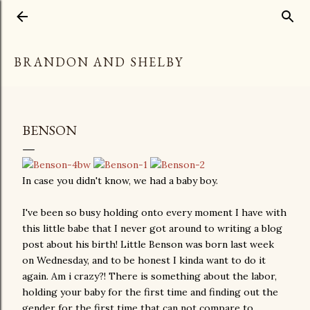
Skip to main content
BRANDON AND SHELBY
BENSON
In case you didn't know, we had a baby boy.
I've been so busy holding onto every moment I have with
this little babe that I never got around to writing a blog
post about his birth! Little Benson was born last week
on Wednesday, and to be honest I kinda want to do it
again. Am i crazy?! There is something about the labor,
holding your baby for the first time and finding out the
gender for the first time that can not compare to