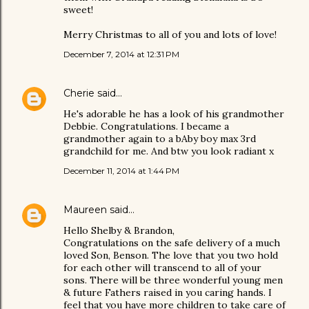
sweet!
Merry Christmas to all of you and lots of love!
December 7, 2014 at 12:31 PM
Cherie
said…
He's adorable he has a look of his grandmother
Debbie. Congratulations. I became a
grandmother again to a bAby boy max 3rd
grandchild for me. And btw you look radiant x
December 11, 2014 at 1:44 PM
Maureen
said…
Hello Shelby & Brandon,
Congratulations on the safe delivery of a much
loved Son, Benson. The love that you two hold
for each other will transcend to all of your
sons. There will be three wonderful young men
& future Fathers raised in you caring hands. I
feel that you have more children to take care of