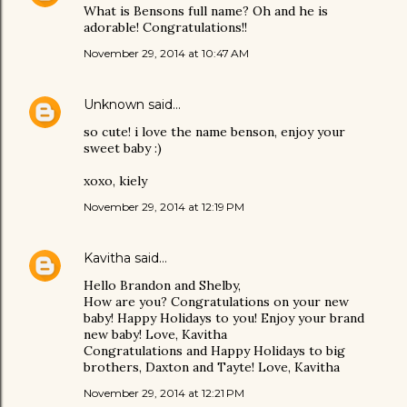
What is Bensons full name? Oh and he is
adorable! Congratulations!!
November 29, 2014 at 10:47 AM
Unknown
said…
so cute! i love the name benson, enjoy your
sweet baby :)
xoxo, kiely
November 29, 2014 at 12:19 PM
Kavitha
said…
Hello Brandon and Shelby,
How are you? Congratulations on your new
baby! Happy Holidays to you! Enjoy your brand
new baby! Love, Kavitha
Congratulations and Happy Holidays to big
brothers, Daxton and Tayte! Love, Kavitha
November 29, 2014 at 12:21 PM