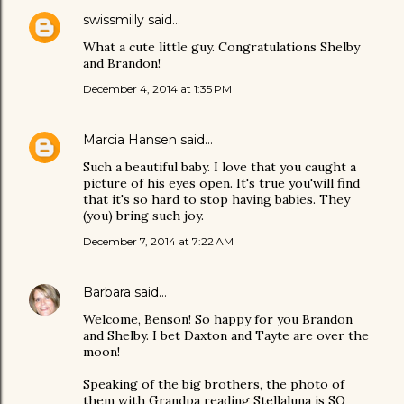
swissmilly
said…
What a cute little guy. Congratulations Shelby
and Brandon!
December 4, 2014 at 1:35 PM
Marcia Hansen
said…
Such a beautiful baby. I love that you caught a
picture of his eyes open. It's true you'will find
that it's so hard to stop having babies. They
(you) bring such joy.
December 7, 2014 at 7:22 AM
Barbara
said…
Welcome, Benson! So happy for you Brandon
and Shelby. I bet Daxton and Tayte are over the
moon!
Speaking of the big brothers, the photo of
them with Grandpa reading Stellaluna is SO