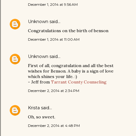
December 1, 2014 at 9:56 AM
Unknown
said…
Congratulations on the birth of benson
December 1, 2014 at 11:00 AM
Unknown
said…
First of all, congratulation and all the best
wishes for Benson. A baby is a sign of love
which shines your life. :)
- Jeff from
Tarrant County Counseling
December 2, 2014 at 2:34 PM
Krista
said…
Oh, so sweet.
December 2, 2014 at 4:48 PM