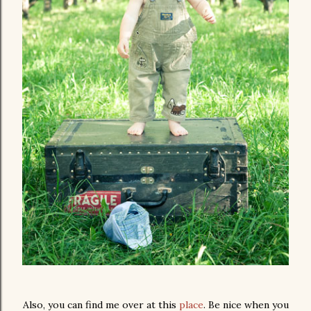
Also, you can find me over at this
place
. Be nice when you