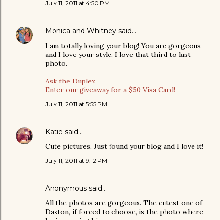
July 11, 2011 at 4:50 PM
Monica and Whitney
said…
I am totally loving your blog! You are gorgeous
and I love your style. I love that third to last
photo.
Ask the Duplex
Enter our giveaway for a $50 Visa Card!
July 11, 2011 at 5:55 PM
Katie
said…
Cute pictures. Just found your blog and I love it!
July 11, 2011 at 9:12 PM
Anonymous said…
All the photos are gorgeous. The cutest one of
Daxton, if forced to choose, is the photo where