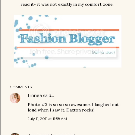
read it- it was not exactly in my comfort zone.
COMMENTS
Linnea
said…
Photo #3 is so so so awesome. I laughed out
loud when I saw it. Daxton rocks!
July 11, 2011 at 11:58 AM