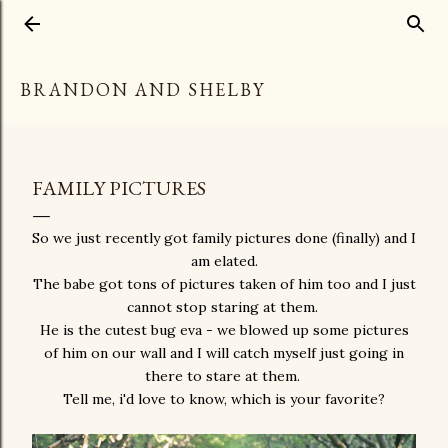
Skip to main content
BRANDON AND SHELBY
FAMILY PICTURES
So we just recently got family pictures done (finally) and I
am elated.
The babe got tons of pictures taken of him too and I just
cannot stop staring at them.
He is the cutest bug eva - we blowed up some pictures
of him on our wall and I will catch myself just going in
there to stare at them.
Tell me, i'd love to know, which is your favorite?