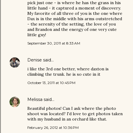
pick just one - is where he has the grass in his
little hand - it captured a moment of discovery.
My favorite of all three of you is the one where
Dax is in the middle with his arms outstretched
- the serenity of the setting, the love of you
and Brandon and the energy of one very cute
little guy!
September 30, 2011 at 8:33 AM
Denise
said…
i like the 3rd one better, where daxton is
climbing the trunk. he is so cute in it
October 13, 2011 at 10:45 PM
Melissa
said…
Beautiful photos! Can I ask where the photo
shoot was located? I'd love to get photos taken
with my husband in an orchard like that.
February 26, 2012 at 10:36 PM