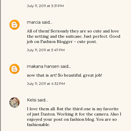
July 11, 2011 at 3:31 PM
marcia
said…
All of them! Seriously they are so cute and love
the setting and the suitcase. Just perfect. Good
job on Fashion Blogger - cute post.
July 11, 2011 at 3:47 PM
makana hansen
said…
now that is art! So beautiful. great job!
July 11, 2011 at 4:32 PM
Kelsi
said…
I love them all. But the third one is my favorite
of just Daxton. Working it for the camera. Also I
enjoyed your post on fashion blog. You are so
fashionable.