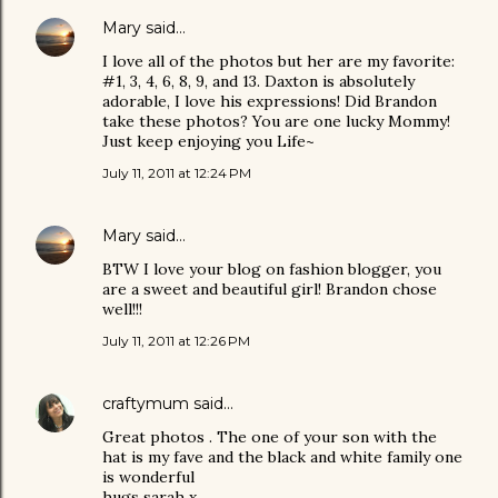
Mary
said…
I love all of the photos but her are my favorite:
#1, 3, 4, 6, 8, 9, and 13. Daxton is absolutely
adorable, I love his expressions! Did Brandon
take these photos? You are one lucky Mommy!
Just keep enjoying you Life~
July 11, 2011 at 12:24 PM
Mary
said…
BTW I love your blog on fashion blogger, you
are a sweet and beautiful girl! Brandon chose
well!!!
July 11, 2011 at 12:26 PM
craftymum
said…
Great photos . The one of your son with the
hat is my fave and the black and white family one
is wonderful
hugs sarah x