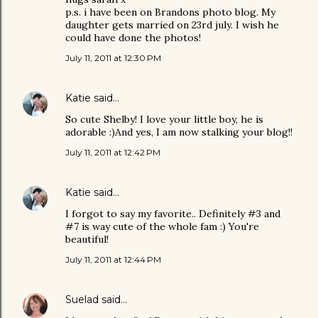
p.s. i have been on Brandons photo blog. My
daughter gets married on 23rd july. I wish he
could have done the photos!
July 11, 2011 at 12:30 PM
Katie
said…
So cute Shelby! I love your little boy, he is
adorable :)And yes, I am now stalking your blog!!
July 11, 2011 at 12:42 PM
Katie
said…
I forgot to say my favorite.. Definitely #3 and
#7 is way cute of the whole fam :) You're
beautiful!
July 11, 2011 at 12:44 PM
Suelad
said…