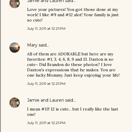
Jamie and Lauren
said…
Love your pictures! You got those done at my
work! I like #9 and #12 alot! Your family is just
so cute!
July 11, 2011 at 12:21 PM
Mary
said…
All of them are ADORABLE but here are my
favorites: #1, 3, 4, 6, 8, 9 and 13. Daxton is so
cute~ Did Brandon do these photos? I love
Daxton's expressions that he makes. You are
one lucky Mommy. Just keep enjoying your life!
July 11, 2011 at 12:21 PM
Jamie and Lauren
said…
I mean #13! 12 is cute... but I really like the last
one!
July 11, 2011 at 12:21 PM