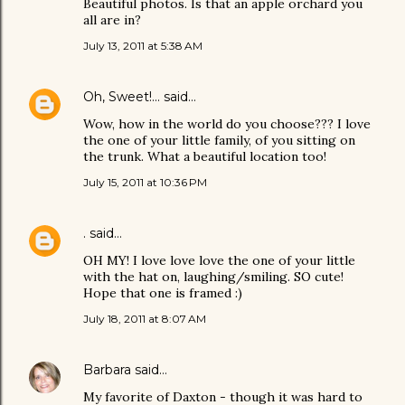
Beautiful photos. Is that an apple orchard you
all are in?
July 13, 2011 at 5:38 AM
Oh, Sweet!...
said…
Wow, how in the world do you choose??? I love
the one of your little family, of you sitting on
the trunk. What a beautiful location too!
July 15, 2011 at 10:36 PM
.
said…
OH MY! I love love love the one of your little
with the hat on, laughing/smiling. SO cute!
Hope that one is framed :)
July 18, 2011 at 8:07 AM
Barbara
said…
My favorite of Daxton - though it was hard to