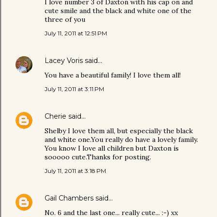
I love number 3 of Daxton with his cap on and
cute smile and the black and white one of the
three of you
July 11, 2011 at 12:51 PM
Lacey Voris
said…
You have a beautiful family! I love them all!
July 11, 2011 at 3:11 PM
Cherie
said…
Shelby I love them all, but especially the black
and white one.You really do have a lovely family.
You know I love all children but Daxton is
sooooo cute.Thanks for posting.
July 11, 2011 at 3:18 PM
Gail Chambers
said…
No. 6 and the last one... really cute... :-) xx