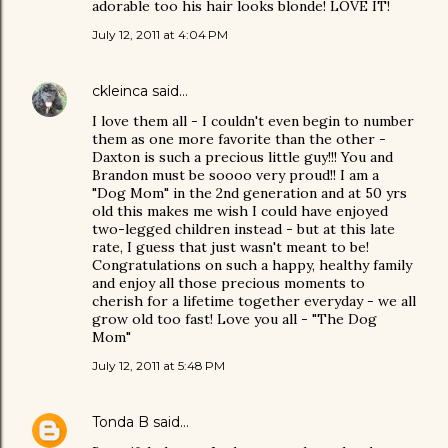
adorable too his hair looks blonde! LOVE IT!
July 12, 2011 at 4:04 PM
ckleinca
said…
I love them all - I couldn't even begin to number
them as one more favorite than the other -
Daxton is such a precious little guy!!! You and
Brandon must be soooo very proud!! I am a
"Dog Mom" in the 2nd generation and at 50 yrs
old this makes me wish I could have enjoyed
two-legged children instead - but at this late
rate, I guess that just wasn't meant to be!
Congratulations on such a happy, healthy family
and enjoy all those precious moments to
cherish for a lifetime together everyday - we all
grow old too fast! Love you all - "The Dog
Mom"
July 12, 2011 at 5:48 PM
Tonda B
said…