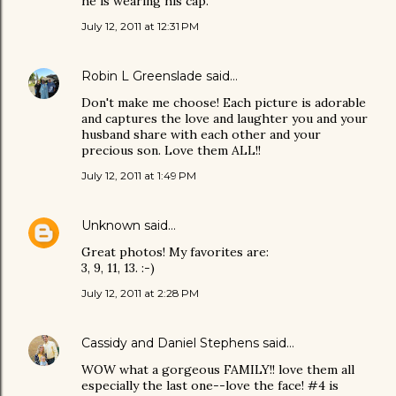
he is wearing his cap.
July 12, 2011 at 12:31 PM
Robin L Greenslade
said…
Don't make me choose! Each picture is adorable
and captures the love and laughter you and your
husband share with each other and your
precious son. Love them ALL!!
July 12, 2011 at 1:49 PM
Unknown
said…
Great photos! My favorites are:
3, 9, 11, 13. :-)
July 12, 2011 at 2:28 PM
Cassidy and Daniel Stephens
said…
WOW what a gorgeous FAMILY!! love them all
especially the last one--love the face! #4 is