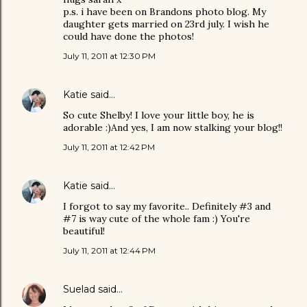
p.s. i have been on Brandons photo blog. My
daughter gets married on 23rd july. I wish he
could have done the photos!
July 11, 2011 at 12:30 PM
Katie
said…
So cute Shelby! I love your little boy, he is
adorable :)And yes, I am now stalking your blog!!
July 11, 2011 at 12:42 PM
Katie
said…
I forgot to say my favorite.. Definitely #3 and
#7 is way cute of the whole fam :) You're
beautiful!
July 11, 2011 at 12:44 PM
Suelad
said…