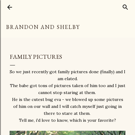
Skip to main content
BRANDON AND SHELBY
FAMILY PICTURES
So we just recently got family pictures done (finally) and I
am elated.
The babe got tons of pictures taken of him too and I just
cannot stop staring at them.
He is the cutest bug eva - we blowed up some pictures
of him on our wall and I will catch myself just going in
there to stare at them.
Tell me, i'd love to know, which is your favorite?