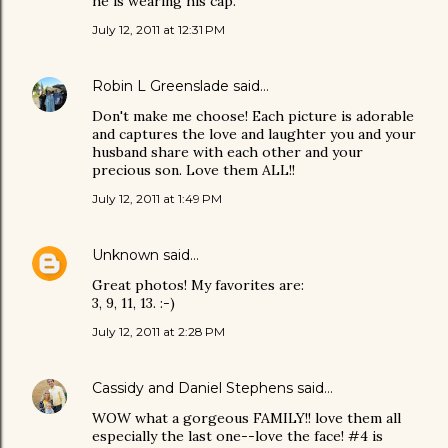
he is wearing his cap.
July 12, 2011 at 12:31 PM
Robin L Greenslade
said…
Don't make me choose! Each picture is adorable
and captures the love and laughter you and your
husband share with each other and your
precious son. Love them ALL!!
July 12, 2011 at 1:49 PM
Unknown
said…
Great photos! My favorites are:
3, 9, 11, 13. :-)
July 12, 2011 at 2:28 PM
Cassidy and Daniel Stephens
said…
WOW what a gorgeous FAMILY!! love them all
especially the last one--love the face! #4 is