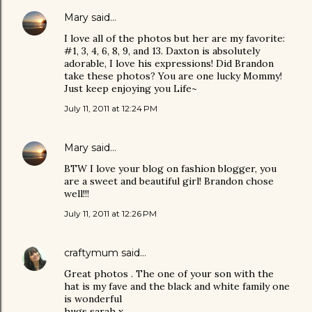
Mary
said…
I love all of the photos but her are my favorite:
#1, 3, 4, 6, 8, 9, and 13. Daxton is absolutely
adorable, I love his expressions! Did Brandon
take these photos? You are one lucky Mommy!
Just keep enjoying you Life~
July 11, 2011 at 12:24 PM
Mary
said…
BTW I love your blog on fashion blogger, you
are a sweet and beautiful girl! Brandon chose
well!!!
July 11, 2011 at 12:26 PM
craftymum
said…
Great photos . The one of your son with the
hat is my fave and the black and white family one
is wonderful
hugs sarah x