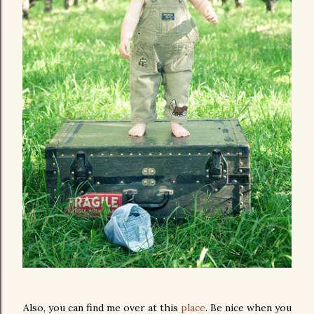
Also, you can find me over at this
place
. Be nice when you