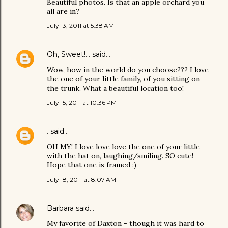
Beautiful photos. Is that an apple orchard you
all are in?
July 13, 2011 at 5:38 AM
Oh, Sweet!...
said…
Wow, how in the world do you choose??? I love
the one of your little family, of you sitting on
the trunk. What a beautiful location too!
July 15, 2011 at 10:36 PM
.
said…
OH MY! I love love love the one of your little
with the hat on, laughing/smiling. SO cute!
Hope that one is framed :)
July 18, 2011 at 8:07 AM
Barbara
said…
My favorite of Daxton - though it was hard to