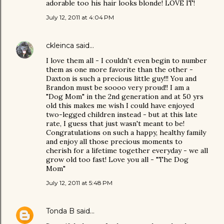
adorable too his hair looks blonde! LOVE IT!
July 12, 2011 at 4:04 PM
ckleinca
said…
I love them all - I couldn't even begin to number
them as one more favorite than the other -
Daxton is such a precious little guy!!! You and
Brandon must be soooo very proud!! I am a
"Dog Mom" in the 2nd generation and at 50 yrs
old this makes me wish I could have enjoyed
two-legged children instead - but at this late
rate, I guess that just wasn't meant to be!
Congratulations on such a happy, healthy family
and enjoy all those precious moments to
cherish for a lifetime together everyday - we all
grow old too fast! Love you all - "The Dog
Mom"
July 12, 2011 at 5:48 PM
Tonda B
said…