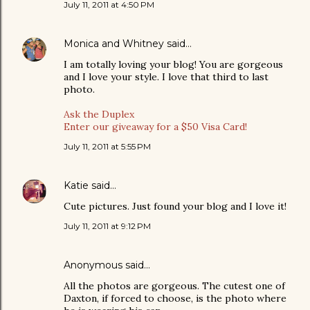
July 11, 2011 at 4:50 PM
Monica and Whitney
said…
I am totally loving your blog! You are gorgeous
and I love your style. I love that third to last
photo.
Ask the Duplex
Enter our giveaway for a $50 Visa Card!
July 11, 2011 at 5:55 PM
Katie
said…
Cute pictures. Just found your blog and I love it!
July 11, 2011 at 9:12 PM
Anonymous said…
All the photos are gorgeous. The cutest one of
Daxton, if forced to choose, is the photo where