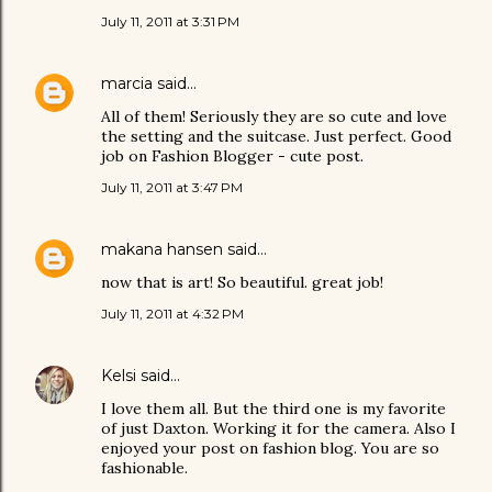
July 11, 2011 at 3:31 PM
marcia
said…
All of them! Seriously they are so cute and love
the setting and the suitcase. Just perfect. Good
job on Fashion Blogger - cute post.
July 11, 2011 at 3:47 PM
makana hansen
said…
now that is art! So beautiful. great job!
July 11, 2011 at 4:32 PM
Kelsi
said…
I love them all. But the third one is my favorite
of just Daxton. Working it for the camera. Also I
enjoyed your post on fashion blog. You are so
fashionable.