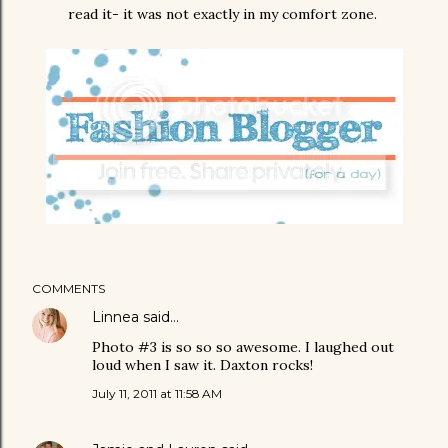
read it- it was not exactly in my comfort zone.
COMMENTS
Linnea
said…
Photo #3 is so so so awesome. I laughed out
loud when I saw it. Daxton rocks!
July 11, 2011 at 11:58 AM