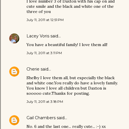
I love number 3 of Daxton with his cap on and
cute smile and the black and white one of the
three of you
July 11, 2011 at 12:51 PM
Lacey Voris
said…
You have a beautiful family! I love them all!
July 11, 2011 at 3:11 PM
Cherie
said…
Shelby I love them all, but especially the black
and white one.You really do have a lovely family.
You know I love all children but Daxton is
sooooo cute.Thanks for posting.
July 11, 2011 at 3:18 PM
Gail Chambers
said…
No. 6 and the last one... really cute... :-) xx