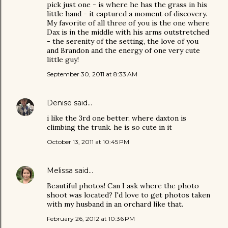
pick just one - is where he has the grass in his
little hand - it captured a moment of discovery.
My favorite of all three of you is the one where
Dax is in the middle with his arms outstretched
- the serenity of the setting, the love of you
and Brandon and the energy of one very cute
little guy!
September 30, 2011 at 8:33 AM
Denise
said…
i like the 3rd one better, where daxton is
climbing the trunk. he is so cute in it
October 13, 2011 at 10:45 PM
Melissa
said…
Beautiful photos! Can I ask where the photo
shoot was located? I'd love to get photos taken
with my husband in an orchard like that.
February 26, 2012 at 10:36 PM