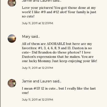
Jamie and Lauren
said…
Love your pictures! You got those done at my
work! I like #9 and #12 alot! Your family is just
so cute!
July 11, 2011 at 12:21 PM
Mary
said…
All of them are ADORABLE but here are my
favorites: #1, 3, 4, 6, 8, 9 and 13. Daxton is so
cute~ Did Brandon do these photos? I love
Daxton's expressions that he makes. You are
one lucky Mommy. Just keep enjoying your life!
July 11, 2011 at 12:21 PM
Jamie and Lauren
said…
I mean #13! 12 is cute... but I really like the last
one!
July 11, 2011 at 12:21 PM