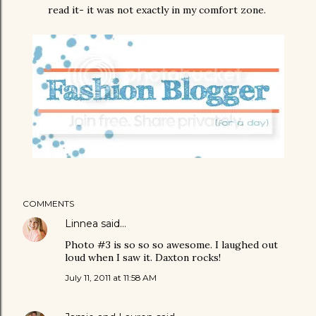
read it- it was not exactly in my comfort zone.
COMMENTS
Linnea
said…
Photo #3 is so so so awesome. I laughed out
loud when I saw it. Daxton rocks!
July 11, 2011 at 11:58 AM