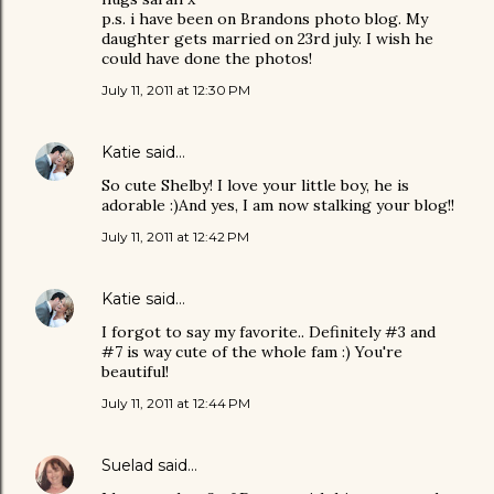
p.s. i have been on Brandons photo blog. My
daughter gets married on 23rd july. I wish he
could have done the photos!
July 11, 2011 at 12:30 PM
Katie
said…
So cute Shelby! I love your little boy, he is
adorable :)And yes, I am now stalking your blog!!
July 11, 2011 at 12:42 PM
Katie
said…
I forgot to say my favorite.. Definitely #3 and
#7 is way cute of the whole fam :) You're
beautiful!
July 11, 2011 at 12:44 PM
Suelad
said…