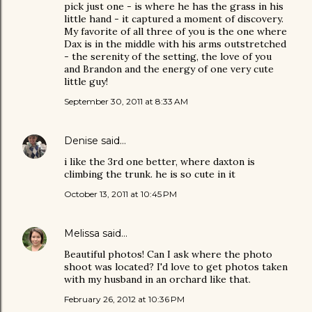
pick just one - is where he has the grass in his
little hand - it captured a moment of discovery.
My favorite of all three of you is the one where
Dax is in the middle with his arms outstretched
- the serenity of the setting, the love of you
and Brandon and the energy of one very cute
little guy!
September 30, 2011 at 8:33 AM
Denise
said…
i like the 3rd one better, where daxton is
climbing the trunk. he is so cute in it
October 13, 2011 at 10:45 PM
Melissa
said…
Beautiful photos! Can I ask where the photo
shoot was located? I'd love to get photos taken
with my husband in an orchard like that.
February 26, 2012 at 10:36 PM