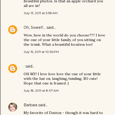
Beautiful photos. Is that an apple orchard you
all are in?
July 13, 2011 at 5:38 AM
Oh, Sweet!...
said…
Wow, how in the world do you choose??? I love
the one of your little family, of you sitting on
the trunk. What a beautiful location too!
July 15, 2011 at 10:36 PM
.
said…
OH MY! I love love love the one of your little
with the hat on, laughing/smiling. SO cute!
Hope that one is framed :)
July 18, 2011 at 8:07 AM
Barbara
said…
My favorite of Daxton - though it was hard to