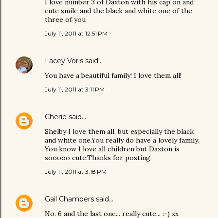
I love number 3 of Daxton with his cap on and
cute smile and the black and white one of the
three of you
July 11, 2011 at 12:51 PM
Lacey Voris
said…
You have a beautiful family! I love them all!
July 11, 2011 at 3:11 PM
Cherie
said…
Shelby I love them all, but especially the black
and white one.You really do have a lovely family.
You know I love all children but Daxton is
sooooo cute.Thanks for posting.
July 11, 2011 at 3:18 PM
Gail Chambers
said…
No. 6 and the last one... really cute... :-) xx