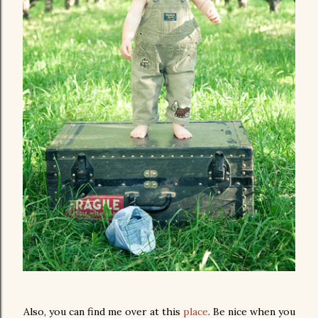
Also, you can find me over at this
place
. Be nice when you