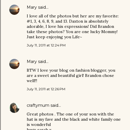
Mary
said…
I love all of the photos but her are my favorite:
#1, 3, 4, 6, 8, 9, and 13. Daxton is absolutely
adorable, I love his expressions! Did Brandon
take these photos? You are one lucky Mommy!
Just keep enjoying you Life~
July 11, 2011 at 12:24 PM
Mary
said…
BTW I love your blog on fashion blogger, you
are a sweet and beautiful girl! Brandon chose
well!!!
July 11, 2011 at 12:26 PM
craftymum
said…
Great photos . The one of your son with the
hat is my fave and the black and white family one
is wonderful
hugs sarah x