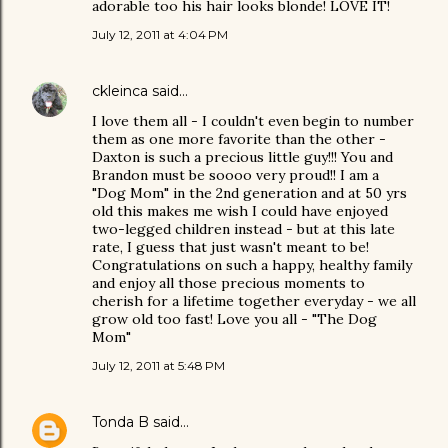
adorable too his hair looks blonde! LOVE IT!
July 12, 2011 at 4:04 PM
ckleinca
said…
I love them all - I couldn't even begin to number
them as one more favorite than the other -
Daxton is such a precious little guy!!! You and
Brandon must be soooo very proud!! I am a
"Dog Mom" in the 2nd generation and at 50 yrs
old this makes me wish I could have enjoyed
two-legged children instead - but at this late
rate, I guess that just wasn't meant to be!
Congratulations on such a happy, healthy family
and enjoy all those precious moments to
cherish for a lifetime together everyday - we all
grow old too fast! Love you all - "The Dog
Mom"
July 12, 2011 at 5:48 PM
Tonda B
said…