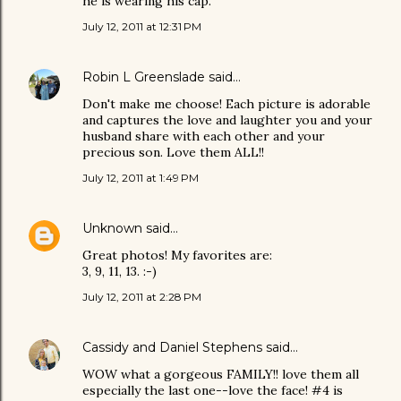
he is wearing his cap.
July 12, 2011 at 12:31 PM
Robin L Greenslade
said…
Don't make me choose! Each picture is adorable
and captures the love and laughter you and your
husband share with each other and your
precious son. Love them ALL!!
July 12, 2011 at 1:49 PM
Unknown
said…
Great photos! My favorites are:
3, 9, 11, 13. :-)
July 12, 2011 at 2:28 PM
Cassidy and Daniel Stephens
said…
WOW what a gorgeous FAMILY!! love them all
especially the last one--love the face! #4 is