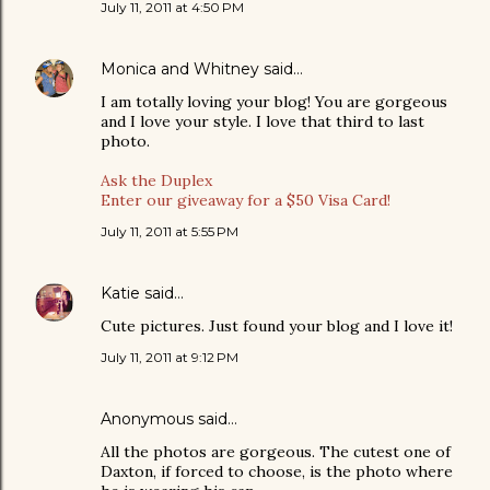
July 11, 2011 at 4:50 PM
Monica and Whitney
said…
I am totally loving your blog! You are gorgeous
and I love your style. I love that third to last
photo.
Ask the Duplex
Enter our giveaway for a $50 Visa Card!
July 11, 2011 at 5:55 PM
Katie
said…
Cute pictures. Just found your blog and I love it!
July 11, 2011 at 9:12 PM
Anonymous said…
All the photos are gorgeous. The cutest one of
Daxton, if forced to choose, is the photo where