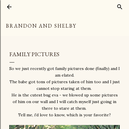
Skip to main content
BRANDON AND SHELBY
FAMILY PICTURES
So we just recently got family pictures done (finally) and I
am elated.
The babe got tons of pictures taken of him too and I just
cannot stop staring at them.
He is the cutest bug eva - we blowed up some pictures
of him on our wall and I will catch myself just going in
there to stare at them.
Tell me, i'd love to know, which is your favorite?