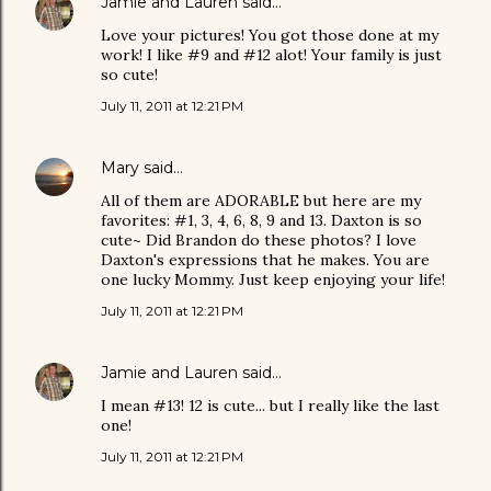
Jamie and Lauren
said…
Love your pictures! You got those done at my
work! I like #9 and #12 alot! Your family is just
so cute!
July 11, 2011 at 12:21 PM
Mary
said…
All of them are ADORABLE but here are my
favorites: #1, 3, 4, 6, 8, 9 and 13. Daxton is so
cute~ Did Brandon do these photos? I love
Daxton's expressions that he makes. You are
one lucky Mommy. Just keep enjoying your life!
July 11, 2011 at 12:21 PM
Jamie and Lauren
said…
I mean #13! 12 is cute... but I really like the last
one!
July 11, 2011 at 12:21 PM