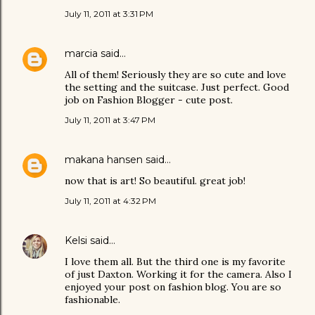
July 11, 2011 at 3:31 PM
marcia
said…
All of them! Seriously they are so cute and love
the setting and the suitcase. Just perfect. Good
job on Fashion Blogger - cute post.
July 11, 2011 at 3:47 PM
makana hansen
said…
now that is art! So beautiful. great job!
July 11, 2011 at 4:32 PM
Kelsi
said…
I love them all. But the third one is my favorite
of just Daxton. Working it for the camera. Also I
enjoyed your post on fashion blog. You are so
fashionable.