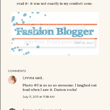
read it- it was not exactly in my comfort zone.
COMMENTS
Linnea
said…
Photo #3 is so so so awesome. I laughed out
loud when I saw it. Daxton rocks!
July 11, 2011 at 11:58 AM