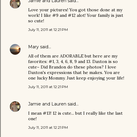
Jamie and Lauren
said…
Love your pictures! You got those done at my
work! I like #9 and #12 alot! Your family is just
so cute!
July 11, 2011 at 12:21 PM
Mary
said…
All of them are ADORABLE but here are my
favorites: #1, 3, 4, 6, 8, 9 and 13. Daxton is so
cute~ Did Brandon do these photos? I love
Daxton's expressions that he makes. You are
one lucky Mommy. Just keep enjoying your life!
July 11, 2011 at 12:21 PM
Jamie and Lauren
said…
I mean #13! 12 is cute... but I really like the last
one!
July 11, 2011 at 12:21 PM