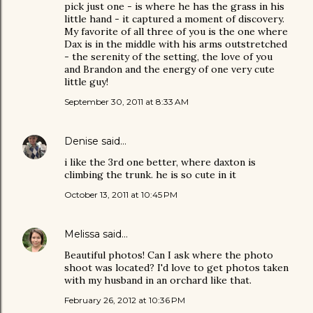
pick just one - is where he has the grass in his
little hand - it captured a moment of discovery.
My favorite of all three of you is the one where
Dax is in the middle with his arms outstretched
- the serenity of the setting, the love of you
and Brandon and the energy of one very cute
little guy!
September 30, 2011 at 8:33 AM
Denise
said…
i like the 3rd one better, where daxton is
climbing the trunk. he is so cute in it
October 13, 2011 at 10:45 PM
Melissa
said…
Beautiful photos! Can I ask where the photo
shoot was located? I'd love to get photos taken
with my husband in an orchard like that.
February 26, 2012 at 10:36 PM