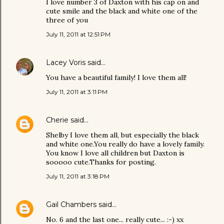
I love number 3 of Daxton with his cap on and
cute smile and the black and white one of the
three of you
July 11, 2011 at 12:51 PM
Lacey Voris
said…
You have a beautiful family! I love them all!
July 11, 2011 at 3:11 PM
Cherie
said…
Shelby I love them all, but especially the black
and white one.You really do have a lovely family.
You know I love all children but Daxton is
sooooo cute.Thanks for posting.
July 11, 2011 at 3:18 PM
Gail Chambers
said…
No. 6 and the last one... really cute... :-) xx