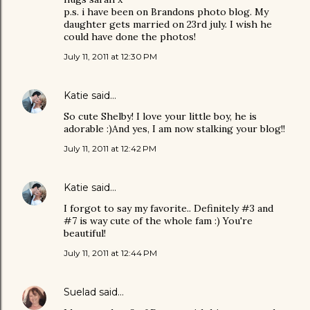
p.s. i have been on Brandons photo blog. My
daughter gets married on 23rd july. I wish he
could have done the photos!
July 11, 2011 at 12:30 PM
Katie
said…
So cute Shelby! I love your little boy, he is
adorable :)And yes, I am now stalking your blog!!
July 11, 2011 at 12:42 PM
Katie
said…
I forgot to say my favorite.. Definitely #3 and
#7 is way cute of the whole fam :) You're
beautiful!
July 11, 2011 at 12:44 PM
Suelad
said…