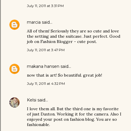
July 11, 2011 at 3:31 PM
marcia
said…
All of them! Seriously they are so cute and love
the setting and the suitcase. Just perfect. Good
job on Fashion Blogger - cute post.
July 11, 2011 at 3:47 PM
makana hansen
said…
now that is art! So beautiful. great job!
July 11, 2011 at 4:32 PM
Kelsi
said…
I love them all. But the third one is my favorite
of just Daxton. Working it for the camera. Also I
enjoyed your post on fashion blog. You are so
fashionable.