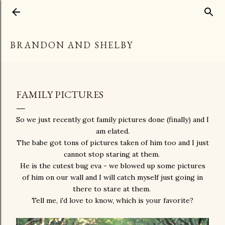
Skip to main content
BRANDON AND SHELBY
FAMILY PICTURES
So we just recently got family pictures done (finally) and I
am elated.
The babe got tons of pictures taken of him too and I just
cannot stop staring at them.
He is the cutest bug eva - we blowed up some pictures
of him on our wall and I will catch myself just going in
there to stare at them.
Tell me, i'd love to know, which is your favorite?