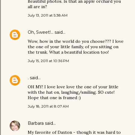
Beautiful photos. Is that an apple orchard you
all are in?
July 13, 2011 at 5:38 AM
Oh, Sweet!...
said…
Wow, how in the world do you choose??? I love
the one of your little family, of you sitting on
the trunk. What a beautiful location too!
July 15, 2011 at 10:36 PM
.
said…
OH MY! I love love love the one of your little
with the hat on, laughing/smiling. SO cute!
Hope that one is framed :)
July 18, 2011 at 8:07 AM
Barbara
said…
My favorite of Daxton - though it was hard to