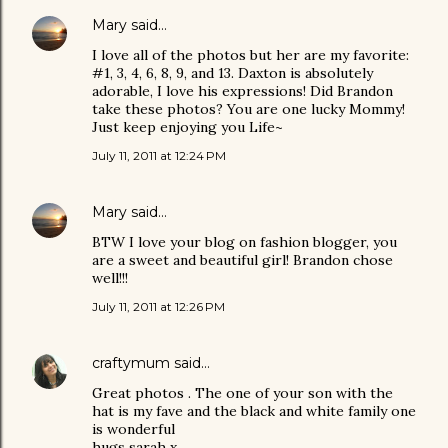
Mary
said…
I love all of the photos but her are my favorite:
#1, 3, 4, 6, 8, 9, and 13. Daxton is absolutely
adorable, I love his expressions! Did Brandon
take these photos? You are one lucky Mommy!
Just keep enjoying you Life~
July 11, 2011 at 12:24 PM
Mary
said…
BTW I love your blog on fashion blogger, you
are a sweet and beautiful girl! Brandon chose
well!!!
July 11, 2011 at 12:26 PM
craftymum
said…
Great photos . The one of your son with the
hat is my fave and the black and white family one
is wonderful
hugs sarah x