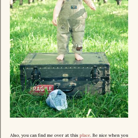
Also, you can find me over at this
place
. Be nice when you