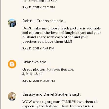
he is wearing his cap.
July 12, 2011 at 12:31 PM
Robin L Greenslade
said…
Don't make me choose! Each picture is adorable
and captures the love and laughter you and your
husband share with each other and your
precious son. Love them ALL!!
July 12, 2011 at 1:49 PM
Unknown
said…
Great photos! My favorites are:
3, 9, 11, 13. :-)
July 12, 2011 at 2:28 PM
Cassidy and Daniel Stephens
said…
WOW what a gorgeous FAMILY!! love them all
especially the last one--love the face! #4 is