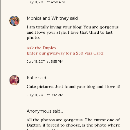
July 11, 2011 at 4:50 PM
Monica and Whitney
said…
I am totally loving your blog! You are gorgeous
and I love your style. I love that third to last
photo.
Ask the Duplex
Enter our giveaway for a $50 Visa Card!
July 11, 2011 at 5:55 PM
Katie
said…
Cute pictures. Just found your blog and I love it!
July 11, 2011 at 9:12 PM
Anonymous said…
All the photos are gorgeous. The cutest one of
Daxton, if forced to choose, is the photo where