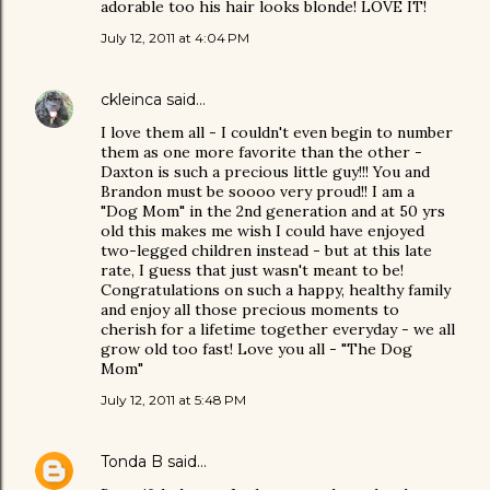
adorable too his hair looks blonde! LOVE IT!
July 12, 2011 at 4:04 PM
ckleinca
said…
I love them all - I couldn't even begin to number
them as one more favorite than the other -
Daxton is such a precious little guy!!! You and
Brandon must be soooo very proud!! I am a
"Dog Mom" in the 2nd generation and at 50 yrs
old this makes me wish I could have enjoyed
two-legged children instead - but at this late
rate, I guess that just wasn't meant to be!
Congratulations on such a happy, healthy family
and enjoy all those precious moments to
cherish for a lifetime together everyday - we all
grow old too fast! Love you all - "The Dog
Mom"
July 12, 2011 at 5:48 PM
Tonda B
said…