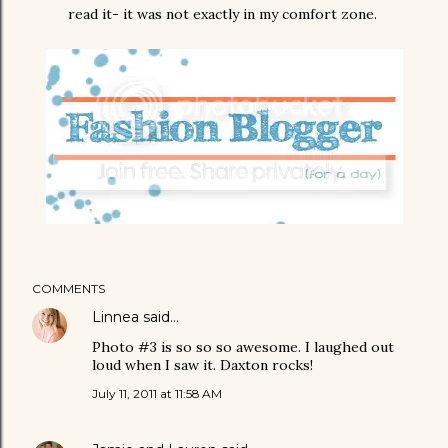
read it- it was not exactly in my comfort zone.
COMMENTS
Linnea
said…
Photo #3 is so so so awesome. I laughed out
loud when I saw it. Daxton rocks!
July 11, 2011 at 11:58 AM