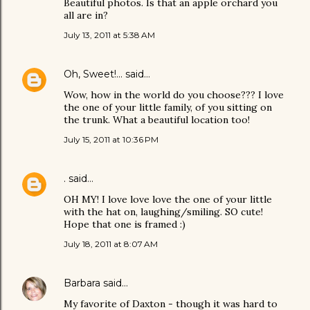
Beautiful photos. Is that an apple orchard you
all are in?
July 13, 2011 at 5:38 AM
Oh, Sweet!...
said…
Wow, how in the world do you choose??? I love
the one of your little family, of you sitting on
the trunk. What a beautiful location too!
July 15, 2011 at 10:36 PM
.
said…
OH MY! I love love love the one of your little
with the hat on, laughing/smiling. SO cute!
Hope that one is framed :)
July 18, 2011 at 8:07 AM
Barbara
said…
My favorite of Daxton - though it was hard to