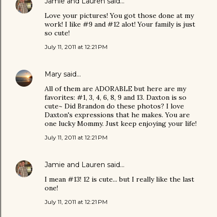
Jamie and Lauren
said…
Love your pictures! You got those done at my
work! I like #9 and #12 alot! Your family is just
so cute!
July 11, 2011 at 12:21 PM
Mary
said…
All of them are ADORABLE but here are my
favorites: #1, 3, 4, 6, 8, 9 and 13. Daxton is so
cute~ Did Brandon do these photos? I love
Daxton's expressions that he makes. You are
one lucky Mommy. Just keep enjoying your life!
July 11, 2011 at 12:21 PM
Jamie and Lauren
said…
I mean #13! 12 is cute... but I really like the last
one!
July 11, 2011 at 12:21 PM