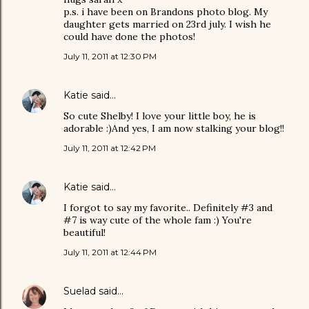
p.s. i have been on Brandons photo blog. My
daughter gets married on 23rd july. I wish he
could have done the photos!
July 11, 2011 at 12:30 PM
Katie
said…
So cute Shelby! I love your little boy, he is
adorable :)And yes, I am now stalking your blog!!
July 11, 2011 at 12:42 PM
Katie
said…
I forgot to say my favorite.. Definitely #3 and
#7 is way cute of the whole fam :) You're
beautiful!
July 11, 2011 at 12:44 PM
Suelad
said…