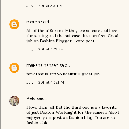
July 11, 2011 at 3:31 PM
marcia
said…
All of them! Seriously they are so cute and love
the setting and the suitcase. Just perfect. Good
job on Fashion Blogger - cute post.
July 11, 2011 at 3:47 PM
makana hansen
said…
now that is art! So beautiful. great job!
July 11, 2011 at 4:32 PM
Kelsi
said…
I love them all. But the third one is my favorite
of just Daxton. Working it for the camera. Also I
enjoyed your post on fashion blog. You are so
fashionable.