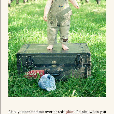
Also, you can find me over at this
place
. Be nice when you