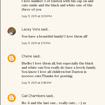
I love number 3 of Daxton with his cap on and
cute smile and the black and white one of the
three of you
July 11, 2011 at 12:51 PM
Lacey Voris
said…
You have a beautiful family! I love them all!
July 11, 2011 at 3:11 PM
Cherie
said…
Shelby I love them all, but especially the black
and white one.You really do have a lovely family.
You know I love all children but Daxton is
sooooo cute.Thanks for posting.
July 11, 2011 at 3:18 PM
Gail Chambers
said…
No. 6 and the last one... really cute... :-) xx