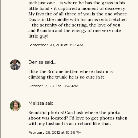
pick just one - is where he has the grass in his
little hand - it captured a moment of discovery.
My favorite of all three of you is the one where
Dax is in the middle with his arms outstretched
- the serenity of the setting, the love of you
and Brandon and the energy of one very cute
little guy!
September 30, 2011 at 8:33 AM
Denise
said…
i like the 3rd one better, where daxton is
climbing the trunk. he is so cute in it
October 13, 2011 at 10:45 PM
Melissa
said…
Beautiful photos! Can I ask where the photo
shoot was located? I'd love to get photos taken
with my husband in an orchard like that.
February 26, 2012 at 10:36 PM