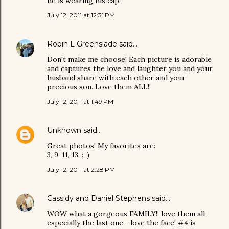
he is wearing his cap.
July 12, 2011 at 12:31 PM
Robin L Greenslade
said…
Don't make me choose! Each picture is adorable
and captures the love and laughter you and your
husband share with each other and your
precious son. Love them ALL!!
July 12, 2011 at 1:49 PM
Unknown
said…
Great photos! My favorites are:
3, 9, 11, 13. :-)
July 12, 2011 at 2:28 PM
Cassidy and Daniel Stephens
said…
WOW what a gorgeous FAMILY!! love them all
especially the last one--love the face! #4 is