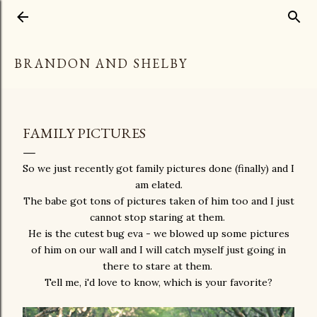
Skip to main content
BRANDON AND SHELBY
FAMILY PICTURES
So we just recently got family pictures done (finally) and I
am elated.
The babe got tons of pictures taken of him too and I just
cannot stop staring at them.
He is the cutest bug eva - we blowed up some pictures
of him on our wall and I will catch myself just going in
there to stare at them.
Tell me, i'd love to know, which is your favorite?