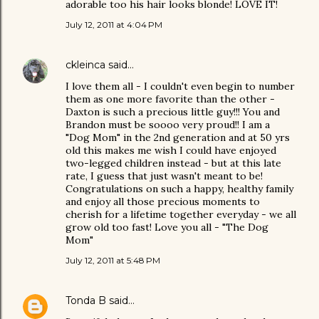
adorable too his hair looks blonde! LOVE IT!
July 12, 2011 at 4:04 PM
ckleinca
said…
I love them all - I couldn't even begin to number
them as one more favorite than the other -
Daxton is such a precious little guy!!! You and
Brandon must be soooo very proud!! I am a
"Dog Mom" in the 2nd generation and at 50 yrs
old this makes me wish I could have enjoyed
two-legged children instead - but at this late
rate, I guess that just wasn't meant to be!
Congratulations on such a happy, healthy family
and enjoy all those precious moments to
cherish for a lifetime together everyday - we all
grow old too fast! Love you all - "The Dog
Mom"
July 12, 2011 at 5:48 PM
Tonda B
said…