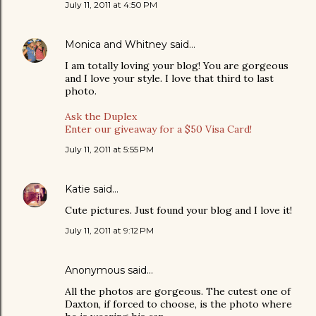
July 11, 2011 at 4:50 PM
Monica and Whitney
said…
I am totally loving your blog! You are gorgeous
and I love your style. I love that third to last
photo.
Ask the Duplex
Enter our giveaway for a $50 Visa Card!
July 11, 2011 at 5:55 PM
Katie
said…
Cute pictures. Just found your blog and I love it!
July 11, 2011 at 9:12 PM
Anonymous said…
All the photos are gorgeous. The cutest one of
Daxton, if forced to choose, is the photo where