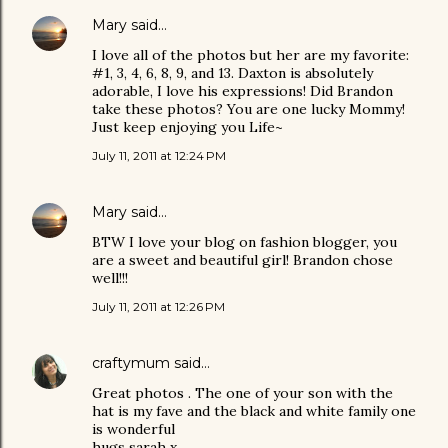
Mary
said…
I love all of the photos but her are my favorite:
#1, 3, 4, 6, 8, 9, and 13. Daxton is absolutely
adorable, I love his expressions! Did Brandon
take these photos? You are one lucky Mommy!
Just keep enjoying you Life~
July 11, 2011 at 12:24 PM
Mary
said…
BTW I love your blog on fashion blogger, you
are a sweet and beautiful girl! Brandon chose
well!!!
July 11, 2011 at 12:26 PM
craftymum
said…
Great photos . The one of your son with the
hat is my fave and the black and white family one
is wonderful
hugs sarah x