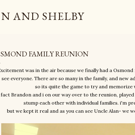
Skip to main content
N AND SHELBY
SMOND FAMILY REUNION
xcitement was in the air because we finally had a Osmond 
 see everyone. There are so many in the family, and new a
so its quite the game to try and memorize
 fact Brandon and i on our way over to the reunion, played
stump each other with individual families. i'm pre
but we kept it real and as you can see Uncle Alan- we w