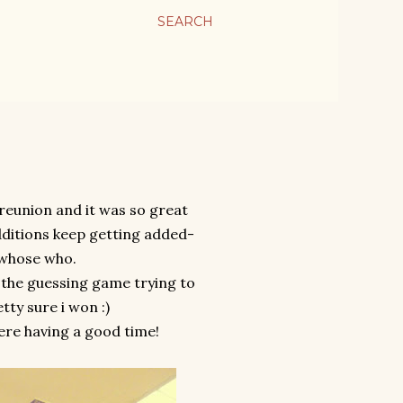
SEARCH
reunion and it was so great
dditions keep getting added-
 whose who.
 the guessing game trying to
tty sure i won :)
ere having a good time!