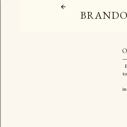
BRANDO
O
E
to
in