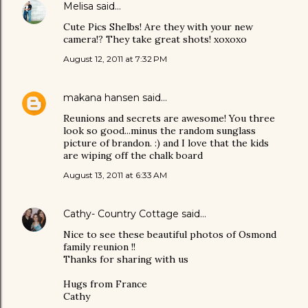
Melisa
said…
Cute Pics Shelbs! Are they with your new
camera!? They take great shots! xoxoxo
August 12, 2011 at 7:32 PM
makana hansen
said…
Reunions and secrets are awesome! You three
look so good...minus the random sunglass
picture of brandon. :) and I love that the kids
are wiping off the chalk board
August 13, 2011 at 6:33 AM
Cathy- Country Cottage
said…
Nice to see these beautiful photos of Osmond
family reunion !!
Thanks for sharing with us
Hugs from France
Cathy