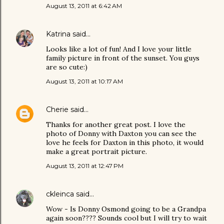
August 13, 2011 at 6:42 AM
Katrina
said…
Looks like a lot of fun! And I love your little
family picture in front of the sunset. You guys
are so cute:)
August 13, 2011 at 10:17 AM
Cherie
said…
Thanks for another great post. I love the
photo of Donny with Daxton you can see the
love he feels for Daxton in this photo, it would
make a great portrait picture.
August 13, 2011 at 12:47 PM
ckleinca
said…
Wow - Is Donny Osmond going to be a Grandpa
again soon???? Sounds cool but I will try to wait