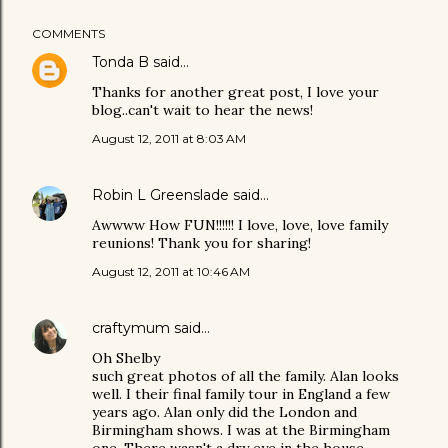
COMMENTS
Tonda B
said…
Thanks for another great post, I love your
blog..can't wait to hear the news!
August 12, 2011 at 8:03 AM
Robin L Greenslade
said…
Awwww How FUN!!!!!! I love, love, love family
reunions! Thank you for sharing!
August 12, 2011 at 10:46 AM
craftymum
said…
Oh Shelby
such great photos of all the family. Alan looks
well. I their final family tour in England a few
years ago. Alan only did the London and
Birmingham shows. I was at the Birmingham
one. There wasn't a dry eye in the house.