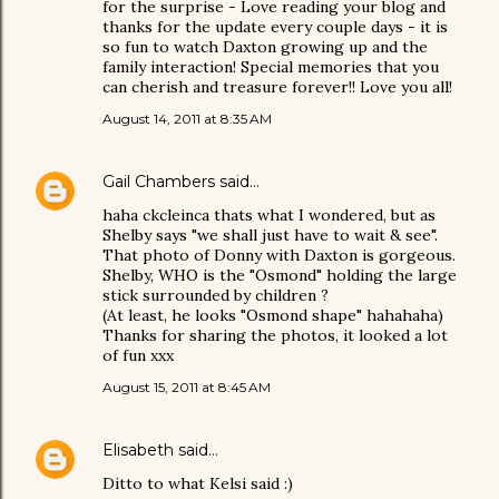
for the surprise - Love reading your blog and
thanks for the update every couple days - it is
so fun to watch Daxton growing up and the
family interaction! Special memories that you
can cherish and treasure forever!! Love you all!
August 14, 2011 at 8:35 AM
Gail Chambers
said…
haha ckcleinca thats what I wondered, but as
Shelby says "we shall just have to wait & see".
That photo of Donny with Daxton is gorgeous.
Shelby, WHO is the "Osmond" holding the large
stick surrounded by children ?
(At least, he looks "Osmond shape" hahahaha)
Thanks for sharing the photos, it looked a lot
of fun xxx
August 15, 2011 at 8:45 AM
Elisabeth
said…
Ditto to what Kelsi said :)