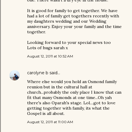
It is good for family to get together. We have
had a lot of family get togethers recently with
my daughters wedding and our Wedding
anniversary. Enjoy your your family and the time
together.
Looking forward to your special news too
Lots of hugs sarah x
August 12, 2011 at 10:52 AM
carolyne b
said…
Where else would you hold an Osmond family
reunion but in the cultural hall at
church...probably the only place I know that can
fit that many Osmonds at one time...Oh yah
there's also Oparah's stage. Lol....got to love
getting together with family, its what the
Gospel is all about.
August 12, 2011 at 11:00 AM