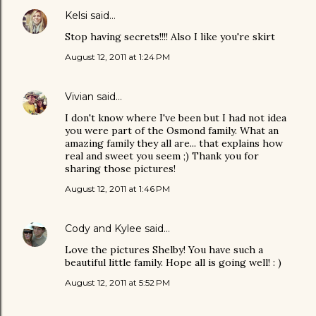
Kelsi
said…
Stop having secrets!!!! Also I like you're skirt
August 12, 2011 at 1:24 PM
Vivian
said…
I don't know where I've been but I had not idea
you were part of the Osmond family. What an
amazing family they all are... that explains how
real and sweet you seem ;) Thank you for
sharing those pictures!
August 12, 2011 at 1:46 PM
Cody and Kylee
said…
Love the pictures Shelby! You have such a
beautiful little family. Hope all is going well! : )
August 12, 2011 at 5:52 PM