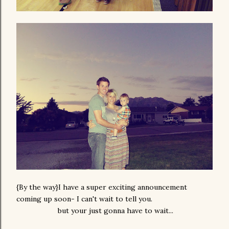
{By the way}I have a super exciting announcement
coming up soon- I can't wait to tell you.
but your just gonna have to wait...