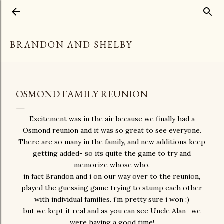
Skip to main content
BRANDON AND SHELBY
OSMOND FAMILY REUNION
Excitement was in the air because we finally had a
Osmond reunion and it was so great to see everyone.
There are so many in the family, and new additions keep
getting added- so its quite the game to try and
memorize whose who.
in fact Brandon and i on our way over to the reunion,
played the guessing game trying to stump each other
with individual families. i'm pretty sure i won :)
but we kept it real and as you can see Uncle Alan- we
were having a good time!