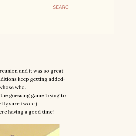
SEARCH
reunion and it was so great
dditions keep getting added-
 whose who.
 the guessing game trying to
tty sure i won :)
ere having a good time!