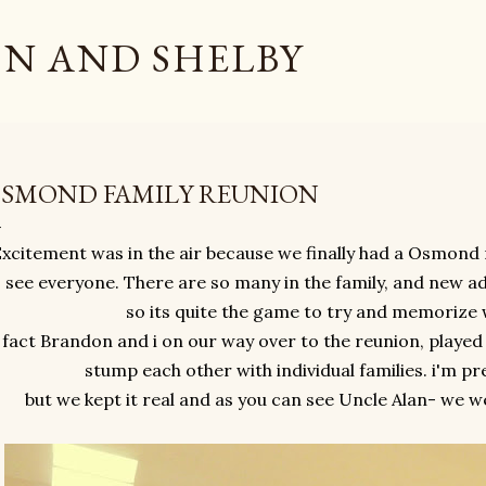
Skip to main content
N AND SHELBY
SMOND FAMILY REUNION
xcitement was in the air because we finally had a Osmond 
 see everyone. There are so many in the family, and new a
so its quite the game to try and memorize
 fact Brandon and i on our way over to the reunion, played
stump each other with individual families. i'm pre
but we kept it real and as you can see Uncle Alan- we w