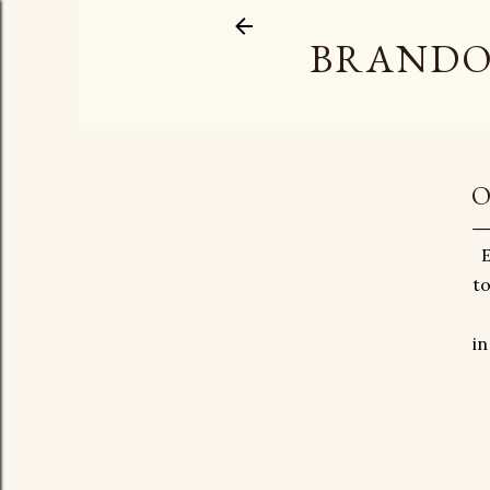
BRANDO
O
E
to
in