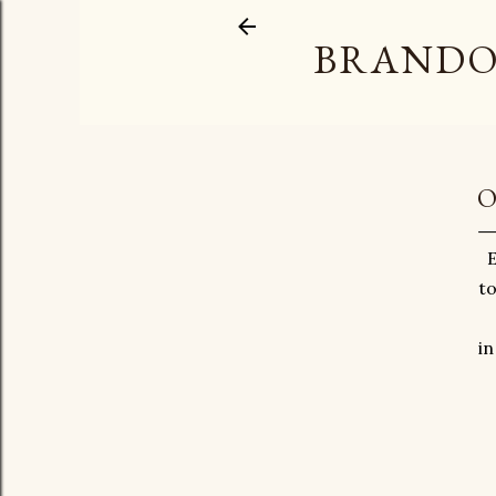
BRANDO
O
E
to
in