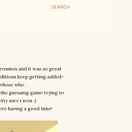
SEARCH
reunion and it was so great
dditions keep getting added-
 whose who.
 the guessing game trying to
tty sure i won :)
ere having a good time!