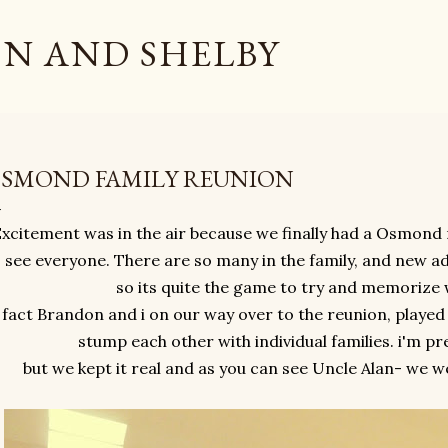
Skip to main content
N AND SHELBY
SMOND FAMILY REUNION
xcitement was in the air because we finally had a Osmond 
 see everyone. There are so many in the family, and new a
so its quite the game to try and memorize
 fact Brandon and i on our way over to the reunion, played
stump each other with individual families. i'm pre
but we kept it real and as you can see Uncle Alan- we w