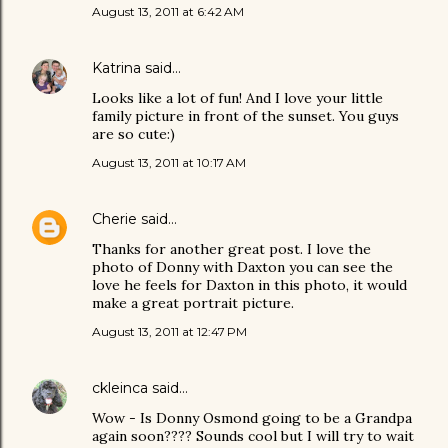
August 13, 2011 at 6:42 AM
Katrina
said…
Looks like a lot of fun! And I love your little
family picture in front of the sunset. You guys
are so cute:)
August 13, 2011 at 10:17 AM
Cherie
said…
Thanks for another great post. I love the
photo of Donny with Daxton you can see the
love he feels for Daxton in this photo, it would
make a great portrait picture.
August 13, 2011 at 12:47 PM
ckleinca
said…
Wow - Is Donny Osmond going to be a Grandpa
again soon???? Sounds cool but I will try to wait