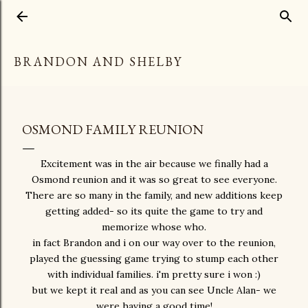
Skip to main content
BRANDON AND SHELBY
OSMOND FAMILY REUNION
Excitement was in the air because we finally had a
Osmond reunion and it was so great to see everyone.
There are so many in the family, and new additions keep
getting added- so its quite the game to try and
memorize whose who.
in fact Brandon and i on our way over to the reunion,
played the guessing game trying to stump each other
with individual families. i'm pretty sure i won :)
but we kept it real and as you can see Uncle Alan- we
were having a good time!