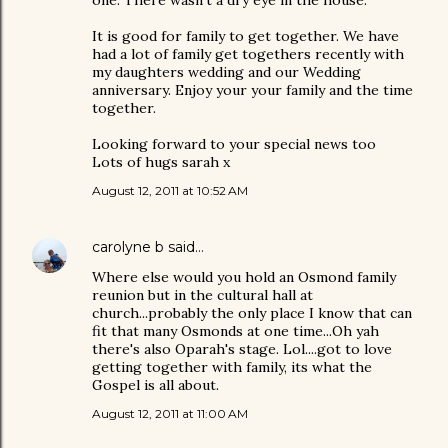
It is good for family to get together. We have
had a lot of family get togethers recently with
my daughters wedding and our Wedding
anniversary. Enjoy your your family and the time
together.
Looking forward to your special news too
Lots of hugs sarah x
August 12, 2011 at 10:52 AM
carolyne b
said…
Where else would you hold an Osmond family
reunion but in the cultural hall at
church...probably the only place I know that can
fit that many Osmonds at one time...Oh yah
there's also Oparah's stage. Lol....got to love
getting together with family, its what the
Gospel is all about.
August 12, 2011 at 11:00 AM