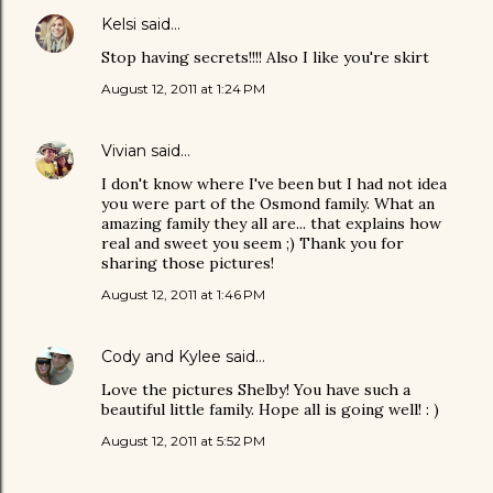
Kelsi
said…
Stop having secrets!!!! Also I like you're skirt
August 12, 2011 at 1:24 PM
Vivian
said…
I don't know where I've been but I had not idea
you were part of the Osmond family. What an
amazing family they all are... that explains how
real and sweet you seem ;) Thank you for
sharing those pictures!
August 12, 2011 at 1:46 PM
Cody and Kylee
said…
Love the pictures Shelby! You have such a
beautiful little family. Hope all is going well! : )
August 12, 2011 at 5:52 PM