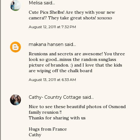
Melisa
said…
Cute Pics Shelbs! Are they with your new
camera!? They take great shots! xoxoxo
August 12, 2011 at 7:32 PM
makana hansen
said…
Reunions and secrets are awesome! You three
look so good...minus the random sunglass
picture of brandon. :) and I love that the kids
are wiping off the chalk board
August 13, 2011 at 6:33 AM
Cathy- Country Cottage
said…
Nice to see these beautiful photos of Osmond
family reunion !!
Thanks for sharing with us
Hugs from France
Cathy