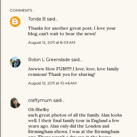
COMMENTS
Tonda B
said…
Thanks for another great post, I love your
blog..can't wait to hear the news!
August 12, 2011 at 8:03 AM
Robin L Greenslade
said…
Awwww How FUN!!!!!! I love, love, love family
reunions! Thank you for sharing!
August 12, 2011 at 10:46 AM
craftymum
said…
Oh Shelby
such great photos of all the family. Alan looks
well. I their final family tour in England a few
years ago. Alan only did the London and
Birmingham shows. I was at the Birmingham
one. There wasn't a dry eye in the house.