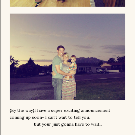
{By the way}I have a super exciting announcement
coming up soon- I can't wait to tell you.
but your just gonna have to wait...