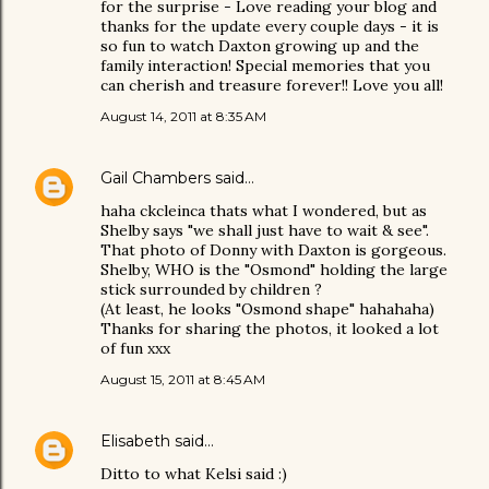
for the surprise - Love reading your blog and
thanks for the update every couple days - it is
so fun to watch Daxton growing up and the
family interaction! Special memories that you
can cherish and treasure forever!! Love you all!
August 14, 2011 at 8:35 AM
Gail Chambers
said…
haha ckcleinca thats what I wondered, but as
Shelby says "we shall just have to wait & see".
That photo of Donny with Daxton is gorgeous.
Shelby, WHO is the "Osmond" holding the large
stick surrounded by children ?
(At least, he looks "Osmond shape" hahahaha)
Thanks for sharing the photos, it looked a lot
of fun xxx
August 15, 2011 at 8:45 AM
Elisabeth
said…
Ditto to what Kelsi said :)